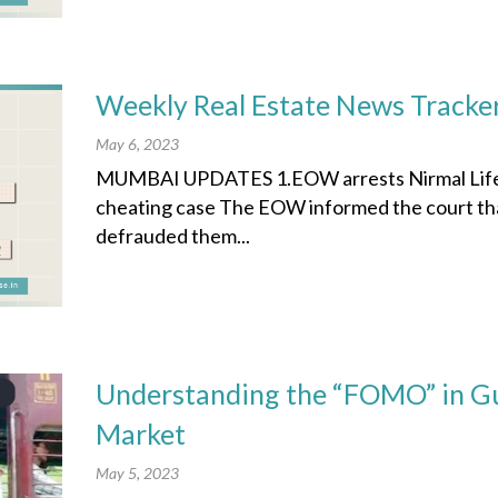
Weekly Real Estate News Tracke
May 6, 2023
MUMBAI UPDATES 1.EOW arrests Nirmal Lifesty
cheating case The EOW informed the court that
defrauded them...
Understanding the “FOMO” in Gu
Market
May 5, 2023