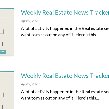
Weekly Real Estate News Tracker
April 9, 2023
A lot of activity happened in the Real estate s
want to miss out on any of it! Here’s this...
Weekly Real Estate News Tracker
April 2, 2023
A lot of activity happened in the Real estate s
want to miss out on any of it! Here’s this...