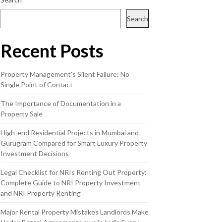
Search
Recent Posts
Property Management’s Silent Failure: No
Single Point of Contact
The Importance of Documentation in a
Property Sale
High-end Residential Projects in Mumbai and
Gurugram Compared for Smart Luxury Property
Investment Decisions
Legal Checklist for NRIs Renting Out Property:
Complete Guide to NRI Property Investment
and NRI Property Renting
Major Rental Property Mistakes Landlords Make