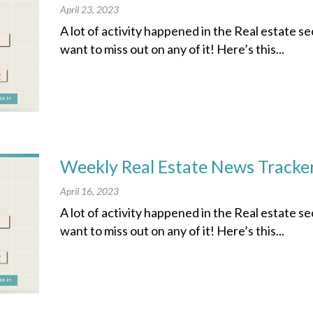
April 23, 2023
A lot of activity happened in the Real estate s
want to miss out on any of it! Here’s this...
Weekly Real Estate News Tracker
April 16, 2023
A lot of activity happened in the Real estate s
want to miss out on any of it! Here’s this...