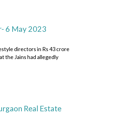
r- 6 May 2023
le directors in Rs 43 crore
 the Jains had allegedly
rgaon Real Estate