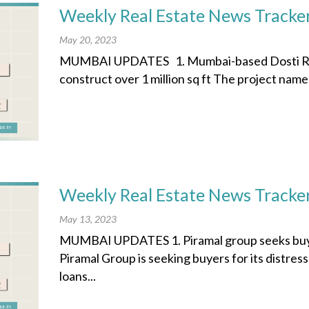
Weekly Real Estate News Tracke
May 20, 2023
MUMBAI UPDATES 1. Mumbai-based Dosti Real
construct over 1 million sq ft The project nam
Weekly Real Estate News Tracke
May 13, 2023
MUMBAI UPDATES 1. Piramal group seeks buyers
Piramal Group is seeking buyers for its distres
loans...