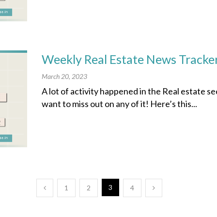
Weekly Real Estate News Tracke
March 20, 2023
A lot of activity happened in the Real estate s
want to miss out on any of it! Here’s this...
3
1
2
4