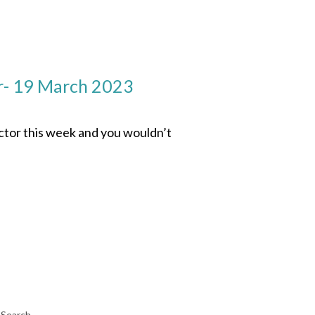
r- 19 March 2023
ector this week and you wouldn’t
Search