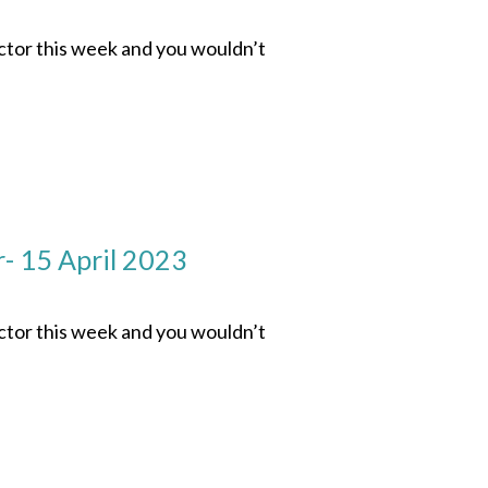
ector this week and you wouldn’t
- 15 April 2023
ector this week and you wouldn’t