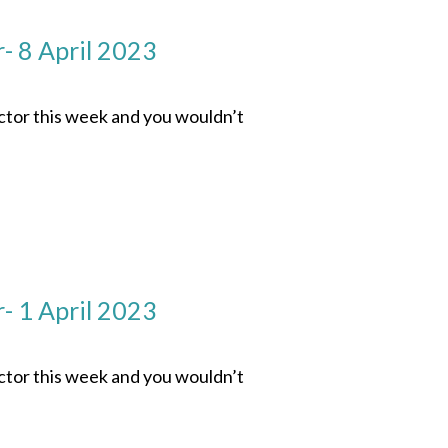
- 8 April 2023
ector this week and you wouldn’t
- 1 April 2023
ector this week and you wouldn’t