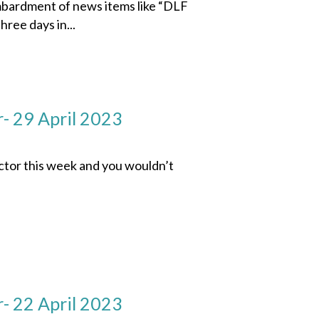
mbardment of news items like “DLF
hree days in...
- 29 April 2023
ector this week and you wouldn’t
- 22 April 2023