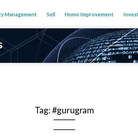
ty Management
Sell
Home Improvement
Inves
s
Tag:
#gurugram