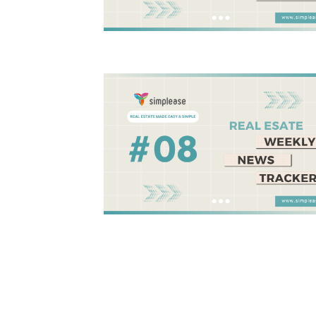
Posts
pagination