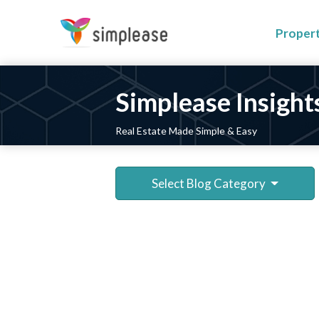
Proper
Simplease Insight
Real Estate Made Simple & Easy
Select Blog Category