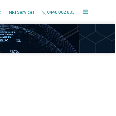
×
t
NRI Services
8448 802 803