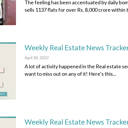
The feeling has been accentuated by daily bo
sells 1137 flats for over Rs. 8,000 crore within t
Weekly Real Estate News Tracker
April 30, 2023
A lot of activity happened in the Real estate s
want to miss out on any of it! Here’s this...
Weekly Real Estate News Tracker