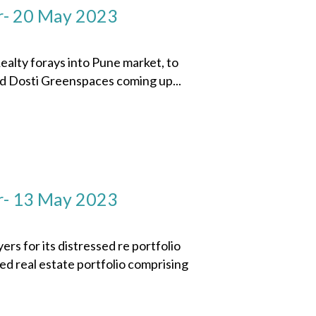
r- 20 May 2023
ty forays into Pune market, to
ed Dosti Greenspaces coming up...
r- 13 May 2023
 for its distressed re portfolio
sed real estate portfolio comprising