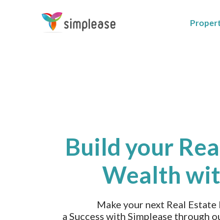
Proper
Build your Rea
Wealth wit
Make your next Real Estate
a Success with Simplease through o