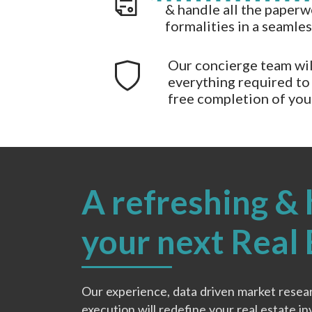
& handle all the paperw
formalities in a seamle
Our concierge team wil
everything required to 
free completion of yo
A refreshing & 
your next Real
Our experience, data driven market resea
execution will redefine your real estate i