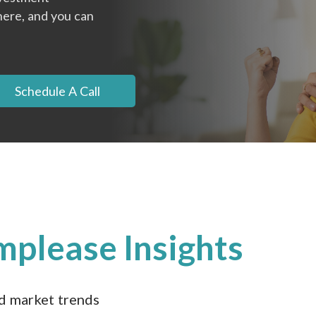
here, and you can
Schedule A Call
mplease Insights
nd market trends