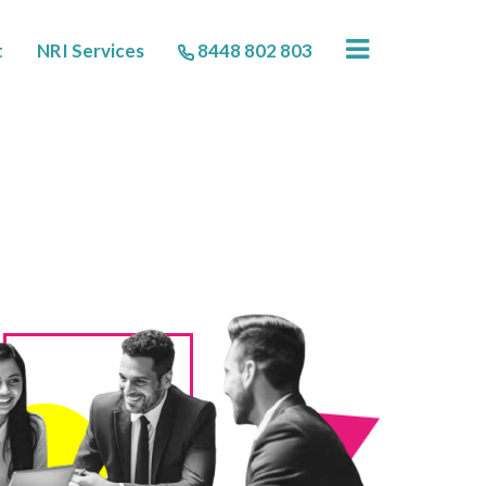
×
t
NRI Services
8448 802 803