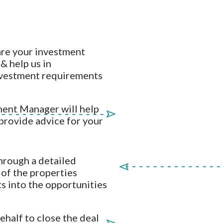
are your investment
& help us in
nvestment requirements
ent Manager will help
 provide advice for your
hrough a detailed
r of the properties
ts into the opportunities
half to close the deal