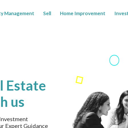
ty Management
Sell
Home Improvement
Inves
l Estate
h us
 Investment
ur Expert Guidance