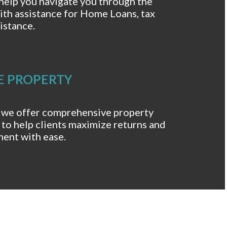
help you navigate you through the
ith assistance for Home Loans, tax
istance.
E PROPERTY
 we offer comprehensive property
to help clients maximize returns and
ment with ease.