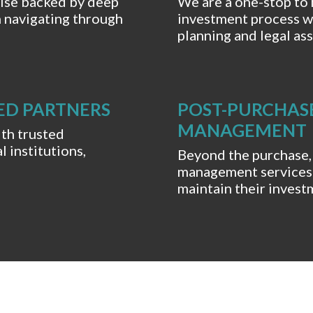
tise backed by deep
We are a one-stop to 
n navigating through
investment process w
planning and legal ass
ED PARTNERS
POST-PURCHAS
MANAGEMENT
ith trusted
l institutions,
Beyond the purchase,
management services 
maintain their invest