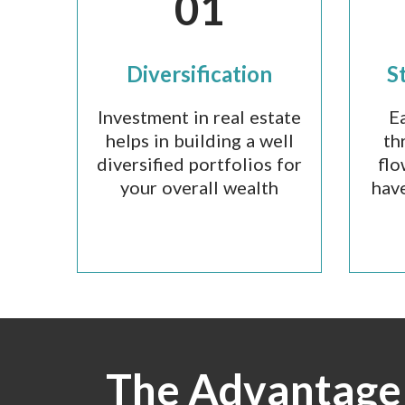
01
Diversification
S
Investment in real estate
E
helps in building a well
th
diversified portfolios for
flo
your overall wealth
have
The Advantage 