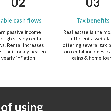
02
03
table cash flows
Tax benefits
arn passive income
Real estate is the mo
rough steady rental
efficient asset cla
ws. Rental increases
offering several tax 
 traditionaly beaten
on rental incomes, ca
yearly inflation
gains & home loa
of using