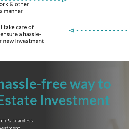
ork & other
ss manner
l take care of
ensure a hassle-
ur new investment
hassle-free way to
 Estate Investment
rch & seamless
nvestment