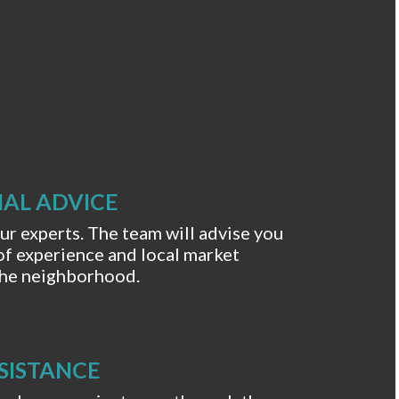
AL ADVICE
r experts. The team will advise you
of experience and local market
 the neighborhood.
SISTANCE