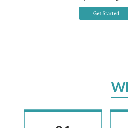
Get Started
Wh