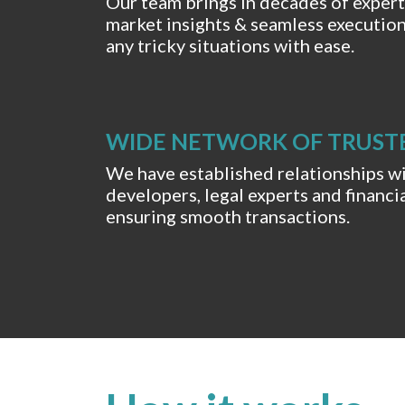
Our team brings in decades of exper
market insights & seamless executio
any tricky situations with ease.
WIDE NETWORK OF TRUST
We have established relationships w
developers, legal experts and financia
ensuring smooth transactions.