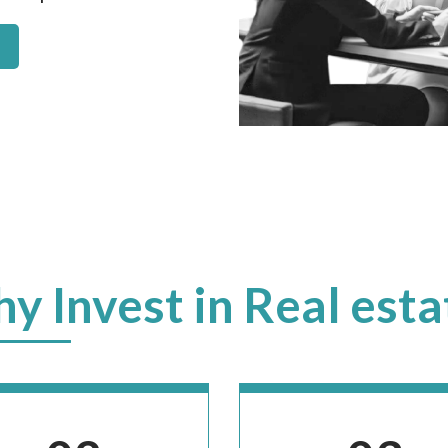
y Invest in Real esta