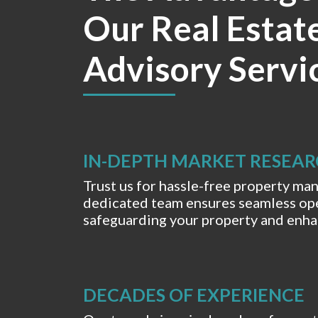
Our Real Estat
Advisory Servi
IN-DEPTH MARKET RESEA
Trust us for hassle-free property m
dedicated team ensures seamless ope
safeguarding your property and enhan
DECADES OF EXPERIENCE