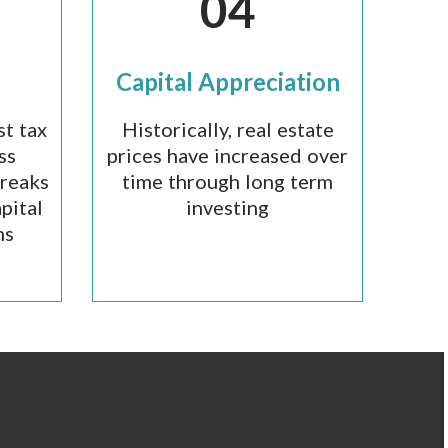
04
Capital Appreciation
st tax
Historically, real estate
ss
prices have increased over
breaks
time through long term
pital
investing
ns