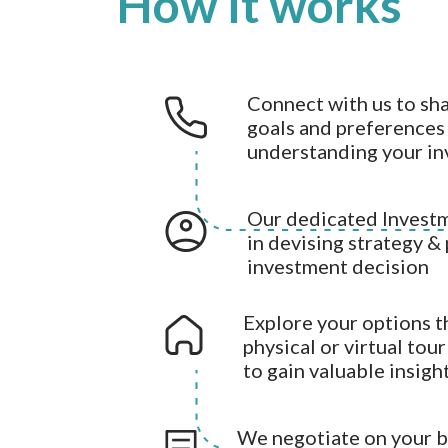
How it works
Connect with us to sh
goals and preferences 
understanding your i
Our dedicated Investm
in devising strategy &
investment decision
Explore your options t
physical or virtual tou
to gain valuable insigh
We negotiate on your be