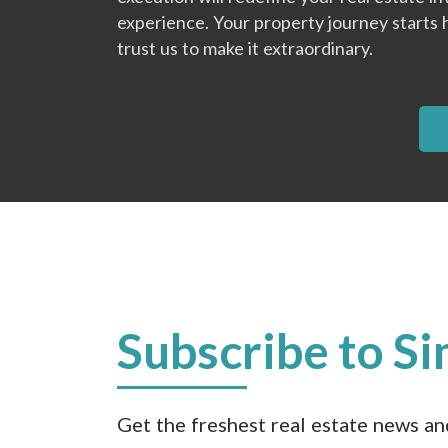
experience. Your property journey starts 
trust us to make it extraordinary.
Subscribe to Si
Get the freshest real estate news a