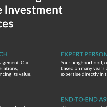
e Investment
ces
RCH
EXPERT PERSON
anagement. Our
Your neighborhood, ou
rations,
based on many years 
cing its value.
expertise directly in
END-TO-END AS