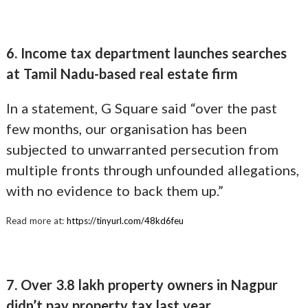
6. Income tax department launches searches
at Tamil Nadu-based real estate firm
In a statement, G Square said “over the past
few months, our organisation has been
subjected to unwarranted persecution from
multiple fronts through unfounded allegations,
with no evidence to back them up.”
Read more at:
https://tinyurl.com/48kd6feu
7. Over 3.8 lakh property owners in Nagpur
didn’t pay property tax last year