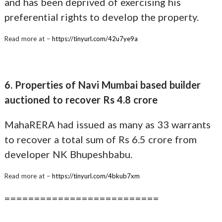
and has been deprived of exercising his
preferential rights to develop the property.
Read more at –
https://tinyurl.com/42u7ye9a
6. Properties of Navi Mumbai based builder
auctioned to recover Rs 4.8 crore
MahaRERA had issued as many as 33 warrants
to recover a total sum of Rs 6.5 crore from
developer NK Bhupeshbabu.
Read more at –
https://tinyurl.com/4bkub7xm
==========================