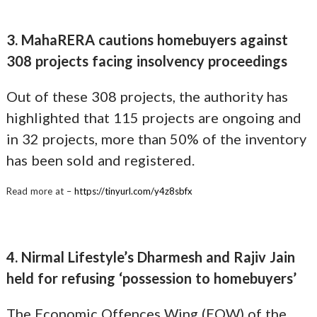
3. MahaRERA cautions homebuyers against
308 projects facing insolvency proceedings
Out of these 308 projects, the authority has
highlighted that 115 projects are ongoing and
in 32 projects, more than 50% of the inventory
has been sold and registered.
Read more at –
https://tinyurl.com/y4z8sbfx
4. Nirmal Lifestyle’s Dharmesh and Rajiv Jain
held for refusing ‘possession to homebuyers’
The Economic Offences Wing (EOW) of the