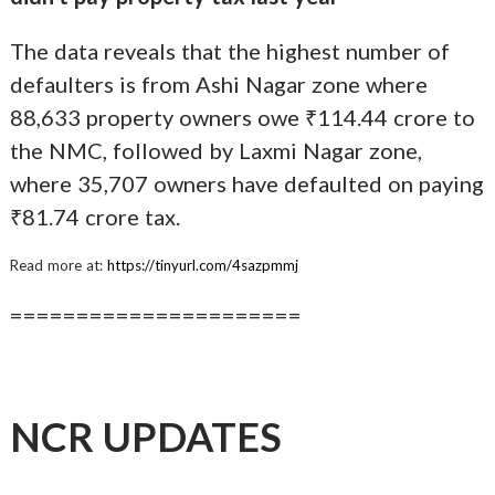
The data reveals that the highest number of
defaulters is from Ashi Nagar zone where
88,633 property owners owe ₹114.44 crore to
the NMC, followed by Laxmi Nagar zone,
where 35,707 owners have defaulted on paying
₹81.74 crore tax.
Read more at:
https://tinyurl.com/4sazpmmj
======================
NCR UPDATES