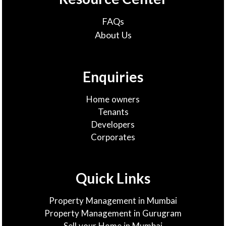
FAQs
About Us
Enquiries
Home owners
Tenants
Developers
Corporates
Quick Links
Property Management in Mumbai
Property Management in Gurugram
Sell your Home in Mumbai