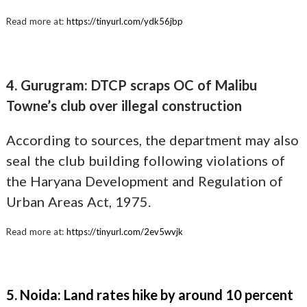
Read more at:
https://tinyurl.com/ydk56jbp
4. Gurugram: DTCP scraps OC of Malibu
Towne’s club over illegal construction
According to sources, the department may also
seal the club building following violations of
the Haryana Development and Regulation of
Urban Areas Act, 1975.
Read more at:
https://tinyurl.com/2ev5wvjk
5. Noida: Land rates hike by around 10 percent