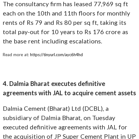
The consultancy firm has leased 77,969 sq ft
each on the 10th and 11th floors for monthly
rents of Rs 79 and Rs 80 per sq ft, taking its
total pay-out for 10 years to Rs 176 crore as
the base rent including escalations.
Read more at:
https://tinyurl.com/ayc6h4hd
4. Dalmia Bharat executes definitive
agreements with JAL to acquire cement assets
Dalmia Cement (Bharat) Ltd (DCBL), a
subsidiary of Dalmia Bharat, on Tuesday
executed definitive agreements with JAL for
the acquisition of JP Super Cement Plant in UP