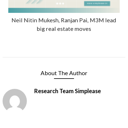
Neil Nitin Mukesh, Ranjan Pai, M3M lead
big real estate moves
About The Author
Research Team Simplease