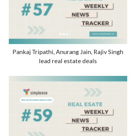
Pankaj Tripathi, Anurang Jain, Rajiv Singh
lead real estate deals