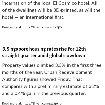
incarnation of the local El Cosmico hotel. All
of the dwellings will be 3D-printed, as will the
hotel — an international first.
Read more at:
https://tinyurl.com/5x5a7j2s
3. Singapore housing rates rise for 12th
straight quarter amid global slowdown
Property values climbed 3.3% in the first three
months of the year, Urban Redevelopment
Authority figures showed Friday. That
compares with a preliminary estimate of 3.2%
and a 0.4% gain in the previous quarter.
Read more at:
https://tinyurl.com/szc5pxrb