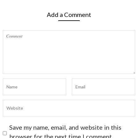
Add a Comment
Save my name, email, and website in this
browser for the next time I comment.