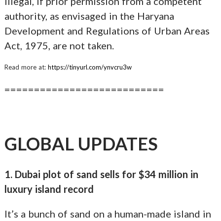
illegal, if prior permission from a competent
authority, as envisaged in the Haryana
Development and Regulations of Urban Areas
Act, 1975, are not taken.
Read more at:
https://tinyurl.com/ynvcru3w
===========================
GLOBAL UPDATES
1. Dubai plot of sand sells for $34 million in
luxury island record
It’s a bunch of sand on a human-made island in