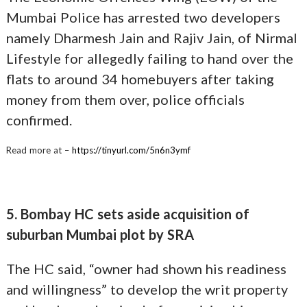
Mumbai Police has arrested two developers
namely Dharmesh Jain and Rajiv Jain, of Nirmal
Lifestyle for allegedly failing to hand over the
flats to around 34 homebuyers after taking
money from them over, police officials
confirmed.
Read more at –
https://tinyurl.com/5n6n3ymf
5. Bombay HC sets aside acquisition of
suburban Mumbai plot by SRA
The HC said, “owner had shown his readiness
and willingness” to develop the writ property