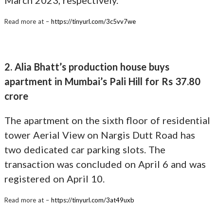
Read more at –
https://tinyurl.com/3c5vv7we
2. Alia Bhatt’s production house buys
apartment in Mumbai’s Pali Hill for Rs 37.80
crore
The apartment on the sixth floor of residential
tower Aerial View on Nargis Dutt Road has
two dedicated car parking slots. The
transaction was concluded on April 6 and was
registered on April 10.
Read more at –
https://tinyurl.com/3at49uxb