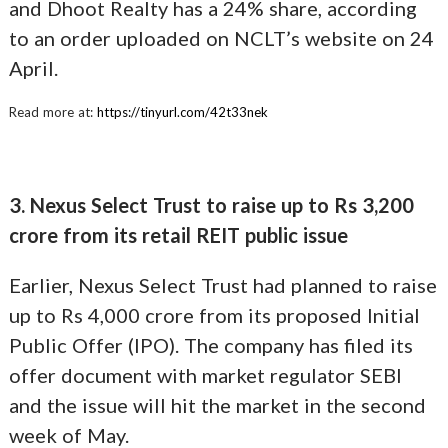
and Dhoot Realty has a 24% share, according
to an order uploaded on NCLT’s website on 24
April.
Read more at:
https://tinyurl.com/42t33nek
3. Nexus Select Trust to raise up to Rs 3,200
crore from its retail REIT public issue
Earlier, Nexus Select Trust had planned to raise
up to Rs 4,000 crore from its proposed Initial
Public Offer (IPO). The company has filed its
offer document with market regulator SEBI
and the issue will hit the market in the second
week of May.