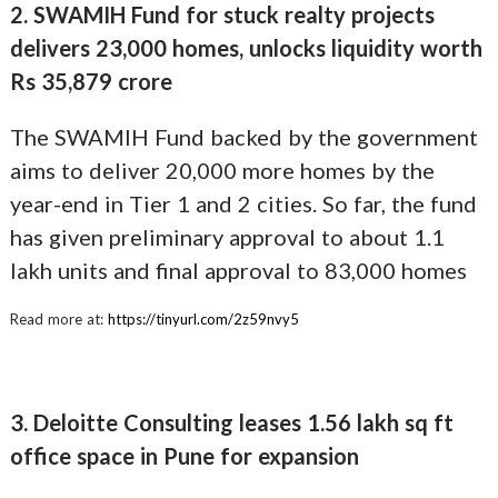
2. SWAMIH Fund for stuck realty projects
delivers 23,000 homes, unlocks liquidity worth
Rs 35,879 crore
The SWAMIH Fund backed by the government
aims to deliver 20,000 more homes by the
year-end in Tier 1 and 2 cities. So far, the fund
has given preliminary approval to about 1.1
lakh units and final approval to 83,000 homes
Read more at:
https://tinyurl.com/2z59nvy5
3. Deloitte Consulting leases 1.56 lakh sq ft
office space in Pune for expansion