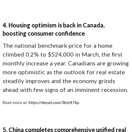
4. Housing optimism is back in Canada,
boosting consumer confidence
The national benchmark price for a home
climbed 0.2% to $524,000 in March, the first
monthly increase a year. Canadians are growing
more optimistic as the outlook for real estate
steadily improves and the economy grinds
ahead with few signs of an imminent recession.
Read more at:
https://tinyurl.com/3btz476p
5. China completes comprehensive unified real