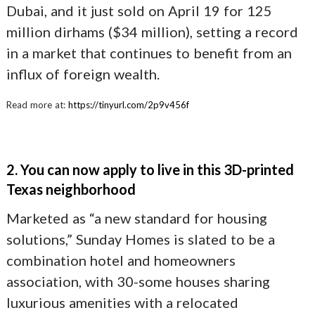
Dubai, and it just sold on April 19 for 125
million dirhams ($34 million), setting a record
in a market that continues to benefit from an
influx of foreign wealth.
Read more at:
https://tinyurl.com/2p9v456f
2. You can now apply to live in this 3D-printed
Texas neighborhood
Marketed as “a new standard for housing
solutions,” Sunday Homes is slated to be a
combination hotel and homeowners
association, with 30-some houses sharing
luxurious amenities with a relocated