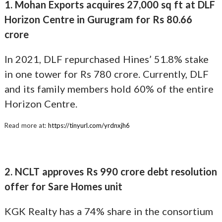
1. Mohan Exports acquires 27,000 sq ft at DLF
Horizon Centre in Gurugram for Rs 80.66
crore
In 2021, DLF repurchased Hines’ 51.8% stake
in one tower for Rs 780 crore. Currently, DLF
and its family members hold 60% of the entire
Horizon Centre.
Read more at:
https://tinyurl.com/yrdnxjh6
2. NCLT approves Rs 990 crore debt resolution
offer for Sare Homes unit
KGK Realty has a 74% share in the consortium