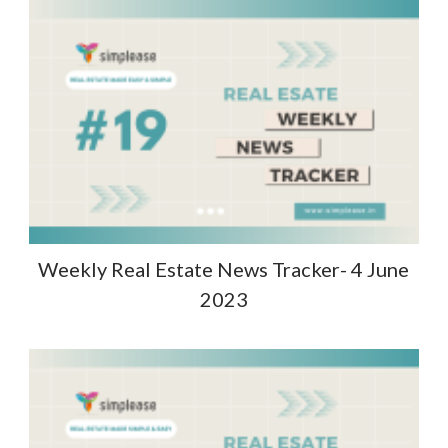
Weekly Real Estate News Tracker- 4 June
2023