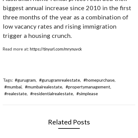
biggest annual increase since 2010 in the first
three months of the year as a combination of
low vacancy rates and rising immigration
trigger a housing crunch.
Read more at:
https://tinyurl.com/mrynuvck
Tags:
#gurugram
,
#gurugramrealestate
,
#homepurchase
,
#mumbai
,
#mumbairealestate
,
#propertymanagement
,
#realestate
,
#residentialrealestate
,
#simplease
Related Posts