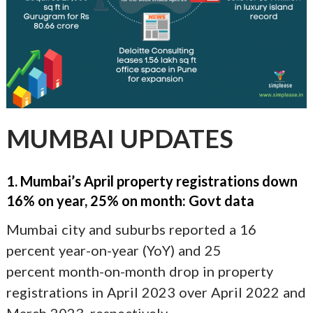
MUMBAI UPDATES
1. Mumbai’s April property registrations down
16% on year, 25% on month: Govt data
Mumbai city and suburbs reported a 16
percent year-on-year (YoY) and 25
percent month-on-month drop in property
registrations in April 2023 over April 2022 and
March 2023, respectively.