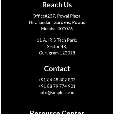
Reach Us
Office#237, Powai Plaza,
Hiranandani Gardens, Powai,
Mumbai 400076
11 A, IRIS Tech Park,
Sector 48,
Gurugram 122018
Contact
+91 84 48 802 803
+91 88 79 774 901
info@simplease.in
Resource Center