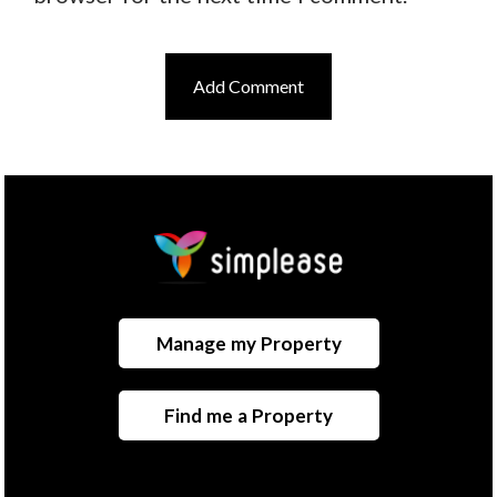
Manage my Property
Find me a Property