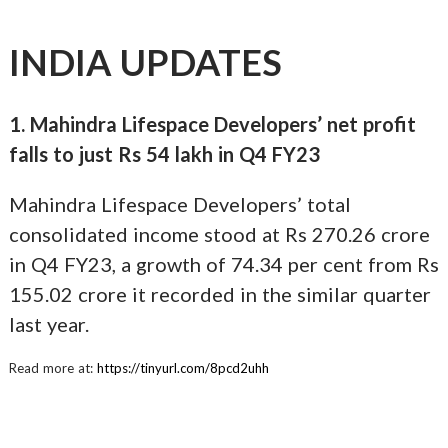
INDIA UPDATES
1. Mahindra Lifespace Developers’ net profit
falls to just Rs 54 lakh in Q4 FY23
Mahindra Lifespace Developers’ total
consolidated income stood at Rs 270.26 crore
in Q4 FY23, a growth of 74.34 per cent from Rs
155.02 crore it recorded in the similar quarter
last year.
Read more at:
https://tinyurl.com/8pcd2uhh