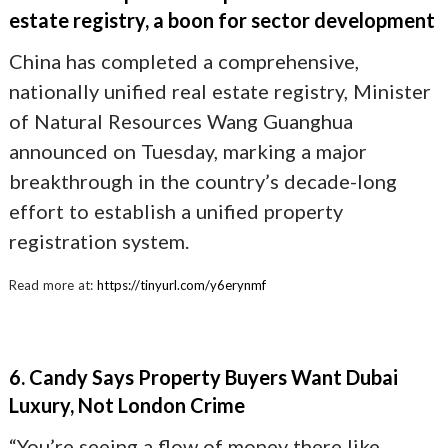
estate registry, a boon for sector development
China has completed a comprehensive,
nationally unified real estate registry, Minister
of Natural Resources Wang Guanghua
announced on Tuesday, marking a major
breakthrough in the country’s decade-long
effort to establish a unified property
registration system.
Read more at:
https://tinyurl.com/y6erynmf
6. Candy Says Property Buyers Want Dubai
Luxury, Not London Crime
“You’re seeing a flow of money there like