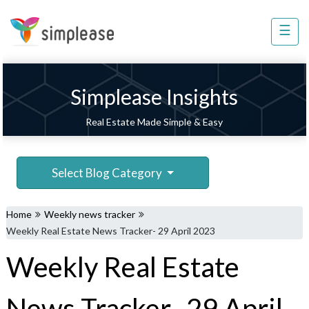
×
☰
Property
Management
Sell
Simplease Insights
Home
Real Estate Made Simple & Easy
Improvement
Invest
Select Blog Category
NRI
Services
Home
Weekly news tracker
8448
Weekly Real Estate News Tracker- 29 April 2023
802
Weekly Real Estate
803
News Tracker- 29 April