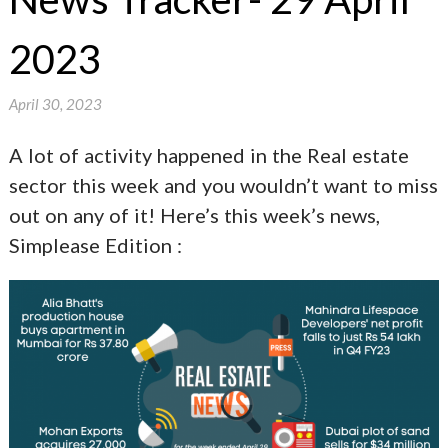
2023
April 30, 2023
A lot of activity happened in the Real estate
sector this week and you wouldn’t want to miss
out on any of it! Here’s this week’s news,
Simplease Edition :