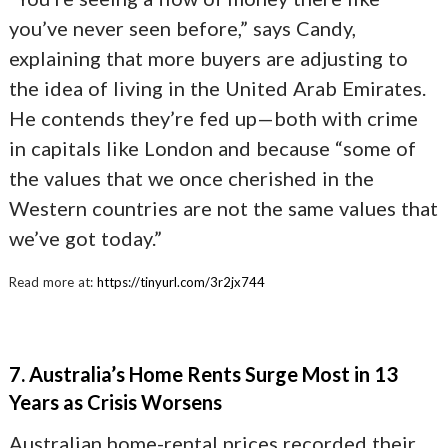
you’ve never seen before,” says Candy,
explaining that more buyers are adjusting to
the idea of living in the United Arab Emirates.
He contends they’re fed up—both with crime
in capitals like London and because “some of
the values that we once cherished in the
Western countries are not the same values that
we’ve got today.”
Read more at:
https://tinyurl.com/3r2jx744
7. Australia’s Home Rents Surge Most in 13
Years as Crisis Worsens
Australian home-rental prices recorded their