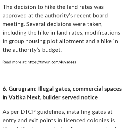
The decision to hike the land rates was
approved at the authority’s recent board
meeting. Several decisions were taken,
including the hike in land rates, modifications
in group housing plot allotment and a hike in
the authority’s budget.
Read more at:
https://tinyurl.com/4uysdees
6. Gurugram: Illegal gates, commercial spaces
in Vatika Next, builder served notice
As per DTCP guidelines, installing gates at
entry and exit points in licenced colonies is