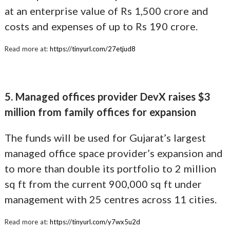
at an enterprise value of Rs 1,500 crore and
costs and expenses of up to Rs 190 crore.
Read more at:
https://tinyurl.com/27etjud8
5. Managed offices provider DevX raises $3
million from family offices for expansion
The funds will be used for Gujarat’s largest
managed office space provider’s expansion and
to more than double its portfolio to 2 million
sq ft from the current 900,000 sq ft under
management with 25 centres across 11 cities.
Read more at:
https://tinyurl.com/y7wx5u2d