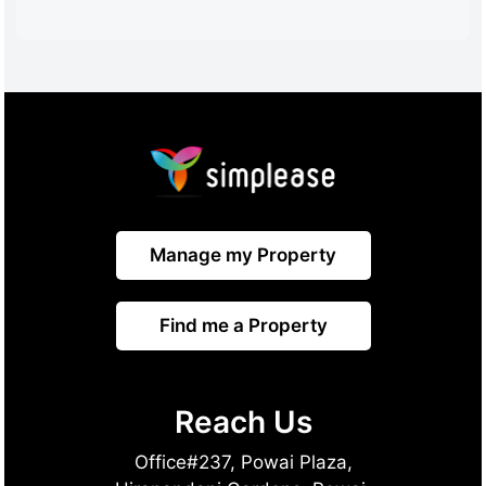
Manage my Property
Find me a Property
Reach Us
Office#237, Powai Plaza,