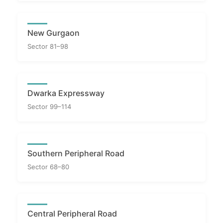
New Gurgaon
Sector 81–98
Dwarka Expressway
Sector 99–114
Southern Peripheral Road
Sector 68–80
Central Peripheral Road