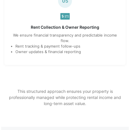
05
Rent Collection & Owner Reporting
We ensure financial transparency and predictable income
flow.
Rent tracking & payment follow-ups
Owner updates & financial reporting
This structured approach ensures your property is
professionally managed while protecting rental income and
long-term asset value.