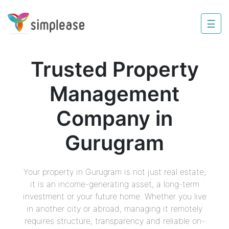
×
☰
Property
Management
Trusted Property
Sell
Management
Home
Improvement
Company in
Invest
Gurugram
NRI
Services
Your property in Gurugram is not just real estate,
it is an income-generating asset, a long-term
8448
investment or your future home. Whether you live
802
in another city or abroad, managing it remotely
803
requires structure, transparency and reliable on-