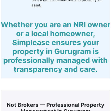
asset.
Whether you are an NRI owner
or a local homeowner,
Simplease ensures your
property in Gurugram is
professionally managed with
transparency and care.
Not Brokers — Professional Property