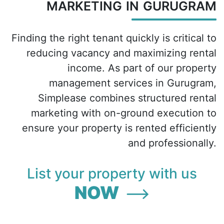
MARKETING IN GURUGRAM
Finding the right tenant quickly is critical to
reducing vacancy and maximizing rental
income. As part of our property
management services in Gurugram,
Simplease combines structured rental
marketing with on-ground execution to
ensure your property is rented efficiently
and professionally.
List your property with us
NOW