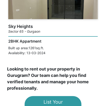
Sky Heights
Sector 65 - Gurgaon
2BHK Appartment
Built up area:1261sq.ft.
Availability: 13-03-2024
Looking to rent out your property in
Gurugram? Our team can help you find
verified tenants and manage your home
professionally.
List Your