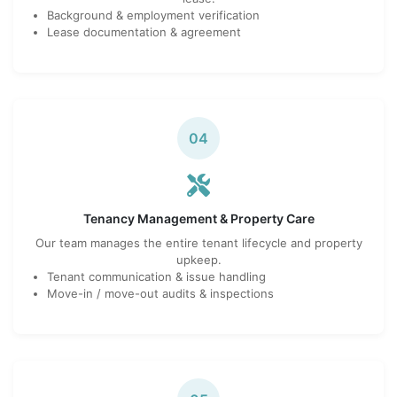
Background & employment verification
Lease documentation & agreement
04
Tenancy Management & Property Care
Our team manages the entire tenant lifecycle and property
upkeep.
Tenant communication & issue handling
Move-in / move-out audits & inspections