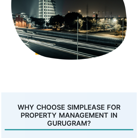
WHY CHOOSE SIMPLEASE FOR
PROPERTY MANAGEMENT IN
GURUGRAM?