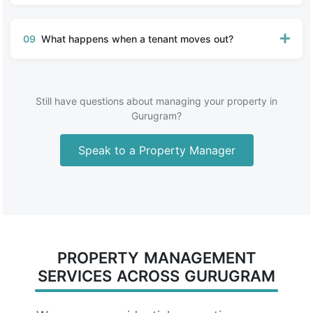
09
What happens when a tenant moves out?
Still have questions about managing your property in
Gurugram?
Speak to a Property Manager
PROPERTY MANAGEMENT
SERVICES ACROSS GURUGRAM