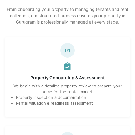
From onboarding your property to managing tenants and rent
collection, our structured process ensures your property in
Gurugram is professionally managed at every stage.
01
Property Onboarding & Assessment
We begin with a detailed property review to prepare your
home for the rental market.
Property inspection & documentation
Rental valuation & readiness assessment