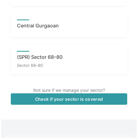
Central Gurgaoan
(SPR) Sector 68–80
Sector 68–80
Not sure if we manage your sector?
Check if your sector is covered