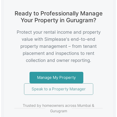
Ready to Professionally Manage
Your Property in Gurugram?
Protect your rental income and property
value with Simplease's end-to-end
property management – from tenant
placement and inspections to rent
collection and owner reporting.
Manage My Property
Speak to a Property Manager
Trusted by homeowners across Mumbai &
Gurugram