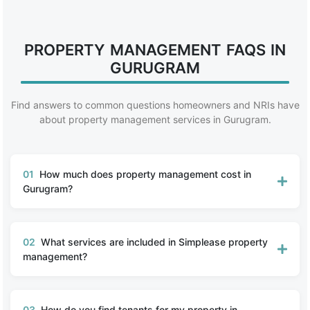
PROPERTY MANAGEMENT FAQS IN
GURUGRAM
Find answers to common questions homeowners and NRIs have
about property management services in Gurugram.
01
How much does property management cost in
Gurugram?
02
What services are included in Simplease property
management?
03
How do you find tenants for my property in