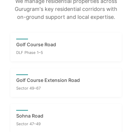
We manage residential properties across
Gurugram's key residential corridors with
on-ground support and local expertise.
Golf Course Road
DLF Phase 1–5
Golf Course Extension Road
Sector 49–67
Sohna Road
Sector 47–49