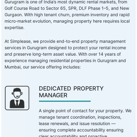
Gurugram is one of India’s most dynamic rental markets, from
Golf Course Road to Sector 65, SPR, DLF Phase 1–5, and New
Gurgaon. With high tenant churn, premium inventory and rapid
micro-market evolution, managing property here requires local
expertise.
At Simplease, we provide end-to-end property management
services in Gurugram designed to protect your rental income
and preserve long-term asset value. With over 14 years of
experience managing residential properties in Gurugram and
Mumbai, our service offering includes:
DEDICATED PROPERTY
MANAGER
A single point of contact for your property. We
manage tenant coordination, inspections,
lease renewals, and issue resolution —
ensuring complete accountability ensuring
clear accountability and proactive