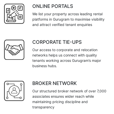
ONLINE PORTALS
We list your property across leading rental
platforms in Gurugram to maximise visibility
and attract verified tenant enquiries
CORPORATE TIE-UPS
Our access to corporate and relocation
networks helps us connect with quality
tenants working across Gurugram’s major
business hubs.
BROKER NETWORK
Our structured broker network of over 7,000
associates ensures wider reach while
maintaining pricing discipline and
transparency