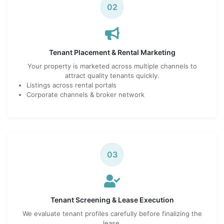
02
Tenant Placement & Rental Marketing
Your property is marketed across multiple channels to
attract quality tenants quickly.
Listings across rental portals
Corporate channels & broker network
03
Tenant Screening & Lease Execution
We evaluate tenant profiles carefully before finalizing the
lease.