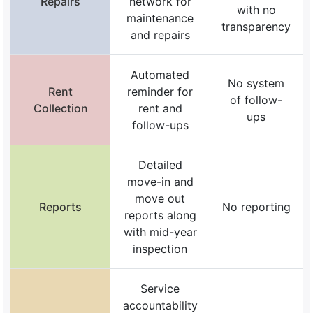
Repairs
network for
with no
maintenance
transparency
and repairs
Automated
No system
Rent
reminder for
of follow-
Collection
rent and
ups
follow-ups
Detailed
move-in and
move out
Reports
No reporting
reports along
with mid-year
inspection
Service
accountability