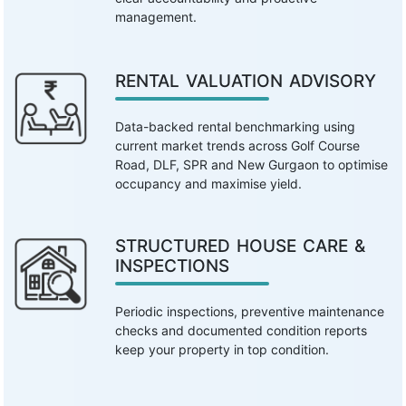
management.
RENTAL VALUATION ADVISORY
Data-backed rental benchmarking using
current market trends across Golf Course
Road, DLF, SPR and New Gurgaon to optimise
occupancy and maximise yield.
STRUCTURED HOUSE CARE &
INSPECTIONS
Periodic inspections, preventive maintenance
checks and documented condition reports
keep your property in top condition.