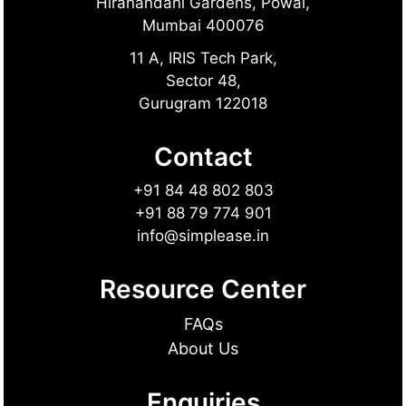
Hiranandani Gardens, Powai,
Mumbai 400076
11 A, IRIS Tech Park,
Sector 48,
Gurugram 122018
Contact
+91 84 48 802 803
+91 88 79 774 901
info@simplease.in
Resource Center
FAQs
About Us
Enquiries