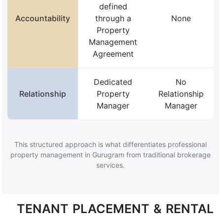
defined
Accountability
through a
None
Property
Management
Agreement
Dedicated
No
Relationship
Property
Relationship
Manager
Manager
This structured approach is what differentiates professional
property management in Gurugram from traditional brokerage
services.
TENANT PLACEMENT & RENTAL