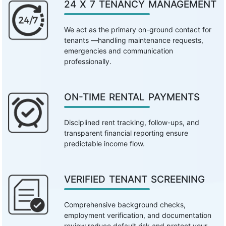
24 X 7 TENANCY MANAGEMENT
We act as the primary on-ground contact for
tenants —handling maintenance requests,
emergencies and communication
professionally.
ON-TIME RENTAL PAYMENTS
Disciplined rent tracking, follow-ups, and
transparent financial reporting ensure
predictable income flow.
VERIFIED TENANT SCREENING
Comprehensive background checks,
employment verification, and documentation
review reduce default risk and protect your