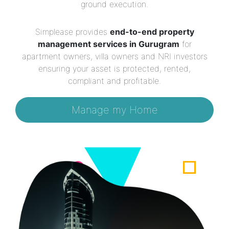
ground execution.
Simplease provides
end-to-end property
management services in Gurugram
for
apartment owners, villa owners and NRI investors
ensuring your asset is protected, rented,
compliant and profitable.
Manage my Home