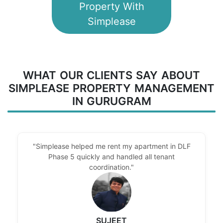
Property With
Simplease
WHAT OUR CLIENTS SAY ABOUT
SIMPLEASE PROPERTY MANAGEMENT
IN GURUGRAM
"Simplease helped me rent my apartment in DLF
Phase 5 quickly and handled all tenant
coordination."
SUJEET