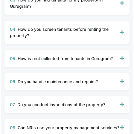
Gurugram?
04
How do you screen tenants before renting the
property?
05
How is rent collected from tenants in Gurugram?
06
Do you handle maintenance and repairs?
07
Do you conduct inspections of the property?
08
Can NRIs use your property management services?