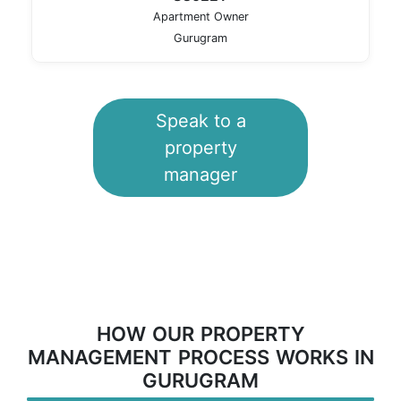
Apartment Owner
Gurugram
Speak to a
property
manager
HOW OUR PROPERTY
MANAGEMENT PROCESS WORKS IN
GURUGRAM