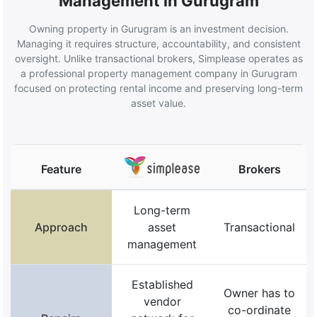
Management in Gurugram
Owning property in Gurugram is an investment decision.
Managing it requires structure, accountability, and consistent
oversight. Unlike transactional brokers, Simplease operates as
a professional property management company in Gurugram
focused on protecting rental income and preserving long-term
asset value.
Feature
Brokers
Long-term
Approach
asset
Transactional
management
Established
Owner has to
vendor
co-ordinate