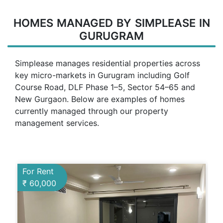
HOMES MANAGED BY SIMPLEASE IN
GURUGRAM
Simplease manages residential properties across
key micro-markets in Gurugram including Golf
Course Road, DLF Phase 1–5, Sector 54–65 and
New Gurgaon. Below are examples of homes
currently managed through our property
management services.
For Rent
₹ 60,000