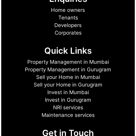
Home owners
Tenants
Developers
Corporates
Quick Links
Property Management in Mumbai
Property Management in Gurugram
Sell your Home in Mumbai
Sell your Home in Gurugram
Invest in Mumbai
Invest in Gurugram
NRI services
Maintenance services
Get in Touch