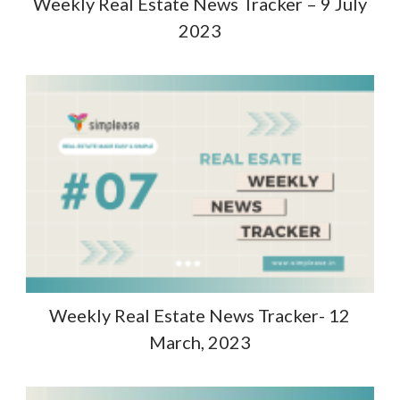
Weekly Real Estate News Tracker – 9 July
2023
Weekly Real Estate News Tracker- 12
March, 2023