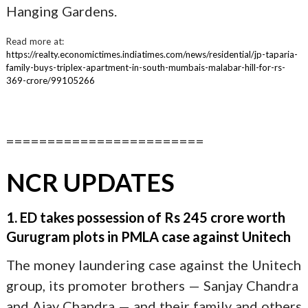
Hanging Gardens.
Read more at:
https://realty.economictimes.indiatimes.com/news/residential/jp-taparia-
family-buys-triplex-apartment-in-south-mumbais-malabar-hill-for-rs-
369-crore/99105266
========================
NCR UPDATES
1. ED takes possession of Rs 245 crore worth
Gurugram plots in PMLA case against Unitech
The money laundering case against the Unitech
group, its promoter brothers — Sanjay Chandra
and Ajay Chandra — and their family and others