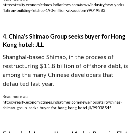
https://realty.economictimes.indiatimes.com/news/industry/new-yorks-
flatiron-building-fetches-190-million-at-auction/99049883
4. China’s Shimao Group seeks buyer for Hong
Kong hotel: JLL
Shanghai-based Shimao, in the process of
restructuring $11.8 billion of offshore debt, is
among the many Chinese developers that
defaulted last year.
Read more at:
https://realty.economictimes.indiatimes.com/news/hospitality/chinas-
shimao-group-seeks-buyer-for-hong-kong-hotel-jll/99038545