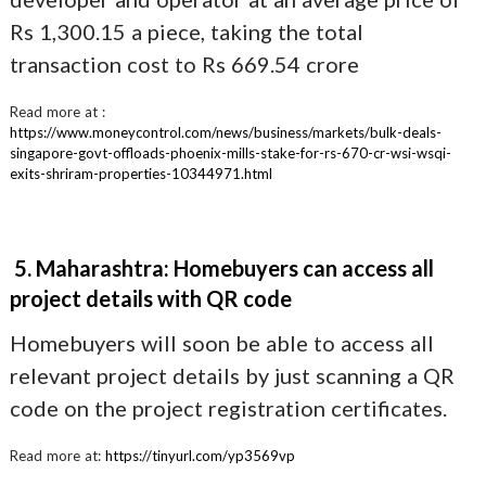
Rs 1,300.15 a piece, taking the total
transaction cost to Rs 669.54 crore
Read more at :
https://www.moneycontrol.com/news/business/markets/bulk-deals-
singapore-govt-offloads-phoenix-mills-stake-for-rs-670-cr-wsi-wsqi-
exits-shriram-properties-10344971.html
5. Maharashtra: Homebuyers can access all
project details with QR code
Homebuyers will soon be able to access all
relevant project details by just scanning a QR
code on the project registration certificates.
Read more at:
https://tinyurl.com/yp3569vp