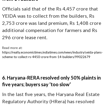
Officials said that of the Rs 4,457 crore that
YEIDA was to collect from the builders, Rs
2,753 crore was land premium, Rs 1,408 crore
additional compensation for farmers and Rs
296 crore lease rent.
Read more at:
https://realty.economictimes.indiatimes.com/news/industry/yeida-plans-
scheme-to-collect-rs-4450-crore-from-14-builders/99022679
6. Haryana-RERA resolved only 50% plaints in
five years; buyers say ‘too slow’
In the last five years, the Haryana Real Estate
Regulatory Authority (HRera) has resolved