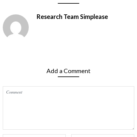
Research Team Simplease
Add a Comment