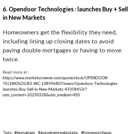
6. Opendoor Technologies : launches Buy + Sell
in New Markets
Homeowners get the flexibility they need,
including lining up closing dates to avoid
paying double mortgages or having to move
twice.
Read more at :
https://www.marketscreener.com/quote/stock/OPENDOOR-
TECHNOLOGIES-INC-108596807/news/Opendoor-Technologies-
launches-Buy-Sell-in-New-Markets-43358453/?
utm_content=20230328&utm_medium=RSS
Tags:
#gurugram
,
#gurugramrealestate
,
#homepurchase
,