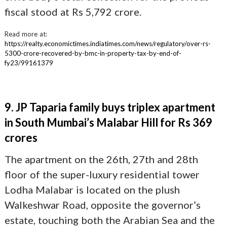
fiscal stood at Rs 5,792 crore.
Read more at:
https://realty.economictimes.indiatimes.com/news/regulatory/over-rs-
5300-crore-recovered-by-bmc-in-property-tax-by-end-of-
fy23/99161379
9. JP Taparia family buys triplex apartment
in South Mumbai’s Malabar Hill for Rs 369
crores
The apartment on the 26th, 27th and 28th
floor of the super-luxury residential tower
Lodha Malabar is located on the plush
Walkeshwar Road, opposite the governor’s
estate, touching both the Arabian Sea and the