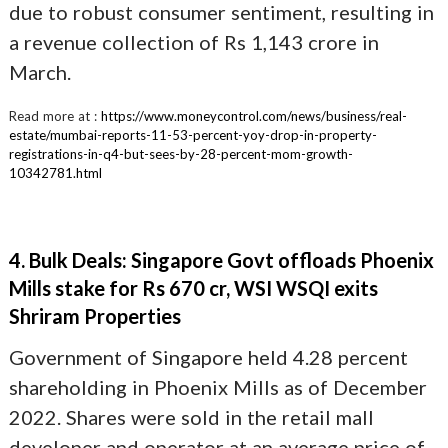
due to robust consumer sentiment, resulting in
a revenue collection of Rs 1,143 crore in
March.
Read more at :
https://www.moneycontrol.com/news/business/real-
estate/mumbai-reports-11-53-percent-yoy-drop-in-property-
registrations-in-q4-but-sees-by-28-percent-mom-growth-
10342781.html
4. Bulk Deals: Singapore Govt offloads Phoenix
Mills stake for Rs 670 cr, WSI WSQI exits
Shriram Properties
Government of Singapore held 4.28 percent
shareholding in Phoenix Mills as of December
2022. Shares were sold in the retail mall
developer and operator at an average price of