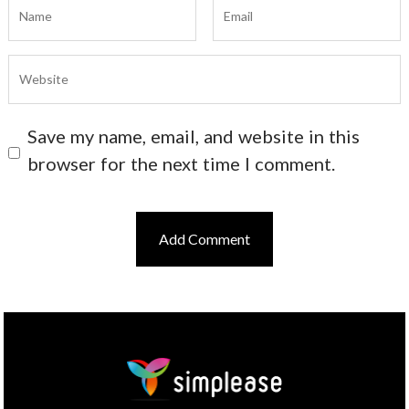
Save my name, email, and website in this
browser for the next time I comment.