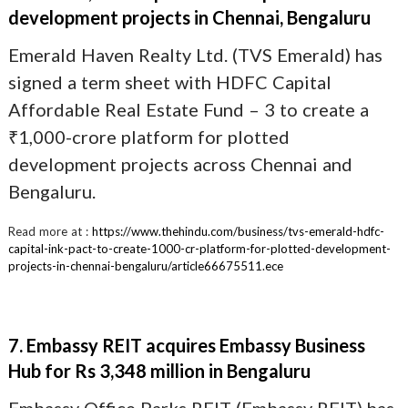
development projects in Chennai, Bengaluru
Emerald Haven Realty Ltd. (TVS Emerald) has
signed a term sheet with HDFC Capital
Affordable Real Estate Fund – 3 to create a
₹1,000-crore platform for plotted
development projects across Chennai and
Bengaluru.
Read more at :
https://www.thehindu.com/business/tvs-emerald-hdfc-
capital-ink-pact-to-create-1000-cr-platform-for-plotted-development-
projects-in-chennai-bengaluru/article66675511.ece
7. Embassy REIT acquires Embassy Business
Hub for Rs 3,348 million in Bengaluru