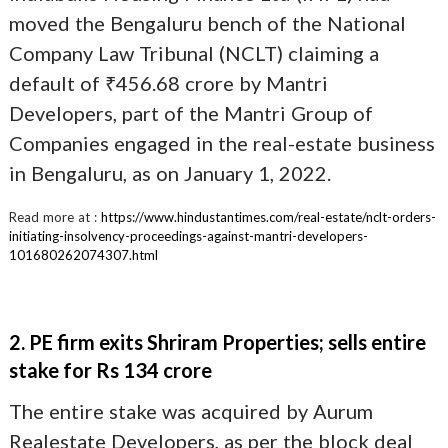
moved the Bengaluru bench of the National
Company Law Tribunal (NCLT) claiming a
default of ₹456.68 crore by Mantri
Developers, part of the Mantri Group of
Companies engaged in the real-estate business
in Bengaluru, as on January 1, 2022.
Read more at :
https://www.hindustantimes.com/real-estate/nclt-orders-
initiating-insolvency-proceedings-against-mantri-developers-
101680262074307.html
2. PE firm exits Shriram Properties; sells entire
stake for Rs 134 crore
The entire stake was acquired by Aurum
Realestate Developers, as per the block deal