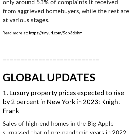
only around 53% of complaints it received
from aggrieved homebuyers, while the rest are
at various stages.
Read more at:
https://tinyurl.com/5dp3dbhm
===========================
GLOBAL UPDATES
1. Luxury property prices expected to rise
by 2 percent in New York in 2023: Knight
Frank
Sales of high-end homes in the Big Apple
surpassed that of pre-pandemic years in 2022.