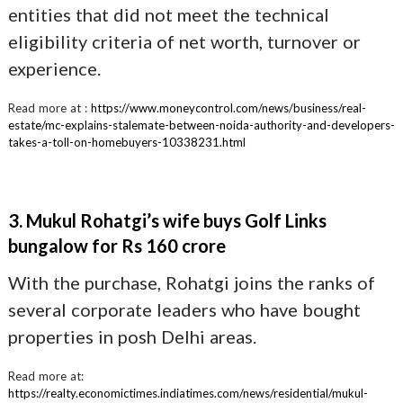
entities that did not meet the technical
eligibility criteria of net worth, turnover or
experience.
Read more at :
https://www.moneycontrol.com/news/business/real-
estate/mc-explains-stalemate-between-noida-authority-and-developers-
takes-a-toll-on-homebuyers-10338231.html
3. Mukul Rohatgi’s wife buys Golf Links
bungalow for Rs 160 crore
With the purchase, Rohatgi joins the ranks of
several corporate leaders who have bought
properties in posh Delhi areas.
Read more at:
https://realty.economictimes.indiatimes.com/news/residential/mukul-