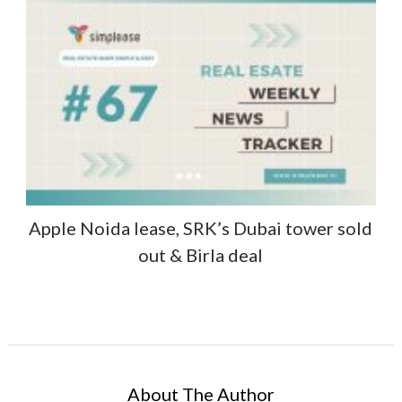
Apple Noida lease, SRK’s Dubai tower sold
out & Birla deal
About The Author