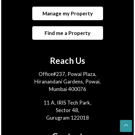
Manage my Property
Find me a Property
Reach Us
Office#237, Powai Plaza,
Hiranandani Gardens, Powai,
Mumbai 400076
11 A, IRIS Tech Park,
Sector 48,
Gurugram 122018