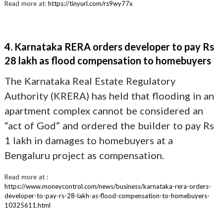
Read more at:
https://tinyurl.com/rs9wy77x
4. Karnataka RERA orders developer to pay Rs
28 lakh as flood compensation to homebuyers
The Karnataka Real Estate Regulatory
Authority (KRERA) has held that flooding in an
apartment complex cannot be considered an
“act of God” and ordered the builder to pay Rs
1 lakh in damages to homebuyers at a
Bengaluru project as compensation.
Read more at :
https://www.moneycontrol.com/news/business/karnataka-rera-orders-
developer-to-pay-rs-28-lakh-as-flood-compensation-to-homebuyers-
10325611.html