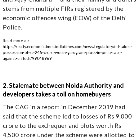
stems from multiple FIRs registered by the
economic offences wing (EOW) of the Delhi
Police.
Read more at:
https://realty.economictimes.indiatimes.com/news/regulatory/ed-takes-
possession-of-rs-245-crore-worth-gurugram-plots-in-pmla-case-
against-unitech/99048969
2. Stalemate between Noida Authority and
developers takes a toll on homebuyers
The CAG in a report in December 2019 had
said that the scheme led to losses of Rs 9,000
crore to the exchequer and plots worth Rs
4,500 crore under the scheme were allotted to