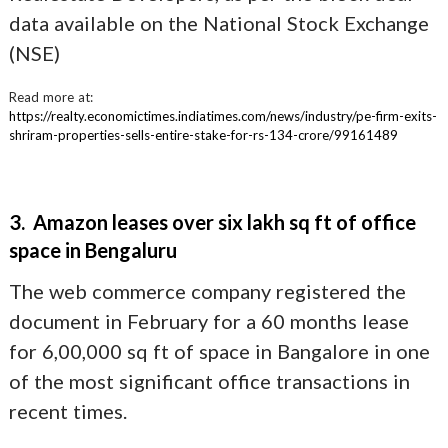
data available on the National Stock Exchange
(NSE)
Read more at:
https://realty.economictimes.indiatimes.com/news/industry/pe-firm-exits-
shriram-properties-sells-entire-stake-for-rs-134-crore/99161489
3. Amazon leases over six lakh sq ft of office
space in Bengaluru
The web commerce company registered the
document in February for a 60 months lease
for 6,00,000 sq ft of space in Bangalore in one
of the most significant office transactions in
recent times.