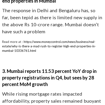
end properties in Mumbai
The response in Delhi and Bengaluru has, so
far, been tepid as there is limited new supply in
the above Rs 10-crore range. Mumbai doesn’t
have such a problem
Read more at :
https://www.moneycontrol.com/news/business/real-
estate/why-is-there-a-mad-rush-to-register-high-end-properties-in-
mumbai-10336761.html
3. Mumbai reports 11.53 percent YoY drop in
property registrations in Q4, but sees by 28
percent MoM growth
While rising mortgage rates impacted
affordability, property sales remained buoyant