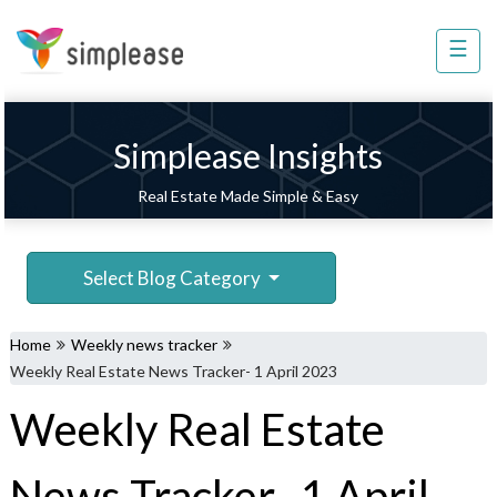
×
☰
Property
Management
Sell
Simplease Insights
Home
Real Estate Made Simple & Easy
Improvement
Invest
Select Blog Category
NRI
Services
Home
Weekly news tracker
8448
Weekly Real Estate News Tracker- 1 April 2023
802
Weekly Real Estate
803
News Tracker- 1 April