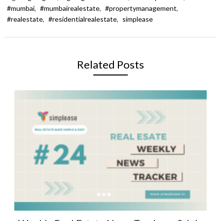
#mumbai
,
#mumbairealestate
,
#propertymanagement
,
#realestate
,
#residentialrealestate
,
simplease
Related Posts