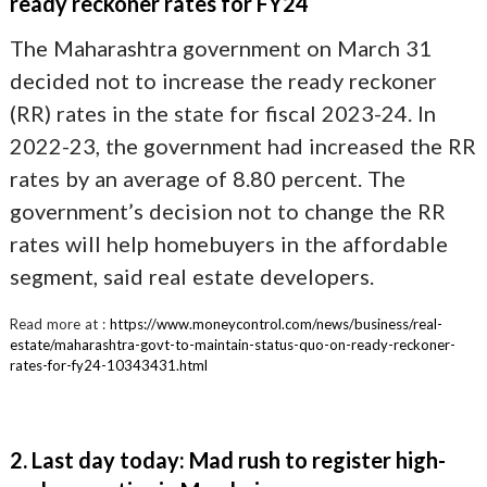
ready reckoner rates for FY24
The Maharashtra government on March 31
decided not to increase the ready reckoner
(RR) rates in the state for fiscal 2023-24. In
2022-23, the government had increased the RR
rates by an average of 8.80 percent. The
government’s decision not to change the RR
rates will help homebuyers in the affordable
segment, said real estate developers.
Read more at :
https://www.moneycontrol.com/news/business/real-
estate/maharashtra-govt-to-maintain-status-quo-on-ready-reckoner-
rates-for-fy24-10343431.html
2. Last day today: Mad rush to register high-