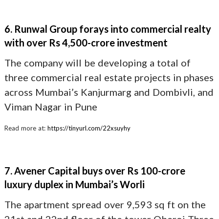
6. Runwal Group forays into commercial realty
with over Rs 4,500-crore investment
The company will be developing a total of
three commercial real estate projects in phases
across Mumbai’s Kanjurmarg and Dombivli, and
Viman Nagar in Pune
Read more at:
https://tinyurl.com/22xsuyhy
7. Avener Capital buys over Rs 100-crore
luxury duplex in Mumbai’s Worli
The apartment spread over 9,593 sq ft on the