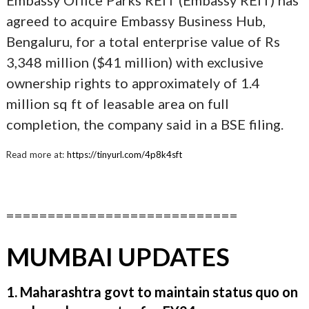
Embassy Office Parks REIT (Embassy REIT) has
agreed to acquire Embassy Business Hub,
Bengaluru, for a total enterprise value of Rs
3,348 million ($41 million) with exclusive
ownership rights to approximately of 1.4
million sq ft of leasable area on full
completion, the company said in a BSE filing.
Read more at:
https://tinyurl.com/4p8k4sft
============================
MUMBAI UPDATES
1. Maharashtra govt to maintain status quo on