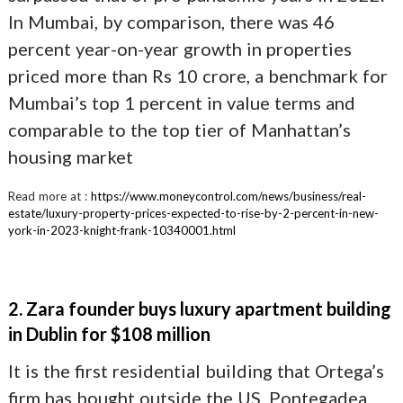
In Mumbai, by comparison, there was 46
percent year-on-year growth in properties
priced more than Rs 10 crore, a benchmark for
Mumbai’s top 1 percent in value terms and
comparable to the top tier of Manhattan’s
housing market
Read more at :
https://www.moneycontrol.com/news/business/real-
estate/luxury-property-prices-expected-to-rise-by-2-percent-in-new-
york-in-2023-knight-frank-10340001.html
2. Zara founder buys luxury apartment building
in Dublin for $108 million
It is the first residential building that Ortega’s
firm has bought outside the US, Pontegadea