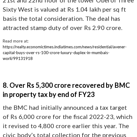
21st and 22nd floor of the tower Oberoi Three
Sixty West is valued at Rs 1.04 lakh per sq ft
basis the total consideration. The deal has
attracted stamp duty of over Rs 2.90 crore.
Read more at:
https://realty.economictimes.indiatimes.com/news/residential/avener-
capital-buys-over-rs-100-crore-luxury-duplex-in-mumbais-
worli/99131918
8. Over Rs 5,300 crore recovered by BMC
in property tax by end of FY23
the BMC had initially announced a tax target
of Rs 6,000 crore for the fiscal 2022-23, which
it revised to 4,800 crore earlier this year. The
civic body’s total collection for the previous