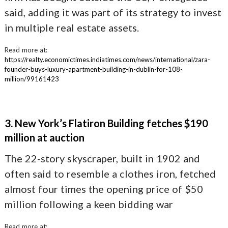
said, adding it was part of its strategy to invest
in multiple real estate assets.
Read more at:
https://realty.economictimes.indiatimes.com/news/international/zara-
founder-buys-luxury-apartment-building-in-dublin-for-108-
million/99161423
3. New York’s Flatiron Building fetches $190
million at auction
The 22-story skyscraper, built in 1902 and
often said to resemble a clothes iron, fetched
almost four times the opening price of $50
million following a keen bidding war
Read more at: