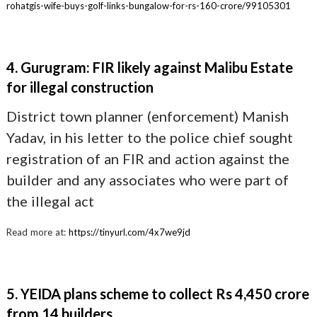
rohatgis-wife-buys-golf-links-bungalow-for-rs-160-crore/99105301
4. Gurugram: FIR likely against Malibu Estate
for illegal construction
District town planner (enforcement) Manish
Yadav, in his letter to the police chief sought
registration of an FIR and action against the
builder and any associates who were part of
the illegal act
Read more at:
https://tinyurl.com/4x7we9jd
5. YEIDA plans scheme to collect Rs 4,450 crore
from 14 builders