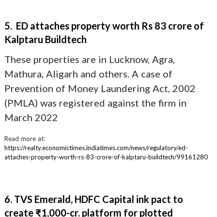
5. ED attaches property worth Rs 83 crore of
Kalptaru Buildtech
These properties are in Lucknow, Agra,
Mathura, Aligarh and others. A case of
Prevention of Money Laundering Act, 2002
(PMLA) was registered against the firm in
March 2022
Read more at:
https://realty.economictimes.indiatimes.com/news/regulatory/ed-
attaches-property-worth-rs-83-crore-of-kalptaru-buildtech/99161280
6. TVS Emerald, HDFC Capital ink pact to
create ₹1,000-cr. platform for plotted