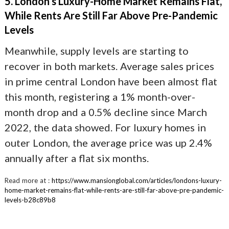
5. London’s Luxury-Home Market Remains Flat,
While Rents Are Still Far Above Pre-Pandemic
Levels
Meanwhile, supply levels are starting to
recover in both markets. Average sales prices
in prime central London have been almost flat
this month, registering a 1% month-over-
month drop and a 0.5% decline since March
2022, the data showed. For luxury homes in
outer London, the average price was up 2.4%
annually after a flat six months.
Read more at :
https://www.mansionglobal.com/articles/londons-luxury-
home-market-remains-flat-while-rents-are-still-far-above-pre-pandemic-
levels-b28c89b8