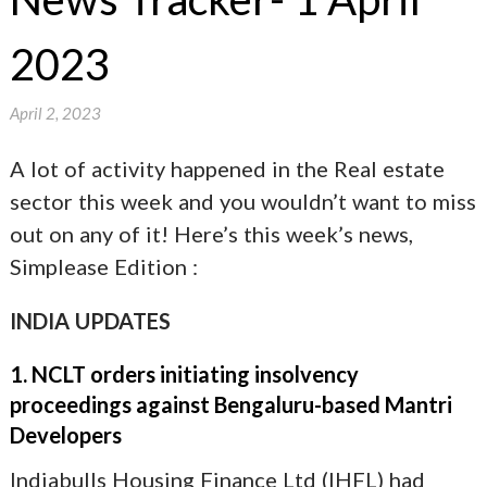
2023
April 2, 2023
A lot of activity happened in the Real estate
sector this week and you wouldn’t want to miss
out on any of it! Here’s this week’s news,
Simplease Edition :
INDIA UPDATES
1. NCLT orders initiating insolvency
proceedings against Bengaluru-based Mantri
Developers
Indiabulls Housing Finance Ltd (IHFL) had