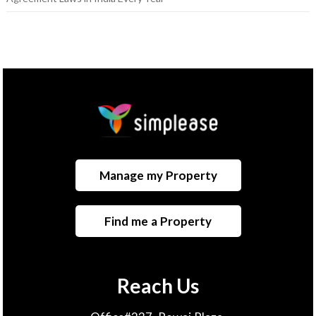
Manage my Property
Find me a Property
Reach Us