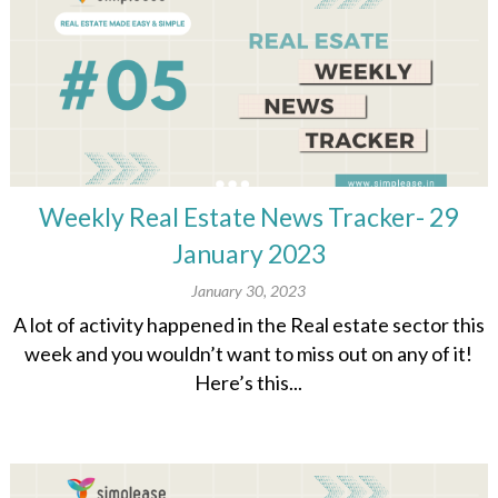
Weekly Real Estate News Tracker- 29
January 2023
January 30, 2023
A lot of activity happened in the Real estate sector this
week and you wouldn’t want to miss out on any of it!
Here’s this...