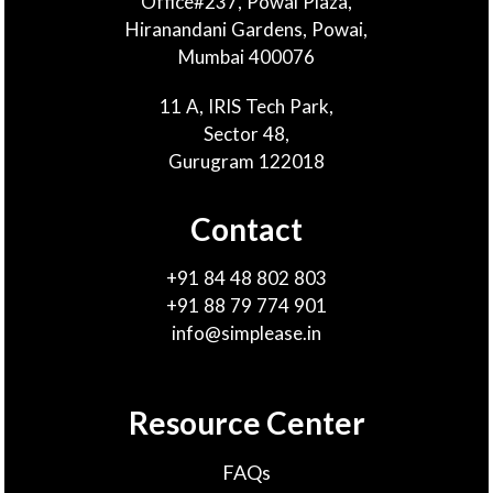
Office#237, Powai Plaza,
Hiranandani Gardens, Powai,
Mumbai 400076
11 A, IRIS Tech Park,
Sector 48,
Gurugram 122018
Contact
+91 84 48 802 803
+91 88 79 774 901
info@simplease.in
Resource Center
FAQs