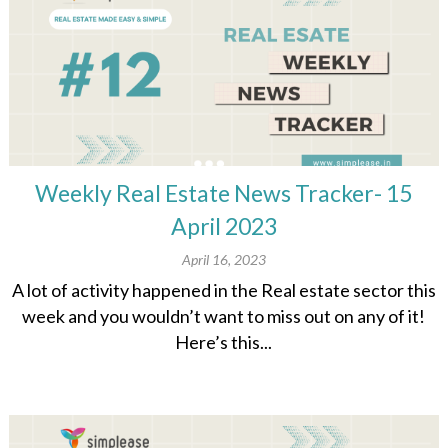
Weekly Real Estate News Tracker- 15
April 2023
April 16, 2023
A lot of activity happened in the Real estate sector this
week and you wouldn’t want to miss out on any of it!
Here’s this...