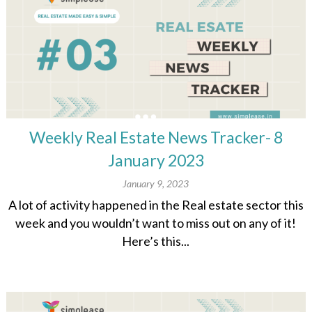
Weekly Real Estate News Tracker- 8
January 2023
January 9, 2023
A lot of activity happened in the Real estate sector this
week and you wouldn’t want to miss out on any of it!
Here’s this...