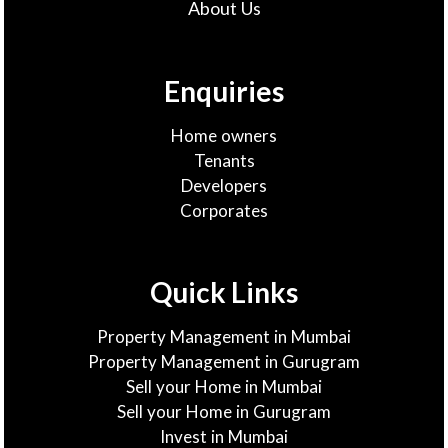
About Us
Enquiries
Home owners
Tenants
Developers
Corporates
Quick Links
Property Management in Mumbai
Property Management in Gurugram
Sell your Home in Mumbai
Sell your Home in Gurugram
Invest in Mumbai