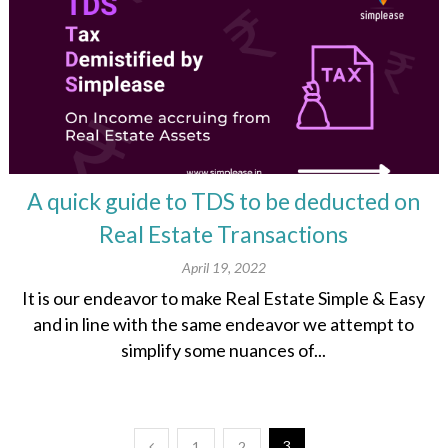
A quick guide to TDS to be deducted on
Real Estate Transactions​
April 19, 2022
It is our endeavor to make Real Estate Simple & Easy
and in line with the same endeavor we attempt to
simplify some nuances of...
3
1
2