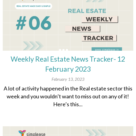
Weekly Real Estate News Tracker- 12
February 2023
February 13, 2023
A lot of activity happened in the Real estate sector this
week and you wouldn’t want to miss out on any of it!
Here’s this...