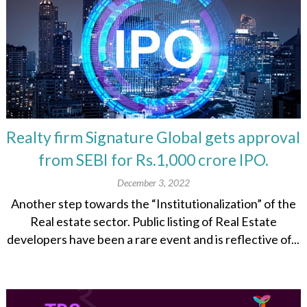
Realty firm Signature Global gets approval
from SEBI for Rs.1,000 crore IPO.
December 3, 2022
Another step towards the “Institutionalization” of the
Real estate sector. Public listing of Real Estate
developers have been a rare event and is reflective of...