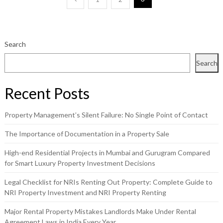
Posts
pagination
Search
Search
Recent Posts
Property Management’s Silent Failure: No Single Point of Contact
The Importance of Documentation in a Property Sale
High-end Residential Projects in Mumbai and Gurugram Compared
for Smart Luxury Property Investment Decisions
Legal Checklist for NRIs Renting Out Property: Complete Guide to
NRI Property Investment and NRI Property Renting
Major Rental Property Mistakes Landlords Make Under Rental
Agreement Laws in India Every Year