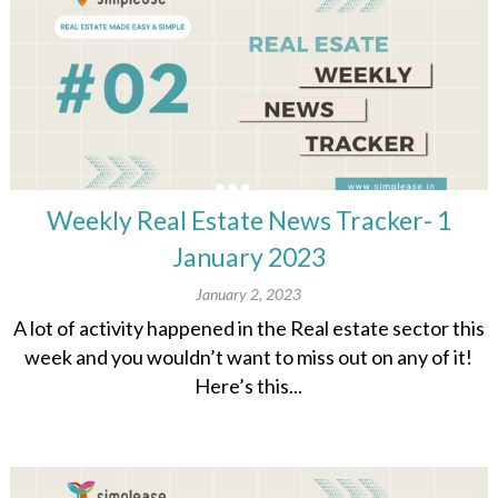
Weekly Real Estate News Tracker- 1
January 2023
January 2, 2023
A lot of activity happened in the Real estate sector this
week and you wouldn’t want to miss out on any of it!
Here’s this...