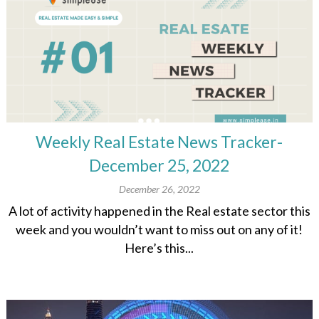
Weekly Real Estate News Tracker-
December 25, 2022
December 26, 2022
A lot of activity happened in the Real estate sector this
week and you wouldn’t want to miss out on any of it!
Here’s this...