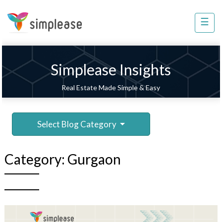
×
☰
Property
Management
Sell
Simplease Insights
Home
Real Estate Made Simple & Easy
Improvement
Invest
Select Blog Category
NRI
Services
Category:
Gurgaon
8448
802
803