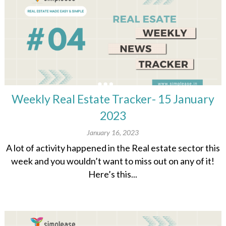
Weekly Real Estate Tracker- 15 January
2023
January 16, 2023
A lot of activity happened in the Real estate sector this
week and you wouldn’t want to miss out on any of it!
Here’s this...