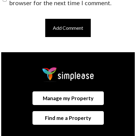
browser for the next time I comment.
Manage my Property
Find me a Property