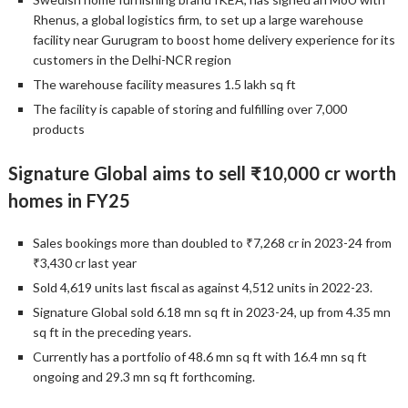
Rhenus, a global logistics firm, to set up a large warehouse
facility near Gurugram to boost home delivery experience for its
customers in the Delhi-NCR region
The warehouse facility measures 1.5 lakh sq ft
The facility is capable of storing and fulfilling over 7,000
products
Signature Global aims to sell ₹10,000 cr worth
homes in FY25
Sales bookings more than doubled to ₹7,268 cr in 2023-24 from
₹3,430 cr last year
Sold 4,619 units last fiscal as against 4,512 units in 2022-23.
Signature Global sold 6.18 mn sq ft in 2023-24, up from 4.35 mn
sq ft in the preceding years.
Currently has a portfolio of 48.6 mn sq ft with 16.4 mn sq ft
ongoing and 29.3 mn sq ft forthcoming.