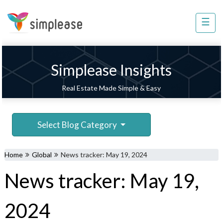
×
☰
Property
Management
Sell
Simplease Insights
Home
Real Estate Made Simple & Easy
Improvement
Invest
Select Blog Category
NRI
Services
Home
Global
News tracker: May 19, 2024
8448
News tracker: May 19,
802
803
2024