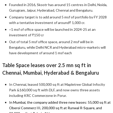
Founded in 2016, Skootr has around 15 centres in Delhi, Noida,
Gurugram, Jaipur, Hyderabad, Chennai and Bengaluru.
Company target is to add around 5 msf of portfolio by FY 2028
with a tentative investment of around₹ 1,000 cr.
~1 msf of office space will be launched in 2024-25 at an
investment of ₹150 cr
Out of total 5 msf office space, around 2 msf will be in
Bengaluru, while Delhi NCR and Hyderabad micro-markets will
have development of around 1 msf each
Table Space leases over 2.5 mn sq ft in
Chennai, Mumbai, Hyderabad & Bengaluru
In Chennai, leased 500,000 sq ft at Mapletree Global Infocity
Park &160,000 sq ft with DLF, and now owns three assets
including KRC Commerzone in Porur.
In Mumbai, the company added three new leases: 55,000 sq ft at
Oberoi Commerz III, 200,000 sq ft at Runwal R-Square, and