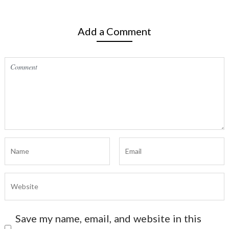
Add a Comment
Save my name, email, and website in this