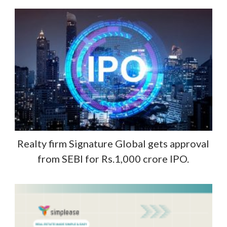
Realty firm Signature Global gets approval
from SEBI for Rs.1,000 crore IPO.