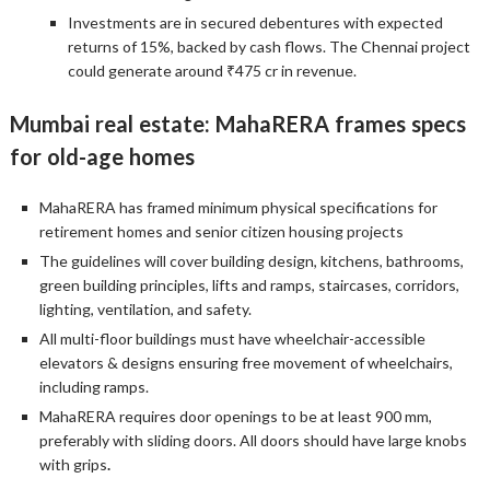
Investments are in secured debentures with expected
returns of 15%, backed by cash flows. The Chennai project
could generate around ₹475 cr in revenue.
Mumbai real estate: MahaRERA frames specs
for old-age homes
MahaRERA has framed minimum physical specifications for
retirement homes and senior citizen housing projects
The guidelines will cover building design, kitchens, bathrooms,
green building principles, lifts and ramps, staircases, corridors,
lighting, ventilation, and safety.
All multi-floor buildings must have wheelchair-accessible
elevators & designs ensuring free movement of wheelchairs,
including ramps.
MahaRERA requires door openings to be at least 900 mm,
preferably with sliding doors. All doors should have large knobs
with grips
.