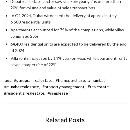
Dubai real estate sector saw year-on-year gains of more than
20% for volume and value of sales transactions
In Q1 2024, Dubai witnessed the delivery of approximately
6,500 residential units
Apartments accounted for 75% of the completions, while villas
comprised 25%
64,400 residential units are expected to be delivered by the end
of 2024
Villa rents increased by 14% year-on-year, while apartment rents
saw a sharper rise of 22%
Tags:
#gurugramrealestate
,
#homepurchase
,
#mumbai
,
#mumbairealestate
,
#propertymanagement
,
#realestate
,
#residentialrealestate
,
#simplease
Related Posts