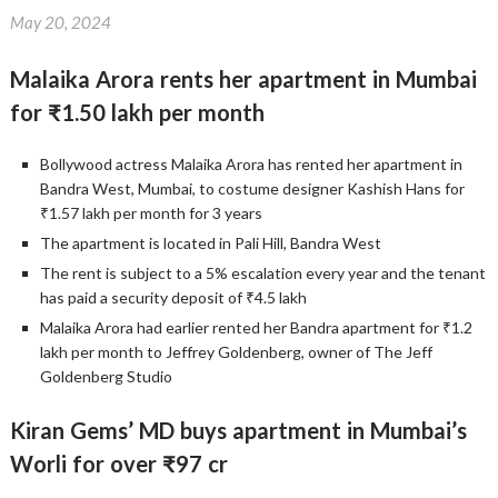
May 20, 2024
Malaika Arora rents her apartment in Mumbai
for ₹1.50 lakh per month
Bollywood actress Malaika Arora has rented her apartment in
Bandra West, Mumbai, to costume designer Kashish Hans for
₹1.57 lakh per month for 3 years
The apartment is located in Pali Hill, Bandra West
The rent is subject to a 5% escalation every year and the tenant
has paid a security deposit of ₹4.5 lakh
Malaika Arora had earlier rented her Bandra apartment for ₹1.2
lakh per month to Jeffrey Goldenberg, owner of The Jeff
Goldenberg Studio
Kiran Gems’ MD buys apartment in Mumbai’s
Worli for over ₹97 cr