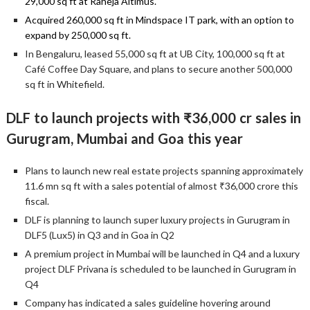
29,000 sq ft at Raheja Altimus.
Acquired 260,000 sq ft in Mindspace IT park, with an option to
expand by 250,000 sq ft.
In Bengaluru, leased 55,000 sq ft at UB City, 100,000 sq ft at
Café Coffee Day Square, and plans to secure another 500,000
sq ft in Whitefield.
DLF to launch projects with ₹36,000 cr sales in
Gurugram, Mumbai and Goa this year
Plans to launch new real estate projects spanning approximately
11.6 mn sq ft with a sales potential of almost ₹36,000 crore this
fiscal.
DLF is planning to launch super luxury projects in Gurugram in
DLF5 (Lux5) in Q3 and in Goa in Q2
A premium project in Mumbai will be launched in Q4 and a luxury
project DLF Privana is scheduled to be launched in Gurugram in
Q4
Company has indicated a sales guideline hovering around