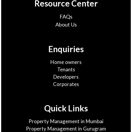
Resource Center
FAQs
About Us
Enquiries
Home owners
Tenants
Developers
Corporates
Quick Links
Property Management in Mumbai
Property Management in Gurugram