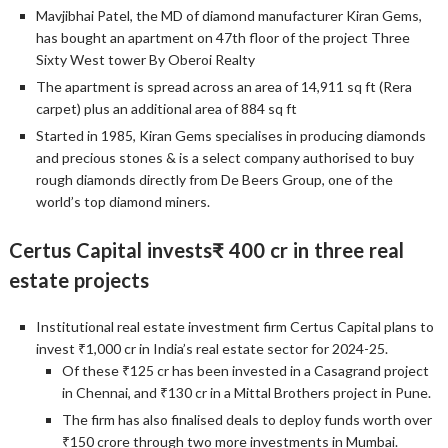
Mavjibhai Patel, the MD of diamond manufacturer Kiran Gems,
has bought an apartment on 47th floor of the project Three
Sixty West tower By Oberoi Realty
The apartment is spread across an area of 14,911 sq ft (Rera
carpet) plus an additional area of 884 sq ft
Started in 1985, Kiran Gems specialises in producing diamonds
and precious stones & is a select company authorised to buy
rough diamonds directly from De Beers Group, one of the
world’s top diamond miners.
Certus Capital invests₹ 400 cr in three real
estate projects
Institutional real estate investment firm Certus Capital plans to
invest ₹1,000 cr in India’s real estate sector for 2024-25.
Of these ₹125 cr has been invested in a Casagrand project
in Chennai, and ₹130 cr in a Mittal Brothers project in Pune.
The firm has also finalised deals to deploy funds worth over
₹150 crore through two more investments in Mumbai.