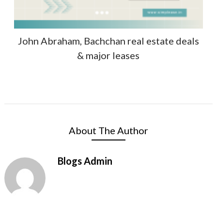
John Abraham, Bachchan real estate deals
& major leases
About The Author
Blogs Admin