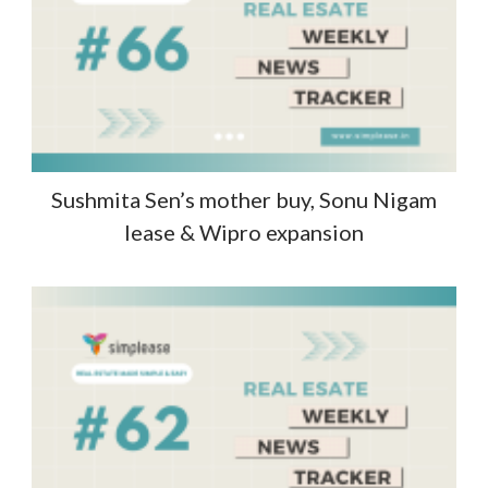
Sushmita Sen’s mother buy, Sonu Nigam
lease & Wipro expansion