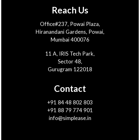
Reach Us
Office#237, Powai Plaza,
Hiranandani Gardens, Powai,
Mumbai 400076
11 A, IRIS Tech Park,
Sector 48,
Gurugram 122018
Contact
+91 84 48 802 803
+91 88 79 774 901
info@simplease.in