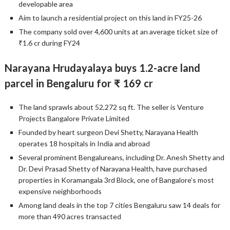
developable area
Aim to launch a residential project on this land in FY25-26
The company sold over 4,600 units at an average ticket size of
₹1.6 cr during FY24
Narayana Hrudayalaya buys 1.2-acre land
parcel in Bengaluru for ₹ 169 cr
The land sprawls about 52,272 sq ft. The seller is Venture
Projects Bangalore Private Limited
Founded by heart surgeon Devi Shetty, Narayana Health
operates 18 hospitals in India and abroad
Several prominent Bengalureans, including Dr. Anesh Shetty and
Dr. Devi Prasad Shetty of Narayana Health, have purchased
properties in Koramangala 3rd Block, one of Bangalore’s most
expensive neighborhoods
Among land deals in the top 7 cities Bengaluru saw 14 deals for
more than 490 acres transacted