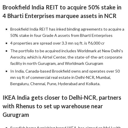
Brookfield India REIT to acquire 50% stake in
4 Bharti Enterprises marquee assets in NCR
Brookfield India REIT has inked binding agreements to acquire a
50% stake in four Grade A assets from Bharti Enterprises
4 properties are spread over 3.3 mn sq ft. is ₹6,000 cr
The portfolio to be acquired includes Worldmark at New Delhi’s
Aerocity, which is Airtel Center, the state-of-the-art corporate
facility in north Gurugram, and Worldmark Gurugram
In India, Canada-based Brookfield owns and operates over 50
mn sq ft of commercial real estate in Delhi-NCR, Mumbai,
Bengaluru, Chennai, Pune, Hyderabad and Kolkata.
IKEA India gets closer to Delhi-NCR, partners
with Rhenus to set up warehouse near
Gurugram
Swedish home furnishing brand IKEA, has signed an MoU with