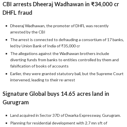
CBI arrests Dheeraj Wadhawan in ₹34,000 cr
DHFL fraud
Dheeraj Wadhawan, the promoter of DHFL was recently
arrested by the CBI
The arrest is connected to defrauding a consortium of 17 banks,
led by Union Bank of India of ₹35,000 cr
The allegations against the Wadhawan brothers include
diverting funds from banks to entities controlled by them and
falsification of books of accounts
Earlier, they were granted statutory bail, but the Supreme Court
intervened, leading to their re-arrest
Signature Global buys 14.65 acres land in
Gurugram
Land acquired in Sector 37D of Dwarka Expressway, Gurugram.
Planning for residential development with 2.7 mn sft of