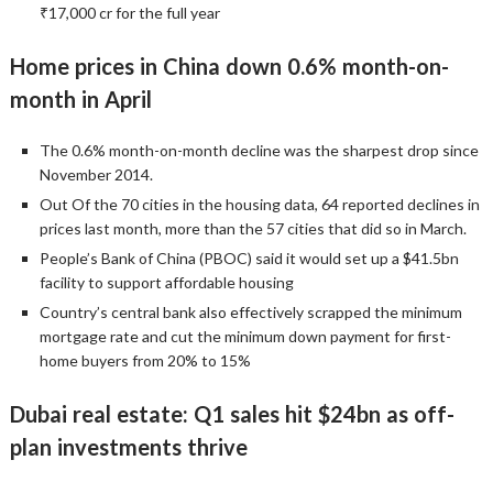
₹17,000 cr for the full year
Home prices in China down 0.6% month-on-
month in April
The 0.6% month-on-month decline was the sharpest drop since
November 2014.
Out Of the 70 cities in the housing data, 64 reported declines in
prices last month, more than the 57 cities that did so in March.
People’s Bank of China (PBOC) said it would set up a $41.5bn
facility to support affordable housing
Country’s central bank also effectively scrapped the minimum
mortgage rate and cut the minimum down payment for first-
home buyers from 20% to 15%
Dubai real estate: Q1 sales hit $24bn as off-
plan investments thrive