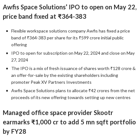
Awfis Space Solutions’ IPO to open on May 22,
price band fixed at ₹364-383
Flexible workspace solutions company Awfis has fixed a price
band of ₹364-383 per share for its ₹599 crore initial public
offering
IPO to open for subscription on May 22, 2024 and close on May
27, 2024
The IPO is a mix of fresh issuance of shares worth ₹128 crore &
an offer-for-sale by the existing shareholders including
promoter Peak XV Partners Investments
Awfis Space Solutions plans to allocate ₹42 crores from the net
proceeds of its new offering towards setting up new centres
Managed office space provider Skootr
earmarks ₹1,000 cr to add 5 mn sqft portfolio
by FY28