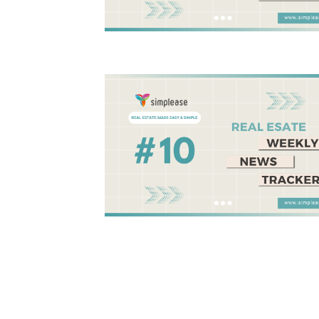
Posts
pagination