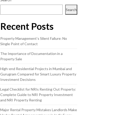
Search
Recent Posts
Property Management’s Silent Failure: No
Single Point of Contact
The Importance of Documentation in a
Property Sale
High-end Residential Projects in Mumbai and
Gurugram Compared for Smart Luxury Property
Investment Decisions
Legal Checklist for NRIs Renting Out Property:
Complete Guide to NRI Property Investment
and NRI Property Renting
Major Rental Property Mistakes Landlords Make