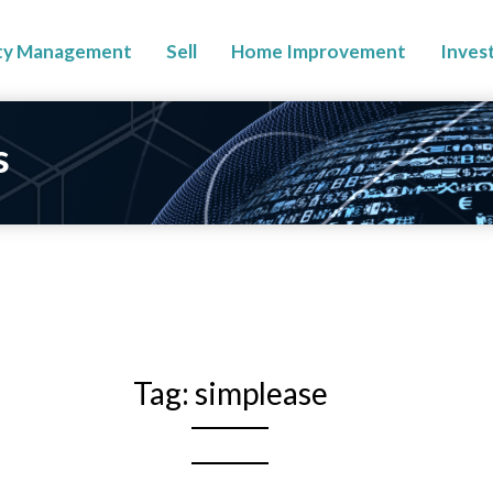
ty Management
Sell
Home Improvement
Inves
s
Tag:
simplease