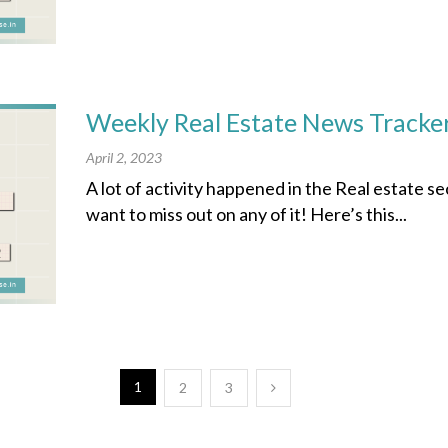
Weekly Real Estate News Tracker
April 2, 2023
A lot of activity happened in the Real estate s
want to miss out on any of it! Here’s this...
1
2
3