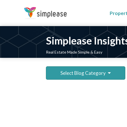
Proper
Simplease Insight
Real Estate Made Simple & Easy
Select Blog Category