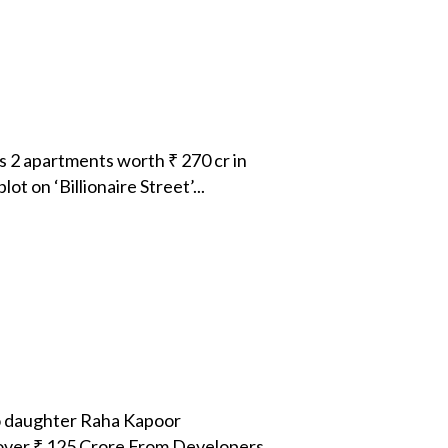
 2 apartments worth ₹ 270 cr in
 on ‘Billionaire Street’...
o daughter Raha Kapoor
over ₹ 125 Crore From Developers