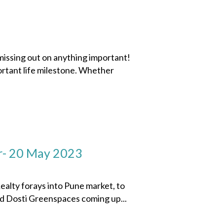
missing out on anything important!
ortant life milestone. Whether
r- 20 May 2023
ty forays into Pune market, to
ed Dosti Greenspaces coming up...