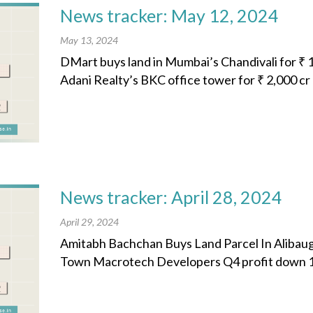
News tracker: May 12, 2024
May 13, 2024
DMart buys land in Mumbai’s Chandivali for ₹ 1
Adani Realty’s BKC office tower for ₹ 2,000 cr 
News tracker: April 28, 2024
April 29, 2024
Amitabh Bachchan Buys Land Parcel In Alibaug 
Town Macrotech Developers Q4 profit down 11%