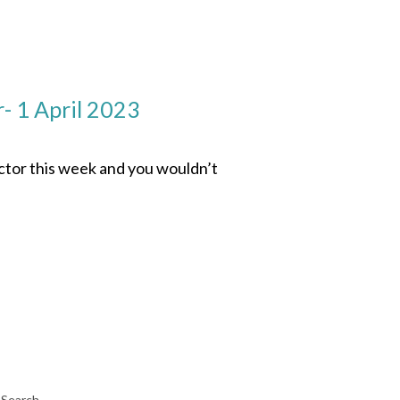
- 1 April 2023
ector this week and you wouldn’t
Search