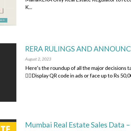
K...
RERA RULINGS AND ANNOUNCE
August 2, 2023
Here’s the roundup of all the major decisions
👉🏽Display QR code in ads or face up to Rs 50,00
Mumbai Real Estate Sales Data –