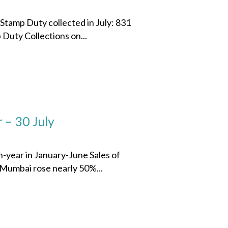
 Stamp Duty collected in July: 831
Duty Collections on...
 – 30 July
n-year in January-June Sales of
 Mumbai rose nearly 50%...