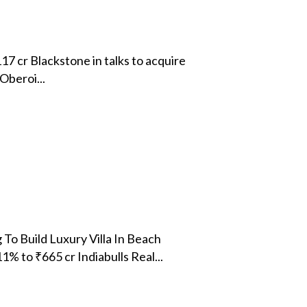
17 cr Blackstone in talks to acquire
Oberoi...
To Build Luxury Villa In Beach
 to ₹665 cr Indiabulls Real...