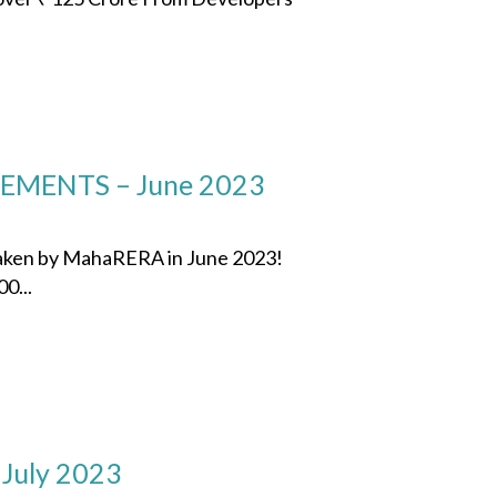
MENTS – June 2023
 taken by MahaRERA in June 2023!
0...
 July 2023