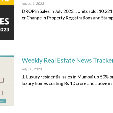
August 1, 2023
DROP in Sales in July 2023… Units sold: 10,221
cr Change in Property Registrations and Stamp 
Weekly Real Estate News Tracker
July 30, 2023
1. Luxury residential sales in Mumbai up 50% o
luxury homes costing Rs 10 crore and above in