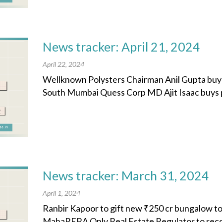
News tracker: April 21, 2024
April 22, 2024
Wellknown Polysters Chairman Anil Gupta buys
South Mumbai Quess Corp MD Ajit Isaac buys plot
News tracker: March 31, 2024
April 1, 2024
Ranbir Kapoor to gift new ₹250 cr bungalow t
MahaRERA Only Real Estate Regulator to rec