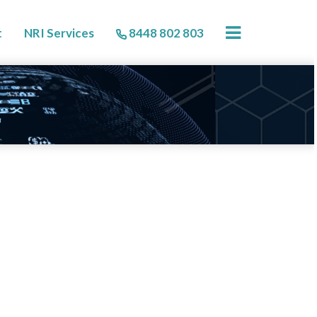
×
t
NRI Services
8448 802 803