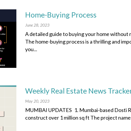
Home-Buying Process
June 28, 2023
A detailed guide to buying your home without 
The home-buying process is a thrilling and imp
you...
Weekly Real Estate News Tracke
May 20, 2023
MUMBAI UPDATES 1. Mumbai-based Dosti Real
construct over 1 million sq ft The project nam