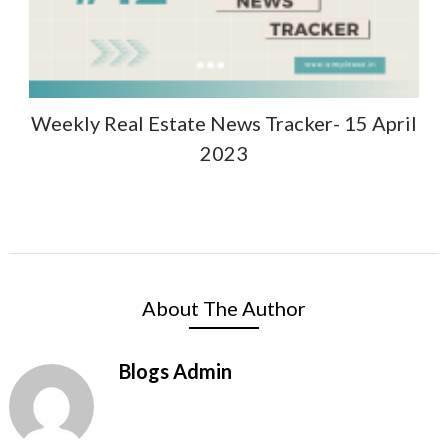
Weekly Real Estate News Tracker- 15 April
2023
About The Author
Blogs Admin