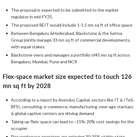
The proposal is expected to be submitted to the market
regulator in mid-FY25.
The proposed REIT would include 1-1.5 mn sq ft of office space
Between Bengaluru &Hyderabad, Blackstone & the Sattva
Group jointly manage 33 mn sq ft of commercial developments,
with equal stakes
Blackstone owns and manages a portfolio of45 mn sq ft across
Bengaluru, Mumbai, Pune and NCR
Flex-space market size expected to touch 126
mn sq ft by 2028
According to a report by Avendus Capital, sectors like IT & ITeS,
BFSI, consulting, e-commerce, manufacturing, new-age startups
& global captive centers are driving demand
Taking up fleix-space can lead to ~15%-20% cost savings for the
occupier
Flex workspace operators are enjoying 30-35% stable-state