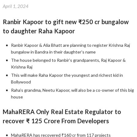
April 1, 2024
Ranbir Kapoor to gift new ₹250 cr bungalow
to daughter Raha Kapoor
Ranbir Kapoor & Alia Bhatt are planning to register Krishna Raj
bungalow in Bandra in their daughter’s name
The house belonged to Ranbir’s grandparents, Raj Kapoor &
Krishna Raj
This will make Raha Kapoor the youngest and richest kid in
Bollywood
Raha’s grandma, Neetu Kapoor, will also be a co-owner of this big
house
MahaRERA Only Real Estate Regulator to
recover ₹ 125 Crore From Developers
MahaRERA has recovered ₹160 cr from 117 projects