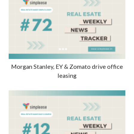
Morgan Stanley, EY & Zomato drive office
leasing