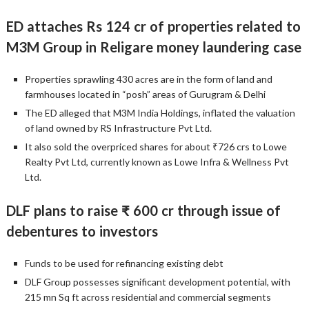
ED attaches Rs 124 cr of properties related to
M3M Group in Religare money laundering case
Properties sprawling 430 acres are in the form of land and
farmhouses located in “posh” areas of Gurugram & Delhi
The ED alleged that M3M India Holdings, inflated the valuation
of land owned by RS Infrastructure Pvt Ltd.
It also sold the overpriced shares for about ₹726 crs to Lowe
Realty Pvt Ltd, currently known as Lowe Infra & Wellness Pvt
Ltd.
DLF plans to raise ₹ 600 cr through issue of
debentures to investors
Funds to be used for refinancing existing debt
DLF Group possesses significant development potential, with
215 mn Sq ft across residential and commercial segments