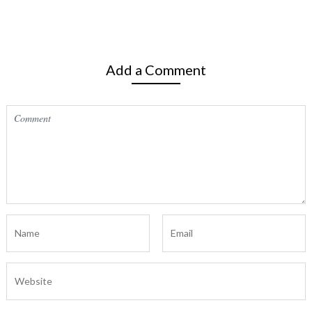
Add a Comment