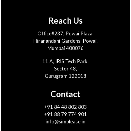
Reach Us
Office#237, Powai Plaza,
Hiranandani Gardens, Powai,
Mumbai 400076
11 A, IRIS Tech Park,
Sector 48,
Gurugram 122018
Contact
+91 84 48 802 803
+91 88 79 774 901
info@simplease.in