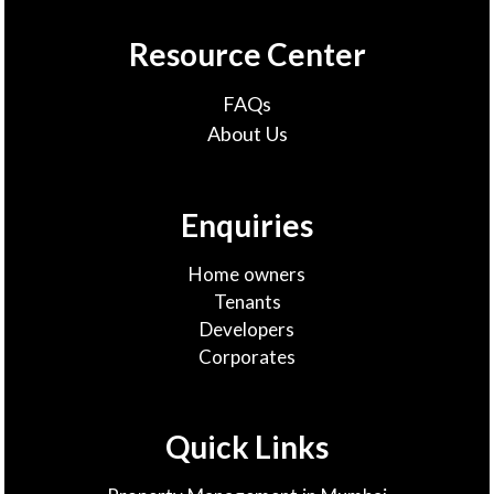
Resource Center
FAQs
About Us
Enquiries
Home owners
Tenants
Developers
Corporates
Quick Links