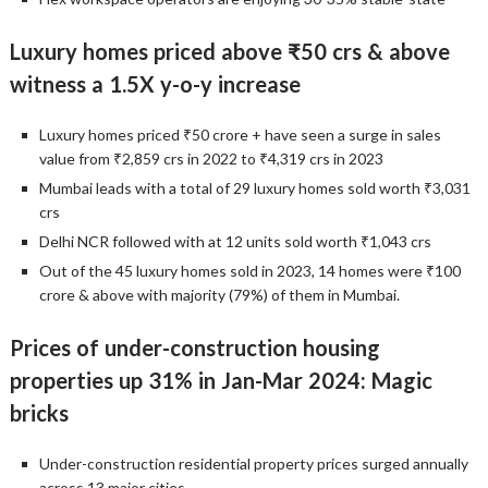
Luxury homes priced above ₹50 crs & above
witness a 1.5X y-o-y increase
Luxury homes priced ₹50 crore + have seen a surge in sales
value from ₹2,859 crs in 2022 to ₹4,319 crs in 2023
Mumbai leads with a total of 29 luxury homes sold worth ₹3,031
crs
Delhi NCR followed with at 12 units sold worth ₹1,043 crs
Out of the 45 luxury homes sold in 2023, 14 homes were ₹100
crore & above with majority (79%) of them in Mumbai.
Prices of under-construction housing
properties up 31% in Jan-Mar 2024: Magic
bricks
Under-construction residential property prices surged annually
across 13 major cities