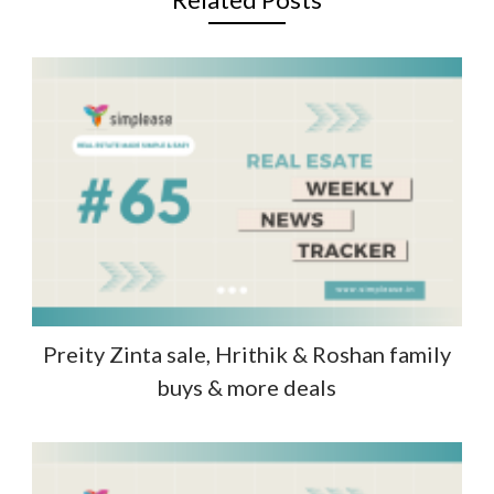
Preity Zinta sale, Hrithik & Roshan family
buys & more deals