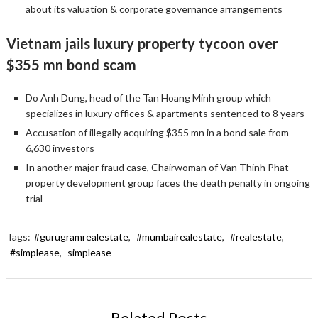
about its valuation & corporate governance arrangements
Vietnam jails luxury property tycoon over
$355 mn bond scam
Do Anh Dung, head of the Tan Hoang Minh group which
specializes in luxury offices & apartments sentenced to 8 years
Accusation of illegally acquiring $355 mn in a bond sale from
6,630 investors
In another major fraud case, Chairwoman of Van Thinh Phat
property development group faces the death penalty in ongoing
trial
Tags:
#gurugramrealestate
,
#mumbairealestate
,
#realestate
,
#simplease
,
simplease
Related Posts