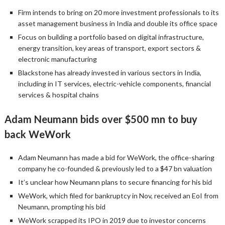
Firm intends to bring on 20 more investment professionals to its
asset management business in India and double its office space
Focus on building a portfolio based on digital infrastructure,
energy transition, key areas of transport, export sectors &
electronic manufacturing
Blackstone has already invested in various sectors in India,
including in IT services, electric-vehicle components, financial
services & hospital chains
Adam Neumann bids over $500 mn to buy
back WeWork
Adam Neumann has made a bid for WeWork, the office-sharing
company he co-founded & previously led to a $47 bn valuation
It’s unclear how Neumann plans to secure financing for his bid
WeWork, which filed for bankruptcy in Nov, received an EoI from
Neumann, prompting his bid
WeWork scrapped its IPO in 2019 due to investor concerns