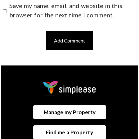
Save my name, email, and website in this
browser for the next time I comment.
Manage my Property
Find me a Property