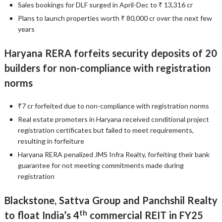
Sales bookings for DLF surged in April-Dec to ₹ 13,316 cr
Plans to launch properties worth ₹ 80,000 cr over the next few
years
Haryana RERA forfeits security deposits of 20
builders for non-compliance with registration
norms
₹7 cr forfeited due to non-compliance with registration norms
Real estate promoters in Haryana received conditional project
registration certificates but failed to meet requirements,
resulting in forfeiture
Haryana RERA penalized JMS Infra Realty, forfeiting their bank
guarantee for not meeting commitments made during
registration
Blackstone, Sattva Group and Panchshil Realty
th
to float India’s 4
commercial REIT in FY25