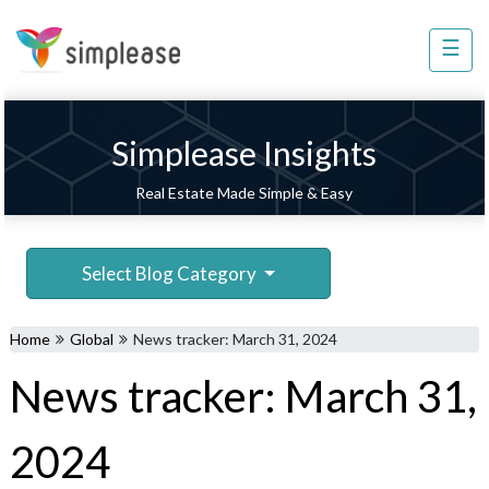
×
☰
Property
Management
Sell
Simplease Insights
Home
Real Estate Made Simple & Easy
Improvement
Invest
Select Blog Category
NRI
Services
Home
Global
News tracker: March 31, 2024
8448
News tracker: March 31,
802
803
2024