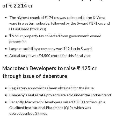
of ₹ 2,214 cr
The highest chunk of ₹174 crs was collected in the K-West
ward in western suburbs, followed by the S-ward ₹171 crs and
H-East ward (₹168 crs)
₹
9.51 cr property tax collected from government-owned
properties
Largest tax bill by a company was ₹49.1 cr in S ward
Actual target was ₹4,500 crores for this fiscal year
Macrotech Developers to raise ₹ 125 cr
through issue of debenture
Regulatory approval has been obtained for the issue
Company’s real estate projects are sold under the Lodha brand
Recently, Macrotech Developers raised ₹3,300 cr through a
Qualified Institutional Placement (QIP), which was
oversubscribed 3 times