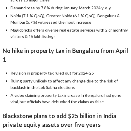
Demand rose by 7.8% during January-March 2024 y-o-y
Noida (7.1 % QoQ), Greater Noida (6.1 % QoQ), Bengaluru &
Mumbai (5.7%) witnessed the most increase
Magicbricks offers diverse real estate services with 2 cr monthly
visitors & 15 lakh listings
No hike in property tax in Bengaluru from April
1
Revision in property tax ruled out for 2024-25
Ruling party unlikely to affect any change due to the risk of
backlash in the Lok Sabha elections
A video claiming property tax increase in Bengaluru had gone
viral, but officials have debunked the claims as false
Blackstone plans to add $25 billion in India
private equity assets over five years