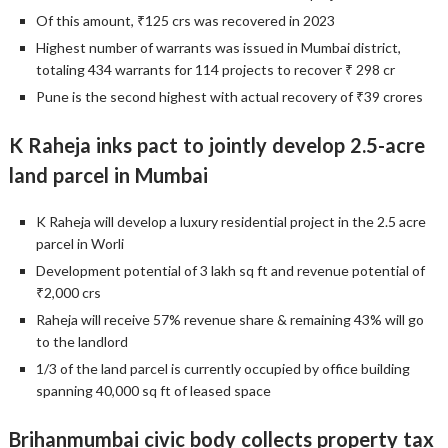
Of this amount, ₹125 crs was recovered in 2023
Highest number of warrants was issued in Mumbai district,
totaling 434 warrants for 114 projects to recover ₹ 298 cr
Pune is the second highest with actual recovery of ₹39 crores
K Raheja inks pact to jointly develop 2.5-acre
land parcel in Mumbai
K Raheja will develop a luxury residential project in the 2.5 acre
parcel in Worli
Development potential of 3 lakh sq ft and revenue potential of
₹2,000 crs
Raheja will receive 57% revenue share & remaining 43% will go
to the landlord
1/3 of the land parcel is currently occupied by office building
spanning 40,000 sq ft of leased space
Brihanmumbai civic body collects property tax