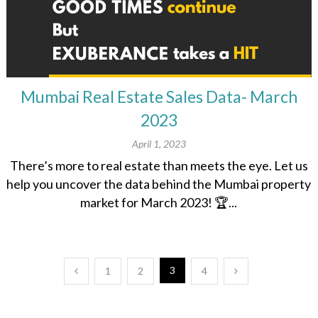
Mumbai Real Estate Sales Data- March
2023
April 1, 2023
There’s more to real estate than meets the eye. Let us
help you uncover the data behind the Mumbai property
market for March 2023! 🏆...
Posts
3
1
2
4
pagination