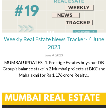
Weekly Real Estate News Tracker- 4 June
2023
June 4, 2023
MUMBAI UPDATES 1. Prestige Estates buys out DB
Group’s balance stake in 2 Mumbai projects at BKC and
Mahalaxmi for Rs 1,176 crore Realty...