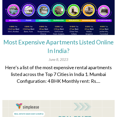
Most Expensive Apartments Listed Online
In India?
June 8, 2023
Here’s a list of the most expensive rental apartments
listed across the Top 7 Cities in India 1. Mumbai
Configuration: 4 BHK Monthly rent: Rs....