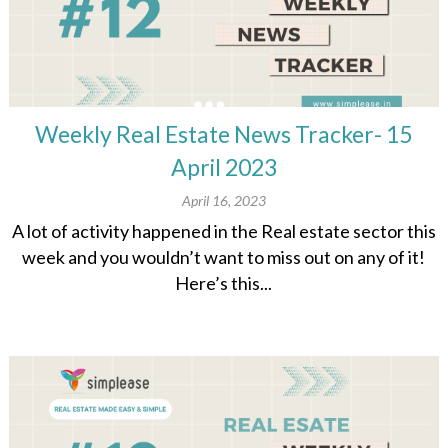
Weekly Real Estate News Tracker- 15
April 2023
April 16, 2023
A lot of activity happened in the Real estate sector this
week and you wouldn’t want to miss out on any of it!
Here’s this...