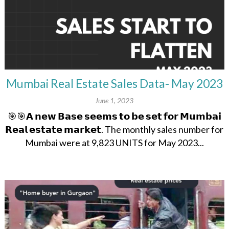
Mumbai Real Estate Sales Data- May 2023
June 1, 2023
🎯🎯𝗔 𝗻𝗲𝘄 𝗕𝗮𝘀𝗲 𝘀𝗲𝗲𝗺𝘀 𝘁𝗼 𝗯𝗲 𝘀𝗲𝘁 𝗳𝗼𝗿 𝗠𝘂𝗺𝗯𝗮𝗶
𝗥𝗲𝗮𝗹 𝗲𝘀𝘁𝗮𝘁𝗲 𝗺𝗮𝗿𝗸𝗲𝘁. The monthly sales number for
Mumbai were at 9,823 UNITS for May 2023...