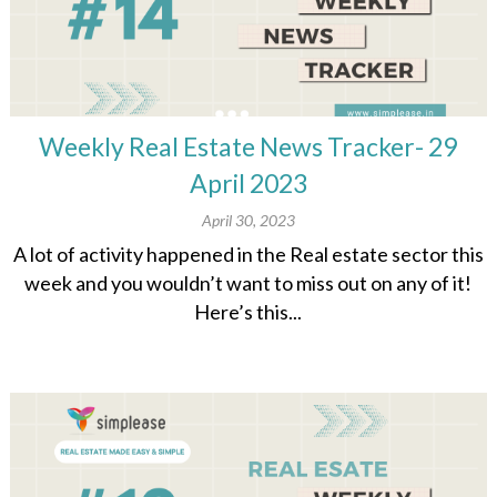
Weekly Real Estate News Tracker- 29
April 2023
April 30, 2023
A lot of activity happened in the Real estate sector this
week and you wouldn’t want to miss out on any of it!
Here’s this...