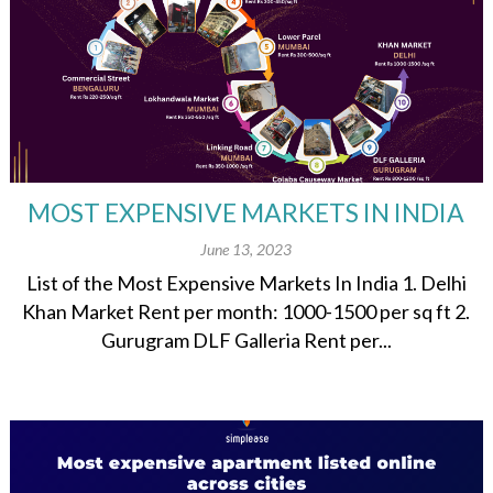
MOST EXPENSIVE MARKETS IN INDIA
June 13, 2023
List of the Most Expensive Markets In India 1. Delhi
Khan Market Rent per month: 1000-1500 per sq ft 2.
Gurugram DLF Galleria Rent per...