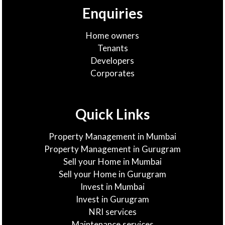
Enquiries
Home owners
Tenants
Developers
Corporates
Quick Links
Property Management in Mumbai
Property Management in Gurugram
Sell your Home in Mumbai
Sell your Home in Gurugram
Invest in Mumbai
Invest in Gurugram
NRI services
Maintenance services