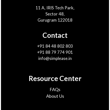
11 A, IRIS Tech Park,
Sector 48,
Gurugram 122018
Contact
+91 84 48 802 803
+91 88 79 774 901
info@simplease.in
Resource Center
FAQs
About Us