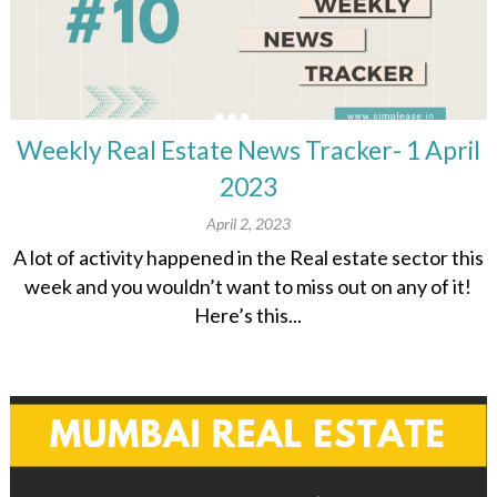
Weekly Real Estate News Tracker- 1 April
2023
April 2, 2023
A lot of activity happened in the Real estate sector this
week and you wouldn’t want to miss out on any of it!
Here’s this...