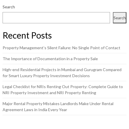
Search
Search
Recent Posts
Property Management’s Silent Failure: No Single Point of Contact
The Importance of Documentation in a Property Sale
High-end Residential Projects in Mumbai and Gurugram Compared
for Smart Luxury Property Investment Decisions
Legal Checklist for NRIs Renting Out Property: Complete Guide to
NRI Property Investment and NRI Property Renting
Major Rental Property Mistakes Landlords Make Under Rental
Agreement Laws in India Every Year