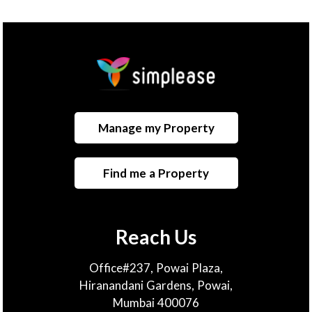
Manage my Property
Find me a Property
Reach Us
Office#237, Powai Plaza,
Hiranandani Gardens, Powai,
Mumbai 400076