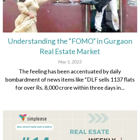
Understanding the “FOMO” in Gurgaon
Real Estate Market
May 5, 2023
The feeling has been accentuated by daily
bombardment of news items like “DLF sells 1137 flats
for over Rs. 8,000 crore within three days in...