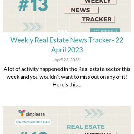
Weekly Real Estate News Tracker- 22
April 2023
April 23, 2023
A lot of activity happened in the Real estate sector this
week and you wouldn’t want to miss out on any of it!
Here’s this...