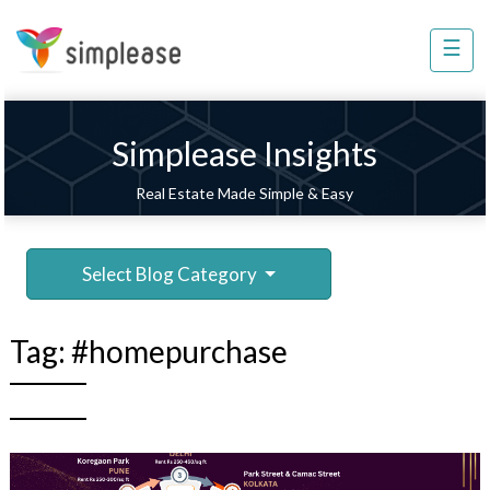
×
☰
Property
Management
Sell
Simplease Insights
Home
Real Estate Made Simple & Easy
Improvement
Invest
Select Blog Category
NRI
Services
Tag:
#homepurchase
8448
802
803