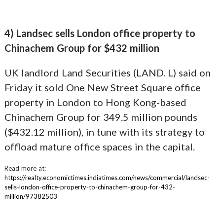
4) Landsec sells London office property to
Chinachem Group for $432 million
UK landlord Land Securities (LAND. L) said on
Friday it sold One New Street Square office
property in London to Hong Kong-based
Chinachem Group for 349.5 million pounds
($432.12 million), in tune with its strategy to
offload mature office spaces in the capital.
Read more at:
https://realty.economictimes.indiatimes.com/news/commercial/landsec-
sells-london-office-property-to-chinachem-group-for-432-
million/97382503