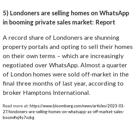
5) Londoners are selling homes on WhatsApp
in booming private sales market: Report
A record share of Londoners are shunning
property portals and opting to sell their homes
on their own terms – which are increasingly
negotiated over WhatsApp. Almost a quarter
of London homes were sold off-market in the
final three months of last year, according to
broker Hamptons International.
Read more at:
https://www.bloomberg.com/news/articles/2023-01-
27/londoners-are-selling-homes-on-whatsapp-as-off-market-sales-
boom#xj4y7vzkg