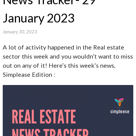
January 2023
January 30, 2023
A lot of activity happened in the Real estate
sector this week and you wouldn’t want to miss
out on any of it! Here’s this week’s news,
Simplease Edition :