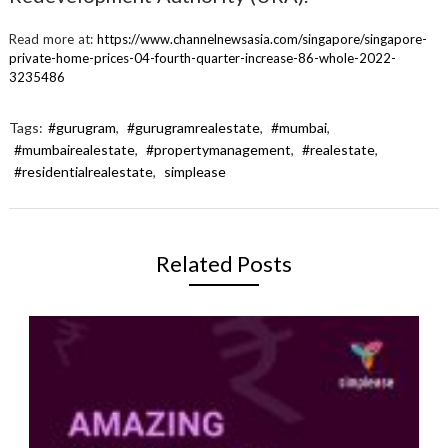
Read more at:
https://www.channelnewsasia.com/singapore/singapore-
private-home-prices-04-fourth-quarter-increase-86-whole-2022-
3235486
Tags:
#gurugram
,
#gurugramrealestate
,
#mumbai
,
#mumbairealestate
,
#propertymanagement
,
#realestate
,
#residentialrealestate
,
simplease
Related Posts