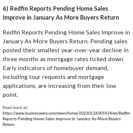
6) Redfin Reports Pending Home Sales
Improve in January As More Buyers Return
Redfin Reports Pending Home Sales Improve in
January As More Buyers Return. Pending sales
posted their smallest year-over-year decline in
three months as mortgage rates ticked down.
Early indicators of homebuyer demand,
including tour requests and mortgage
applications, are increasing from their low
point.
Read more at:
https://www.businesswire.com/news/home/20230126005924/en/Redfin-
Reports-Pending-Home-Sales-Improve-in-January-As-More-Buyers-
Return