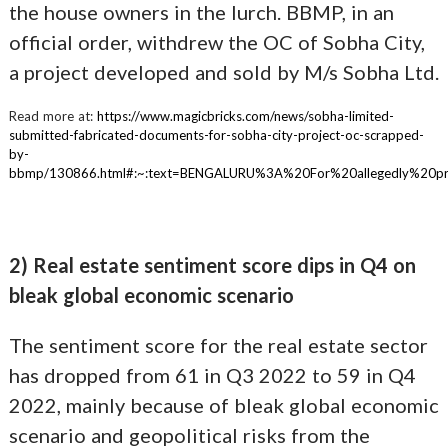
the house owners in the lurch. BBMP, in an
official order, withdrew the OC of Sobha City,
a project developed and sold by M/s Sobha Ltd.
Read more at:
https://www.magicbricks.com/news/sobha-limited-
submitted-fabricated-documents-for-sobha-city-project-oc-scrapped-
by-
bbmp/130866.html#:~:text=BENGALURU%3A%20For%20allegedly%20p
2) Real estate sentiment score dips in Q4 on
bleak global economic scenario
The sentiment score for the real estate sector
has dropped from 61 in Q3 2022 to 59 in Q4
2022, mainly because of bleak global economic
scenario and geopolitical risks from the