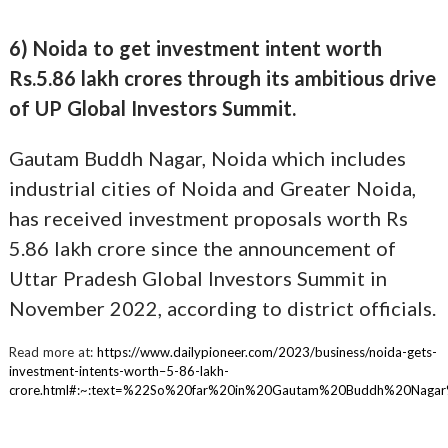
6) Noida to get investment intent worth
Rs.5.86 lakh crores through its ambitious drive
of UP Global Investors Summit.
Gautam Buddh Nagar, Noida which includes
industrial cities of Noida and Greater Noida,
has received investment proposals worth Rs
5.86 lakh crore since the announcement of
Uttar Pradesh Global Investors Summit in
November 2022, according to district officials.
Read more at:
https://www.dailypioneer.com/2023/business/noida-gets-
investment-intents-worth–5-86-lakh-
crore.html#:~:text=%22So%20far%20in%20Gautam%20Buddh%20Naga