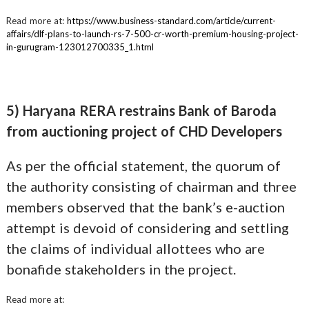
Read more at:
https://www.business-standard.com/article/current-
affairs/dlf-plans-to-launch-rs-7-500-cr-worth-premium-housing-project-
in-gurugram-123012700335_1.html
5) Haryana RERA restrains Bank of Baroda
from auctioning project of CHD Developers
As per the official statement, the quorum of
the authority consisting of chairman and three
members observed that the bank’s e-auction
attempt is devoid of considering and settling
the claims of individual allottees who are
bonafide stakeholders in the project.
Read more at: