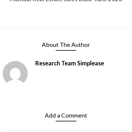
About The Author
Research Team Simplease
Add a Comment