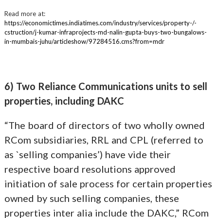
Read more at:
https://economictimes.indiatimes.com/industry/services/property-/-
cstruction/j-kumar-infraprojects-md-nalin-gupta-buys-two-bungalows-
in-mumbais-juhu/articleshow/97284516.cms?from=mdr
6) Two Reliance Communications units to sell
properties, including DAKC
“The board of directors of two wholly owned
RCom subsidiaries, RRL and CPL (referred to
as `selling companies’) have vide their
respective board resolutions approved
initiation of sale process for certain properties
owned by such selling companies, these
properties inter alia include the DAKC,” RCom