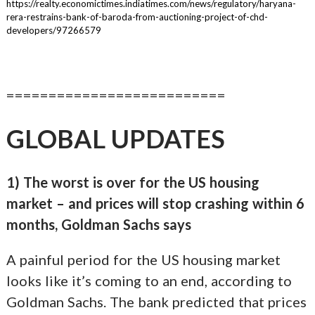
https://realty.economictimes.indiatimes.com/news/regulatory/haryana-
rera-restrains-bank-of-baroda-from-auctioning-project-of-chd-
developers/97266579
==========================
GLOBAL UPDATES
1) The worst is over for the US housing
market – and prices will stop crashing within 6
months, Goldman Sachs says
A painful period for the US housing market
looks like it’s coming to an end, according to
Goldman Sachs. The bank predicted that prices