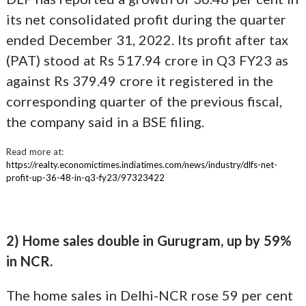
its net consolidated profit during the quarter
ended December 31, 2022. Its profit after tax
(PAT) stood at Rs 517.94 crore in Q3 FY23 as
against Rs 379.49 crore it registered in the
corresponding quarter of the previous fiscal,
the company said in a BSE filing.
Read more at:
https://realty.economictimes.indiatimes.com/news/industry/dlfs-net-
profit-up-36-48-in-q3-fy23/97323422
2) Home sales double in Gurugram, up by 59%
in NCR.
The home sales in Delhi-NCR rose 59 per cent