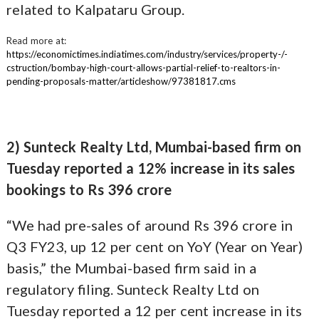
related to Kalpataru Group.
Read more at:
https://economictimes.indiatimes.com/industry/services/property-/-
cstruction/bombay-high-court-allows-partial-relief-to-realtors-in-
pending-proposals-matter/articleshow/97381817.cms
2) Sunteck Realty Ltd, Mumbai-based firm on
Tuesday reported a 12% increase in its sales
bookings to Rs 396 crore
“We had pre-sales of around Rs 396 crore in
Q3 FY23, up 12 per cent on YoY (Year on Year)
basis,” the Mumbai-based firm said in a
regulatory filing. Sunteck Realty Ltd on
Tuesday reported a 12 per cent increase in its