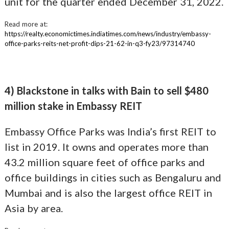
unit for the quarter ended December 31, 2022.
Read more at:
https://realty.economictimes.indiatimes.com/news/industry/embassy-
office-parks-reits-net-profit-dips-21-62-in-q3-fy23/97314740
4) Blackstone in talks with Bain to sell $480
million stake in Embassy REIT
Embassy Office Parks was India’s first REIT to
list in 2019. It owns and operates more than
43.2 million square feet of office parks and
office buildings in cities such as Bengaluru and
Mumbai and is also the largest office REIT in
Asia by area.