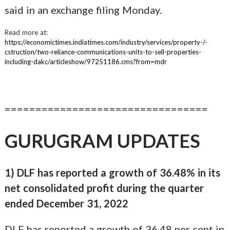
said in an exchange filing Monday.
Read more at:
https://economictimes.indiatimes.com/industry/services/property-/-
cstruction/two-reliance-communications-units-to-sell-properties-
including-dakc/articleshow/97251186.cms?from=mdr
=================================
GURUGRAM UPDATES
1) DLF has reported a growth of 36.48% in its
net consolidated profit during the quarter
ended December 31, 2022
DLF has reported a growth of 36.48 per cent in