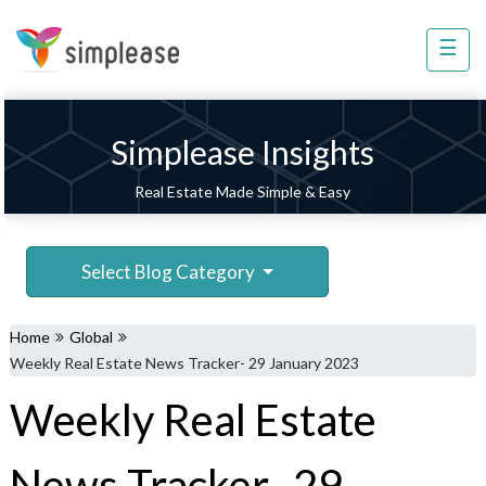
☰
Property
Management
Sell
Simplease Insights
Home
Real Estate Made Simple & Easy
Improvement
Invest
Select Blog Category
NRI
Services
Home
Global
8448
Weekly Real Estate News Tracker- 29 January 2023
802
Weekly Real Estate
803
News Tracker- 29