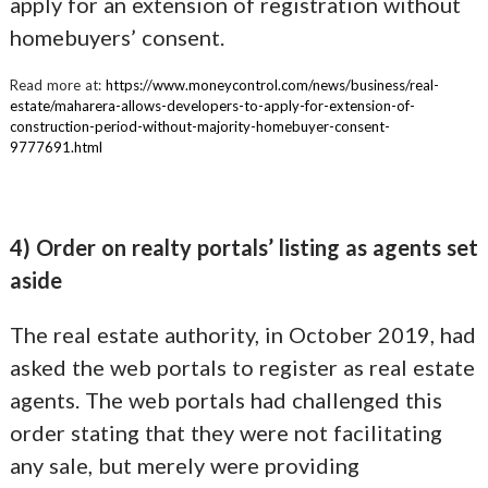
apply for an extension of registration without
homebuyers’ consent.
Read more at:
https://www.moneycontrol.com/news/business/real-
estate/maharera-allows-developers-to-apply-for-extension-of-
construction-period-without-majority-homebuyer-consent-
9777691.html
4) Order on realty portals’ listing as agents set
aside
The real estate authority, in October 2019, had
asked the web portals to register as real estate
agents. The web portals had challenged this
order stating that they were not facilitating
any sale, but merely were providing