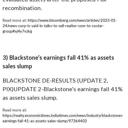
recombination.
Read more at:
https://www.bloomberg.com/news/articles/2023-01-
24/news-corp-is-said-in-talks-to-sell-realtor-com-to-costar-
group#xj4y7vzkg
3) Blackstone’s earnings fall 41% as assets
sales slump
BLACKSTONE DE-RESULTS (UPDATE 2,
PIX)UPDATE 2-Blackstone’s earnings fall 41%
as assets sales slump.
Read more at:
https://realty.economictimes.indiatimes.com/news/industry/blackstones-
earnings-fall-41-as-assets-sales-slump/97364403