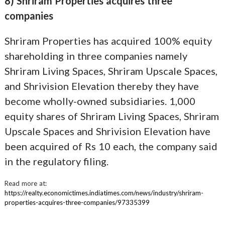
8) Shriram Properties acquires three
companies
Shriram Properties has acquired 100% equity
shareholding in three companies namely
Shriram Living Spaces, Shriram Upscale Spaces,
and Shrivision Elevation thereby they have
become wholly-owned subsidiaries. 1,000
equity shares of Shriram Living Spaces, Shriram
Upscale Spaces and Shrivision Elevation have
been acquired of Rs 10 each, the company said
in the regulatory filing.
Read more at:
https://realty.economictimes.indiatimes.com/news/industry/shriram-
properties-acquires-three-companies/97335399