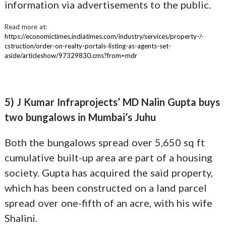
information via advertisements to the public.
Read more at:
https://economictimes.indiatimes.com/industry/services/property-/-
cstruction/order-on-realty-portals-listing-as-agents-set-
aside/articleshow/97329830.cms?from=mdr
5) J Kumar Infraprojects’ MD Nalin Gupta buys
two bungalows in Mumbai’s Juhu
Both the bungalows spread over 5,650 sq ft
cumulative built-up area are part of a housing
society. Gupta has acquired the said property,
which has been constructed on a land parcel
spread over one-fifth of an acre, with his wife
Shalini.