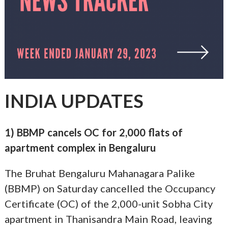
INDIA UPDATES
1) BBMP cancels OC for 2,000 flats of
apartment complex in Bengaluru
The Bruhat Bengaluru Mahanagara Palike
(BBMP) on Saturday cancelled the Occupancy
Certificate (OC) of the 2,000-unit Sobha City
apartment in Thanisandra Main Road, leaving