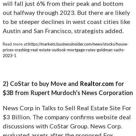
will fall just 6% from their peak and bottom
out halfway through 2023. But there are likely
to be steeper declines in west coast cities like
Austin and San Francisco, strategists added.
Read more at:
https://markets.businessinsider.com/news/stocks/house-
prices-crashing-real-estate-outlook-mortgage-rates-goldman-sachs-
2023-1
2) CoStar to buy Move and
Realtor.com
for
$3B from Rupert Murdoch’s News Corporation
News Corp in Talks to Sell Real Estate Site For
$3 Billion. The company confirms website deal
discussions with CoStar Group. News Corp.
evaluated assets after the proposed Fox