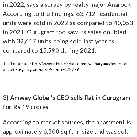
in 2022, says a survey by realty major Anarock.
According to the findings, 63,712 residential
units were sold in 2022 as compared to 40,053
in 2021. Gurugram too saw its sales doubled
with 32,617 units being sold last year as
compared to 15,590 during 2021.
Read more at:
https://www.tribuneindia.com/news/haryana/home-sales-
double-in-gurugram-up-59-in-ncr-472779
3) Amway Global’s CEO sells flat in Gurugram
for Rs 19 crores
According to market sources, the apartment is
approximately 6,500 sq ft in size and was sold