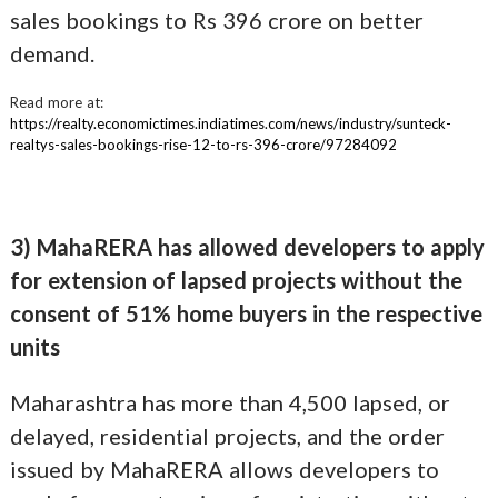
sales bookings to Rs 396 crore on better
demand.
Read more at:
https://realty.economictimes.indiatimes.com/news/industry/sunteck-
realtys-sales-bookings-rise-12-to-rs-396-crore/97284092
3) MahaRERA has allowed developers to apply
for extension of lapsed projects without the
consent of 51% home buyers in the respective
units
Maharashtra has more than 4,500 lapsed, or
delayed, residential projects, and the order
issued by MahaRERA allows developers to