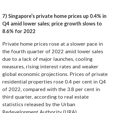
7) Singapore’s private home prices up 0.4% in
Q4 amid lower sales; price growth slows to
8.6% for 2022
Private home prices rose at a slower pace in
the fourth quarter of 2022 amid lower sales
due to a lack of major launches, cooling
measures, rising interest rates and weaker
global economic projections. Prices of private
residential properties rose 0.4 per cent in Q4
of 2022, compared with the 3.8 per cent in
third quarter, according to real estate
statistics released by the Urban
Redevelopment Authority (URA).