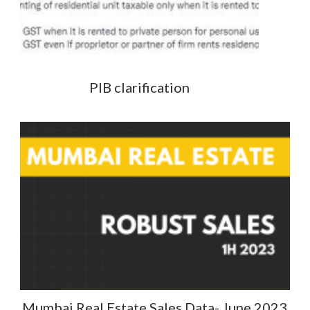
PIB clarification
Mumbai Real Estate Sales Data- June 2023