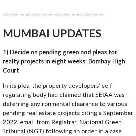
============================
MUMBAI UPDATES
1) Decide on pending green nod pleas for
realty projects in eight weeks: Bombay High
Court
In its plea, the property developers’ self-
regulating body had claimed that SEIAA was
deferring environmental clearance to various
pending real estate projects citing a September
2022, email from Registrar, National Green
Tribunal (NGT) following an order in a case