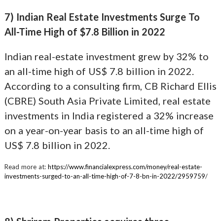
7) Indian Real Estate Investments Surge To
All-Time High of $7.8 Billion in 2022
Indian real-estate investment grew by 32% to
an all-time high of US$ 7.8 billion in 2022.
According to a consulting firm, CB Richard Ellis
(CBRE) South Asia Private Limited, real estate
investments in India registered a 32% increase
on a year-on-year basis to an all-time high of
US$ 7.8 billion in 2022.
Read more at:
https://www.financialexpress.com/money/real-estate-
investments-surged-to-an-all-time-high-of-7-8-bn-in-2022/2959759
/