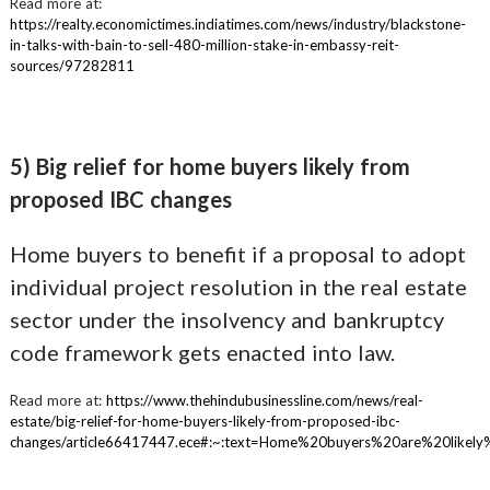
Read more at:
https://realty.economictimes.indiatimes.com/news/industry/blackstone-
in-talks-with-bain-to-sell-480-million-stake-in-embassy-reit-
sources/97282811
5) Big relief for home buyers likely from
proposed IBC changes
Home buyers to benefit if a proposal to adopt
individual project resolution in the real estate
sector under the insolvency and bankruptcy
code framework gets enacted into law.
Read more at:
https://www.thehindubusinessline.com/news/real-
estate/big-relief-for-home-buyers-likely-from-proposed-ibc-
changes/article66417447.ece#:~:text=Home%20buyers%20are%20lik