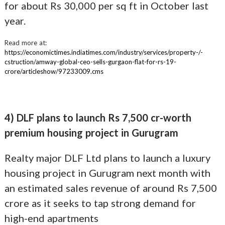
for about Rs 30,000 per sq ft in October last
year.
Read more at:
https://economictimes.indiatimes.com/industry/services/property-/-
cstruction/amway-global-ceo-sells-gurgaon-flat-for-rs-19-
crore/articleshow/97233009.cms
4) DLF plans to launch Rs 7,500 cr-worth
premium housing project in Gurugram
Realty major DLF Ltd plans to launch a luxury
housing project in Gurugram next month with
an estimated sales revenue of around Rs 7,500
crore as it seeks to tap strong demand for
high-end apartments