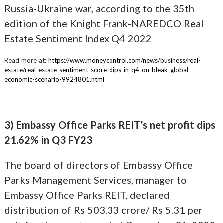
Russia-Ukraine war, according to the 35th
edition of the Knight Frank-NAREDCO Real
Estate Sentiment Index Q4 2022
Read more at:
https://www.moneycontrol.com/news/business/real-
estate/real-estate-sentiment-score-dips-in-q4-on-bleak-global-
economic-scenario-9924801.html
3) Embassy Office Parks REIT’s net profit dips
21.62% in Q3 FY23
The board of directors of Embassy Office
Parks Management Services, manager to
Embassy Office Parks REIT, declared
distribution of Rs 503.33 crore/ Rs 5.31 per