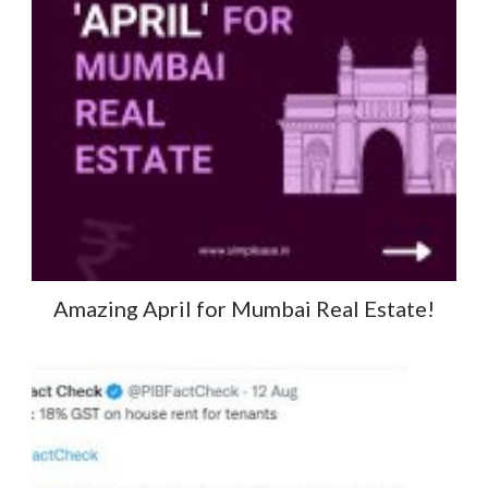
Amazing April for Mumbai Real Estate!​