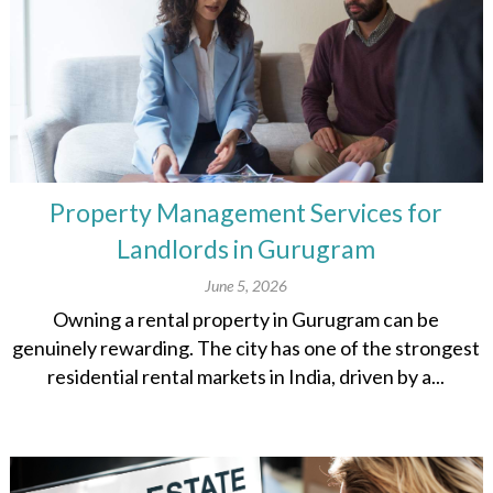
Property Management Services for
Landlords in Gurugram
June 5, 2026
Owning a rental property in Gurugram can be
genuinely rewarding. The city has one of the strongest
residential rental markets in India, driven by a...