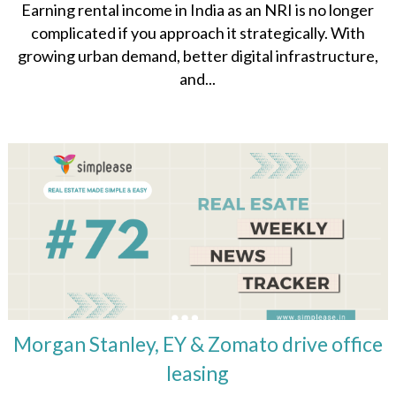
Earning rental income in India as an NRI is no longer
complicated if you approach it strategically. With
growing urban demand, better digital infrastructure,
and...
Morgan Stanley, EY & Zomato drive office
leasing