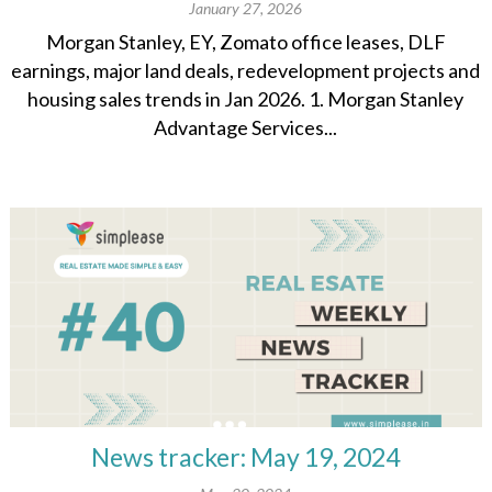
January 27, 2026
Morgan Stanley, EY, Zomato office leases, DLF
earnings, major land deals, redevelopment projects and
housing sales trends in Jan 2026. 1. Morgan Stanley
Advantage Services...
News tracker: May 19, 2024