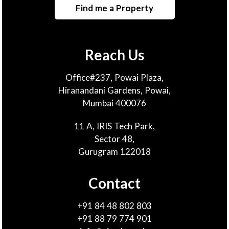
Find me a Property
Reach Us
Office#237, Powai Plaza,
Hiranandani Gardens, Powai,
Mumbai 400076
11 A, IRIS Tech Park,
Sector 48,
Gurugram 122018
Contact
+91 84 48 802 803
+91 88 79 774 901