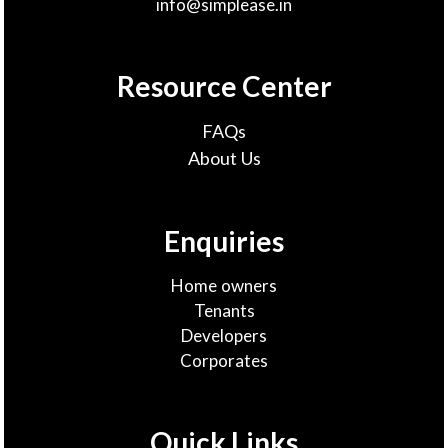
info@simplease.in
Resource Center
FAQs
About Us
Enquiries
Home owners
Tenants
Developers
Corporates
Quick Links