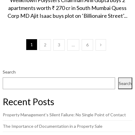
Wellknown Polysters Chairman Anil Gupta buys 2
apartments worth ₹ 270 cr in South Mumbai Quess
Corp MD Ajit Isaac buys plot on ‘Billionaire Street’...
Posts
1
2
3
…
6
pagination
Search
Search
Recent Posts
Property Management’s Silent Failure: No Single Point of Contact
The Importance of Documentation in a Property Sale