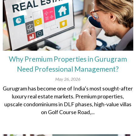
Why Premium Properties in Gurugram
Need Professional Management?
May 26, 2026
Gurugram has become one of India’s most sought-after
luxury real estate markets. Premium properties,
upscale condominiums in DLF phases, high-value villas
on Golf Course Road,...