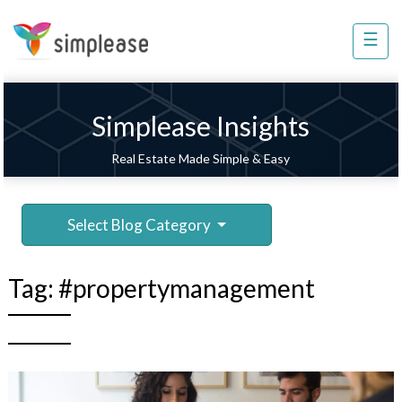
×
☰
Property
Management
Sell
Simplease Insights
Home
Real Estate Made Simple & Easy
Improvement
Invest
Select Blog Category
NRI
Services
Tag:
#propertymanagement
8448
802
803