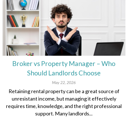
Broker vs Property Manager – Who
Should Landlords Choose
May 22, 2026
Retaining rental property can be a great source of
unresistant income, but managing it effectively
requires time, knowledge, and the right professional
support. Many landlords...