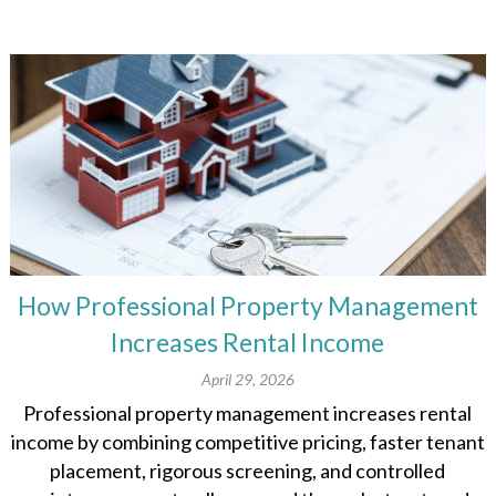
How Professional Property Management
Increases Rental Income
April 29, 2026
Professional property management increases rental
income by combining competitive pricing, faster tenant
placement, rigorous screening, and controlled