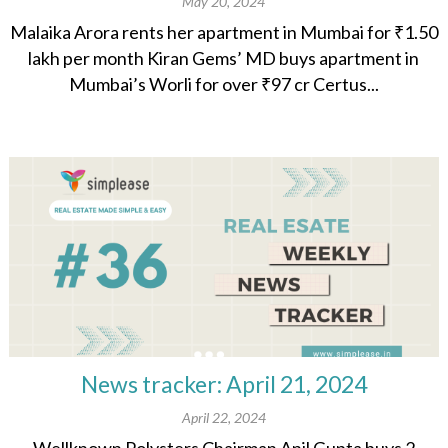
May 20, 2024
Malaika Arora rents her apartment in Mumbai for ₹1.50
lakh per month Kiran Gems’ MD buys apartment in
Mumbai’s Worli for over ₹97 cr Certus...
News tracker: April 21, 2024
April 22, 2024