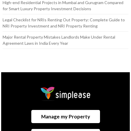
High-end Residential Projects in Mumbai and Gurugram Compared
for Smart Luxury Property Investment Decisions
Legal Checklist for NRIs Renting Out Property: Complete Guide to
NRI Property Investment and NRI Property Renting
Major Rental Property Mistakes Landlords Make Under Rental
Agreement Laws in India Every Year
Manage my Property