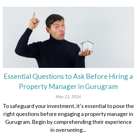
Essential Questions to Ask Before Hiring a
Property Manager in Gurugram
May 21, 2026
To safeguard your investment, it’s essential to pose the
right questions before engaging a property manager in
Gurugram. Begin by comprehending their experience
in overseeing...