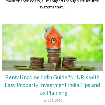
maintenance costs, all managed through structured
systems that...
Rental Income India Guide for NRIs with
Easy Property Investment India Tips and
Tax Planning
April 23, 2026