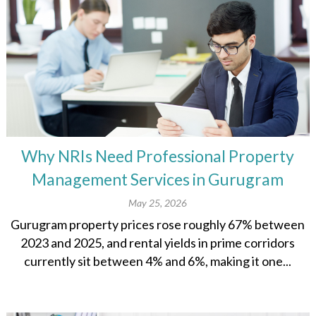
Why NRIs Need Professional Property
Management Services in Gurugram
May 25, 2026
Gurugram property prices rose roughly 67% between
2023 and 2025, and rental yields in prime corridors
currently sit between 4% and 6%, making it one...