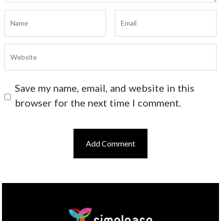
Save my name, email, and website in this
browser for the next time I comment.