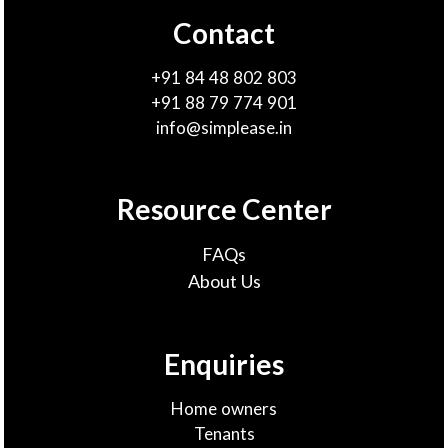
Contact
+91 84 48 802 803
+91 88 79 774 901
info@simplease.in
Resource Center
FAQs
About Us
Enquiries
Home owners
Tenants