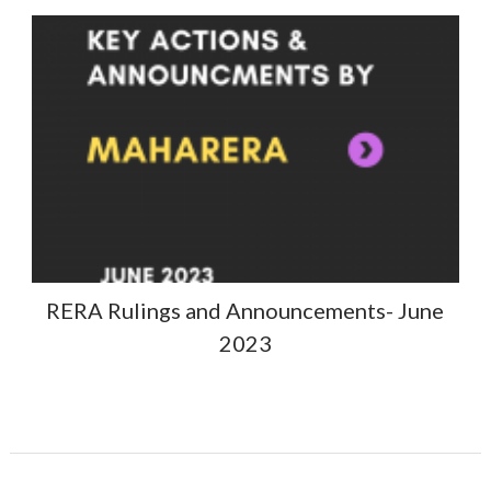
RERA Rulings and Announcements- June
2023