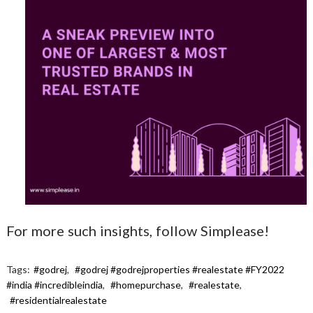
For more such insights, follow Simplease!
Tags:
#godrej
,
#godrej #godrejproperties #realestate #FY2022
#india #incredibleindia
,
#homepurchase
,
#realestate
,
#residentialrealestate