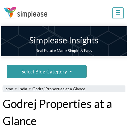
×
☰
Property
Management
Sell
Simplease Insights
Home
Real Estate Made Simple & Easy
Improvement
Invest
Select Blog Category
NRI
Services
Home
India
Godrej Properties at a Glance
8448
Godrej Properties at a
802
803
Glance