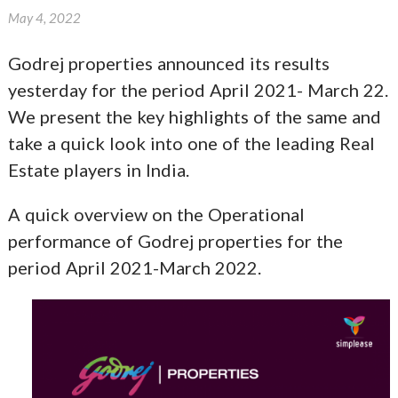
May 4, 2022
Godrej properties announced its results
yesterday for the period April 2021- March 22.
We present the key highlights of the same and
take a quick look into one of the leading Real
Estate players in India.
A quick overview on the Operational
performance of Godrej properties for the
period April 2021-March 2022.