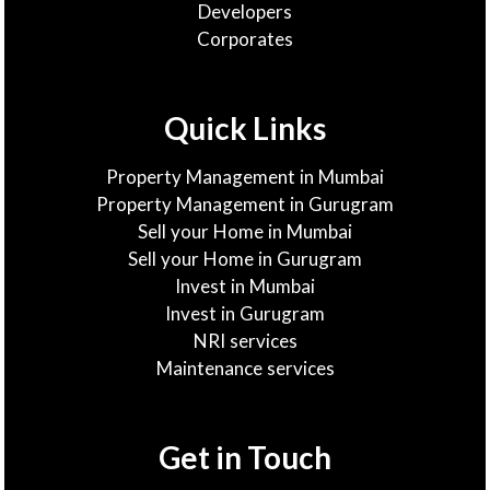
Developers
Corporates
Quick Links
Property Management in Mumbai
Property Management in Gurugram
Sell your Home in Mumbai
Sell your Home in Gurugram
Invest in Mumbai
Invest in Gurugram
NRI services
Maintenance services
Get in Touch