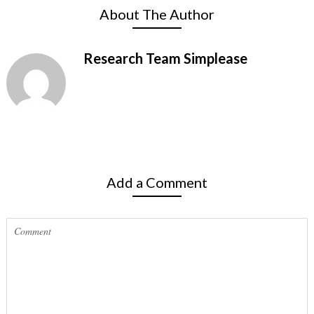
About The Author
Research Team Simplease
Add a Comment