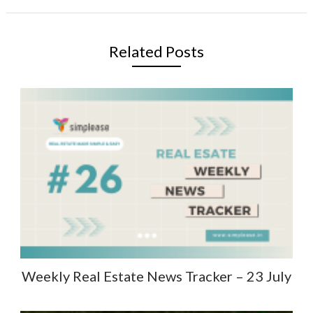
Related Posts
Weekly Real Estate News Tracker – 23 July