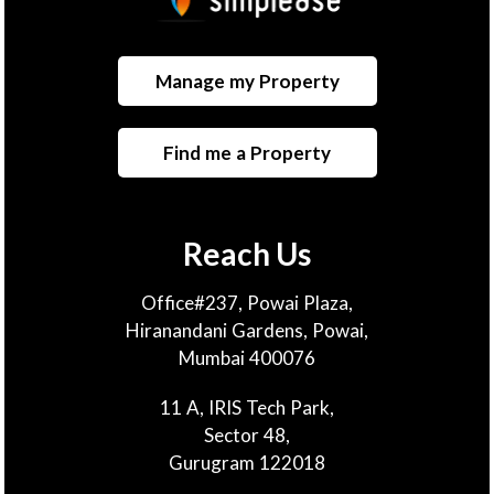
Manage my Property
Find me a Property
Reach Us
Office#237, Powai Plaza,
Hiranandani Gardens, Powai,
Mumbai 400076
11 A, IRIS Tech Park,
Sector 48,
Gurugram 122018