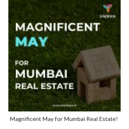
Magnificent May for Mumbai Real Estate! ​