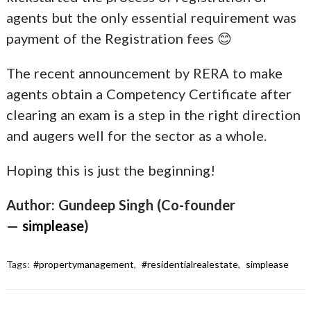
agents but the only essential requirement was
payment of the Registration fees 😊
The recent announcement by RERA to make
agents obtain a Competency Certificate after
clearing an exam is a step in the right direction
and augers well for the sector as a whole.
Hoping this is just the beginning!
Author: Gundeep Singh (Co-founder
—
simplease
)
Tags:
#propertymanagement
,
#residentialrealestate
,
simplease