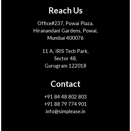
Reach Us
Office#237, Powai Plaza,
Hiranandani Gardens, Powai,
Mumbai 400076
11 A, IRIS Tech Park,
Sector 48,
Gurugram 122018
Contact
+91 84 48 802 803
+91 88 79 774 901
info@simplease.in