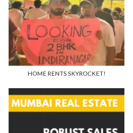
HOME RENTS SKYROCKET!