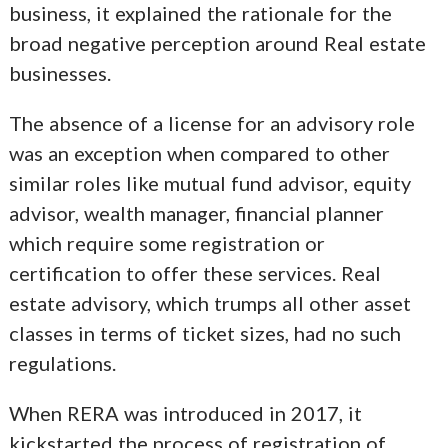
business, it explained the rationale for the
broad negative perception around Real estate
businesses.
The absence of a license for an advisory role
was an exception when compared to other
similar roles like mutual fund advisor, equity
advisor, wealth manager, financial planner
which require some registration or
certification to offer these services. Real
estate advisory, which trumps all other asset
classes in terms of ticket sizes, had no such
regulations.
When RERA was introduced in 2017, it
kickstarted the process of registration of