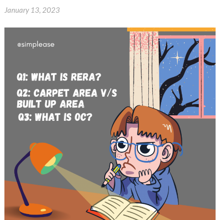
January 13, 2023