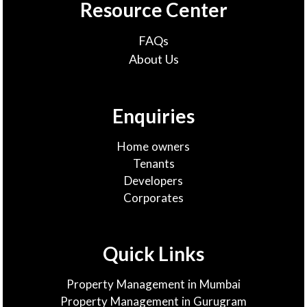
Resource Center
FAQs
About Us
Enquiries
Home owners
Tenants
Developers
Corporates
Quick Links
Property Management in Mumbai
Property Management in Gurugram