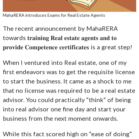
MahaRERA introduces Exams for Real Estate Agents
The recent announcement by MahaRERA
towards 𝐭𝐫𝐚𝐢𝐧𝐢𝐧𝐠 𝐑𝐞𝐚𝐥 𝐞𝐬𝐭𝐚𝐭𝐞 𝐚𝐠𝐞𝐧𝐭𝐬 𝐚𝐧𝐝 𝐭𝐨
𝐩𝐫𝐨𝐯𝐢𝐝𝐞 𝐂𝐨𝐦𝐩𝐞𝐭𝐞𝐧𝐜𝐞 𝐜𝐞𝐫𝐭𝐢𝐟𝐢𝐜𝐚𝐭𝐞𝐬 is a great step!
When I ventured into Real estate, one of my
first endeavors was to get the requisite license
to start the business. It came as a shock to me
that no license was required to be a real estate
advisor. You could practically “think” of being
into real advisor one fine day and start your
business from the next moment onwards.
While this fact scored high on “ease of doing”