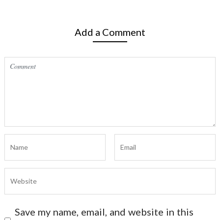
Add a Comment
Save my name, email, and website in this