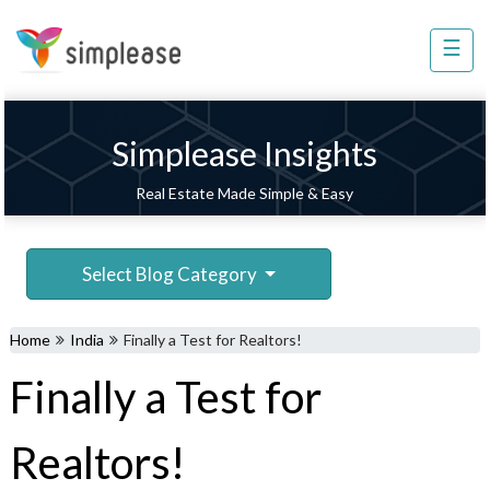
×
☰
Property
Management
Sell
Simplease Insights
Home
Real Estate Made Simple & Easy
Improvement
Invest
Select Blog Category
NRI
Services
Home
India
Finally a Test for Realtors!
8448
Finally a Test for
802
803
Realtors!