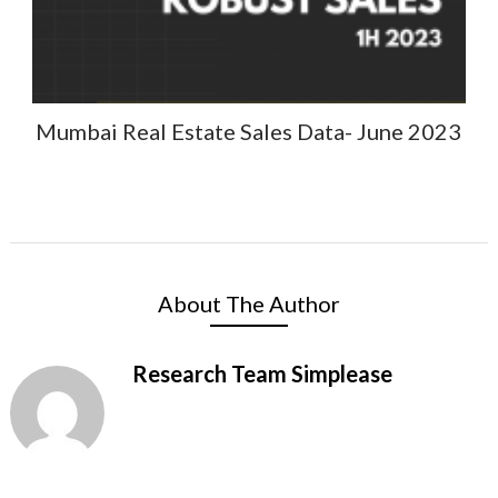
Mumbai Real Estate Sales Data- June 2023
About The Author
Research Team Simplease