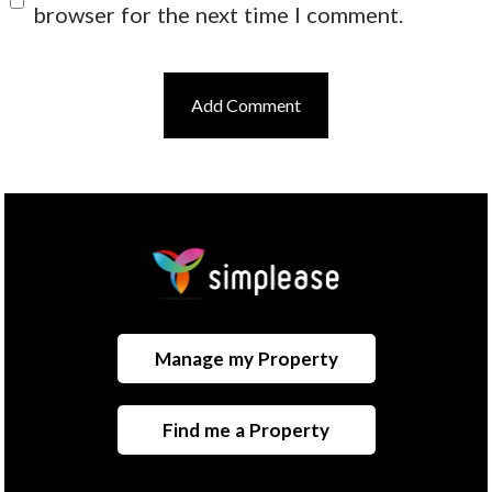
browser for the next time I comment.
Manage my Property
Find me a Property