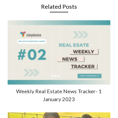
Related Posts
Weekly Real Estate News Tracker- 1
January 2023