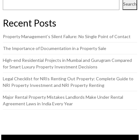
Search
Recent Posts
Property Management’s Silent Failure: No Single Point of Contact
The Importance of Documentation in a Property Sale
High-end Residential Projects in Mumbai and Gurugram Compared
for Smart Luxury Property Investment Decisions
Legal Checklist for NRIs Renting Out Property: Complete Guide to
NRI Property Investment and NRI Property Renting
Major Rental Property Mistakes Landlords Make Under Rental
Agreement Laws in India Every Year