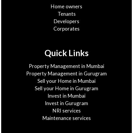
Home owners
Tenants
Developers
Corporates
Quick Links
Property Management in Mumbai
Property Management in Gurugram
Sell your Home in Mumbai
Sell your Home in Gurugram
Invest in Mumbai
Invest in Gurugram
NRI services
Maintenance services