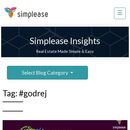
×
☰
Property
Management
Sell
Simplease Insights
Home
Real Estate Made Simple & Easy
Improvement
Invest
Select Blog Category
NRI
Services
Tag:
#godrej
8448
802
803