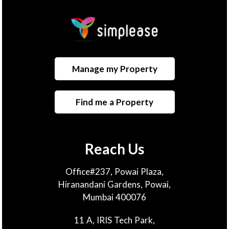
Manage my Property
Find me a Property
Reach Us
Office#237, Powai Plaza,
Hiranandani Gardens, Powai,
Mumbai 400076
11 A, IRIS Tech Park,