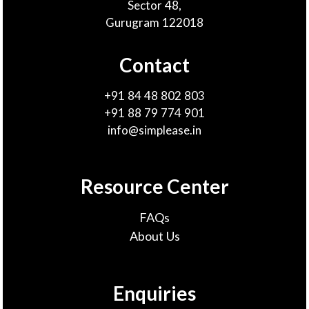
Sector 48,
Gurugram 122018
Contact
+91 84 48 802 803
+91 88 79 774 901
info@simplease.in
Resource Center
FAQs
About Us
Enquiries