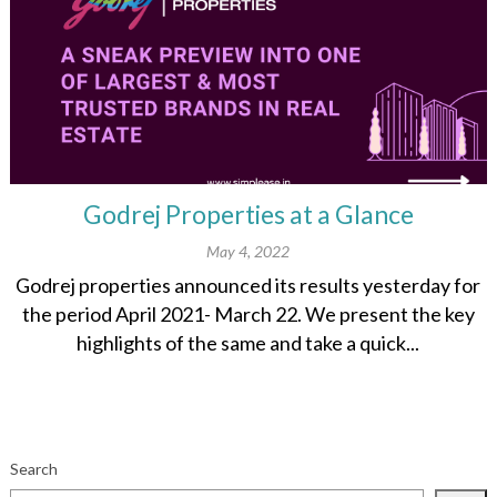
Godrej Properties at a Glance
May 4, 2022
Godrej properties announced its results yesterday for
the period April 2021- March 22. We present the key
highlights of the same and take a quick...
Search