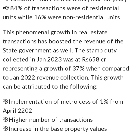
📢 84% of transactions were of residential
units while 16% were non-residential units.
This phenomenal growth in real estate
transactions has boosted the revenue of the
State government as well. The stamp duty
collected in Jan 2023 was at Rs658 cr
representing a growth of 37% when compared
to Jan 2022 revenue collection. This growth
can be attributed to the following:
🎯Implementation of metro cess of 1% from
April 2202
🎯Higher number of transactions
🎯Increase in the base property values