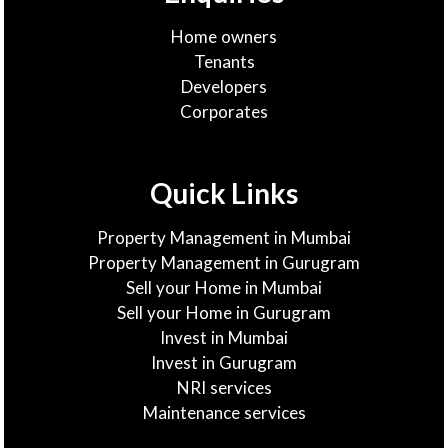
Home owners
Tenants
Developers
Corporates
Quick Links
Property Management in Mumbai
Property Management in Gurugram
Sell your Home in Mumbai
Sell your Home in Gurugram
Invest in Mumbai
Invest in Gurugram
NRI services
Maintenance services