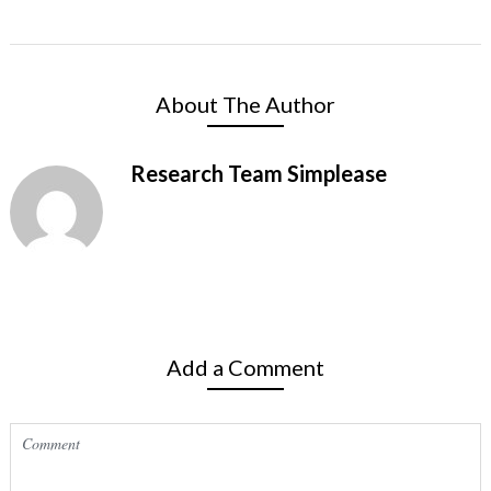
About The Author
Research Team Simplease
Add a Comment