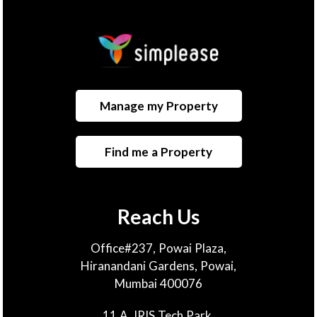
Manage my Property
Find me a Property
Reach Us
Office#237, Powai Plaza,
Hiranandani Gardens, Powai,
Mumbai 400076
11 A, IRIS Tech Park,