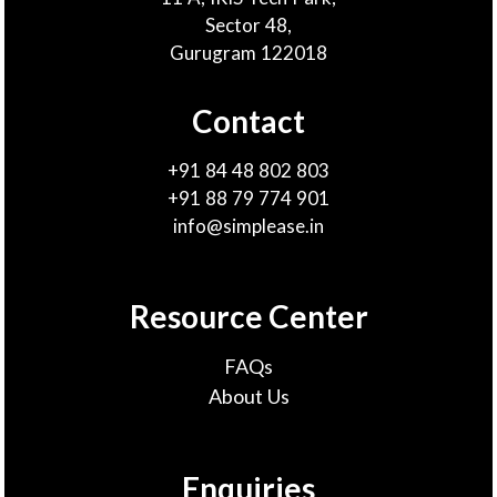
Sector 48,
Gurugram 122018
Contact
+91 84 48 802 803
+91 88 79 774 901
info@simplease.in
Resource Center
FAQs
About Us
Enquiries