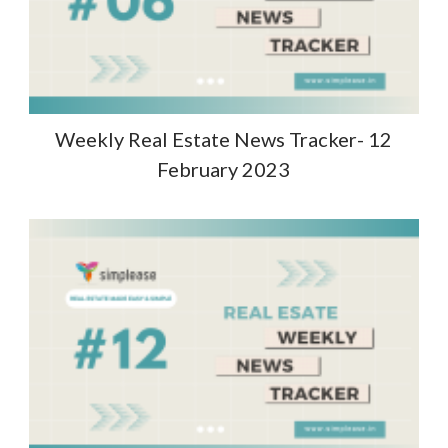
Weekly Real Estate News Tracker- 12
February 2023