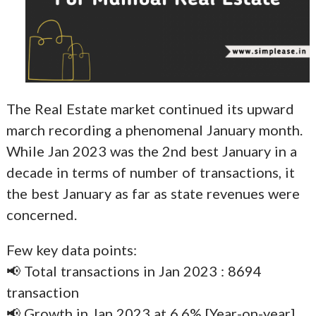
The Real Estate market continued its upward
march recording a phenomenal January month.
While Jan 2023 was the 2nd best January in a
decade in terms of number of transactions, it
the best January as far as state revenues were
concerned.
Few key data points:
📢 Total transactions in Jan 2023 : 8694
transaction
📢 Growth in Jan 2023 at 6.6% [Year-on-year]