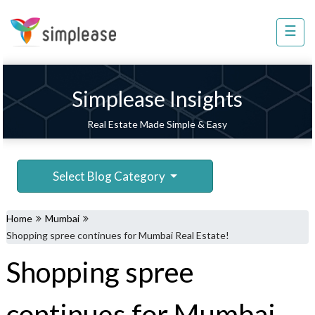
×
☰
Property
Management
Sell
Simplease Insights
Home
Real Estate Made Simple & Easy
Improvement
Invest
Select Blog Category
NRI
Services
Home
Mumbai
8448
Shopping spree continues for Mumbai Real Estate!
802
Shopping spree
803
continues for Mumbai