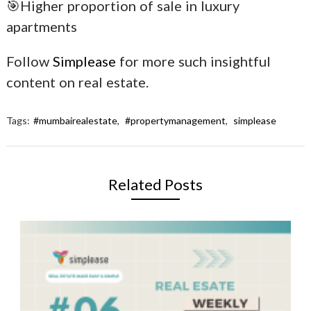
🎯Higher proportion of sale in luxury
apartments
Follow
Simplease
for more such insightful
content on real estate.
Tags:
#mumbairealestate
,
#propertymanagement
,
simplease
Related Posts