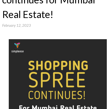
Real Estate!
February 12, 2023