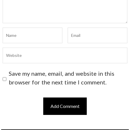
Save my name, email, and website in this
browser for the next time I comment.