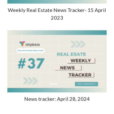
Weekly Real Estate News Tracker- 15 April
2023
News tracker: April 28, 2024