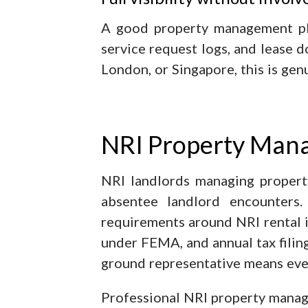
A good property management plat
service request logs, and lease
London, or Singapore, this is gen
NRI Property Mana
NRI landlords managing propert
absentee landlord encounters.
requirements around NRI rental 
under FEMA, and annual tax filing
ground representative means even
Professional NRI property manag