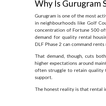
Why Is Gurugram S
Gurugram is one of the most activ
in neighbourhoods like Golf Cou
concentration of Fortune 500 off
demand for quality rental hous
DLF Phase 2 can command rents 
That demand, though, cuts both
higher expectations around mai
often struggle to retain quality
support.
The honest reality is that rental