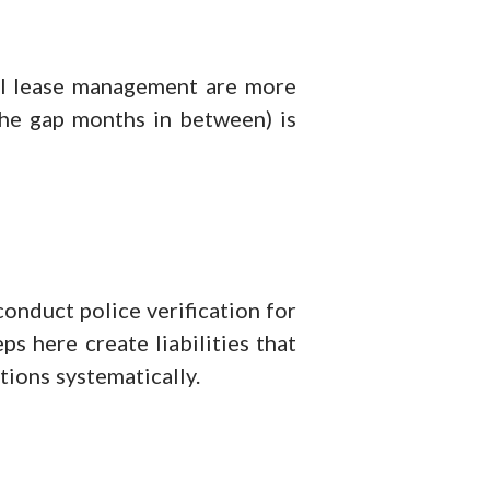
al lease management are more
 the gap months in between) is
onduct police verification for
s here create liabilities that
tions systematically.