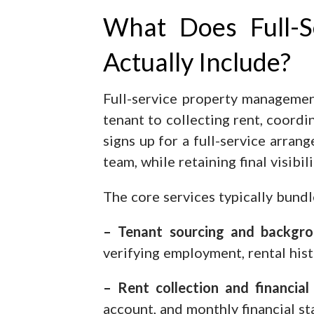
What Does Full-
Actually Include?
Full-service property management
tenant to collecting rent, coord
signs up for a full-service arran
team, while retaining final visibi
The core services typically bund
– Tenant sourcing and backgro
verifying employment, rental hist
– Rent collection and financial 
account, and monthly financial s