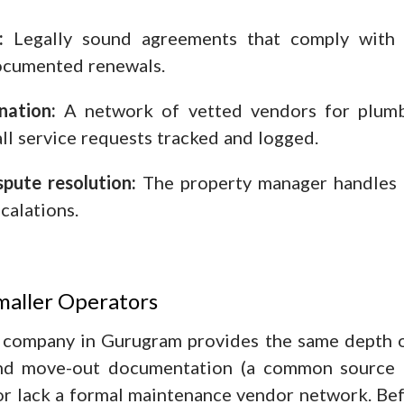
:
Legally sound agreements that comply with 
documented renewals.
nation:
A network of vetted vendors for plumbin
all service requests tracked and logged.
pute resolution:
The property manager handles al
calations.
maller Operators
company in Gurugram provides the same depth of 
nd move-out documentation (a common source o
 or lack a formal maintenance vendor network. Bef