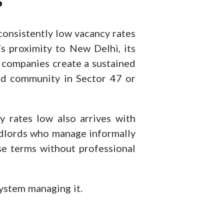
?
 consistently low vacancy rates
s proximity to New Delhi, its
 companies create a sustained
ed community in Sector 47 or
 rates low also arrives with
dlords who manage informally
ase terms without professional
system managing it.