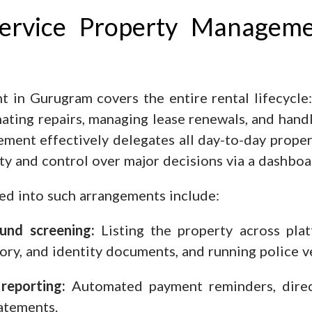
Service Property Managem
 in Gurugram covers the entire rental lifecycle:
inating repairs, managing lease renewals, and han
gement effectively delegates all day-to-day prope
lity and control over major decisions via a dashboa
led into such arrangements include:
und screening:
Listing the property across platf
ory, and identity documents, and running police v
reporting:
Automated payment reminders, direct
tatements.