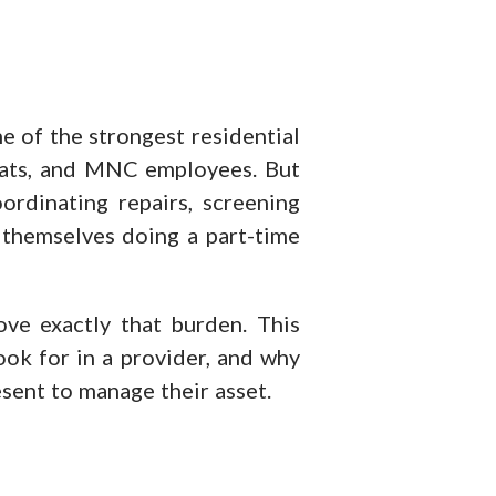
e of the strongest residential
xpats, and MNC employees. But
ordinating repairs, screening
 themselves doing a part-time
ve exactly that burden. This
ook for in a provider, and why
esent to manage their asset.