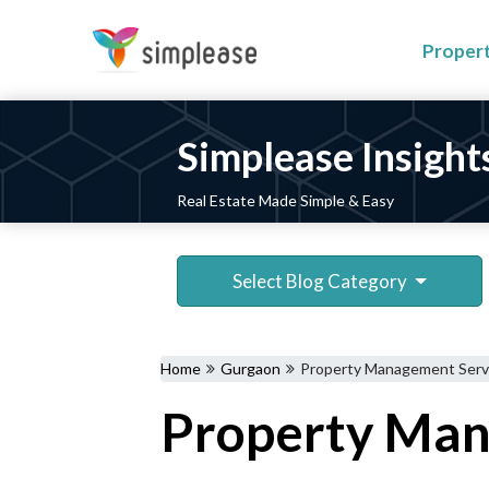
Proper
Simplease Insight
Real Estate Made Simple & Easy
Select Blog Category
Home
Gurgaon
Property Management Servi
Property Mana