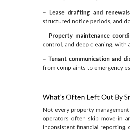
– Lease drafting and renewals
structured notice periods, and 
– Property maintenance coordi
control, and deep cleaning, with 
– Tenant communication and dis
from complaints to emergency es
What’s Often Left Out By S
Not every property management 
operators often skip move-in a
inconsistent financial reporting,