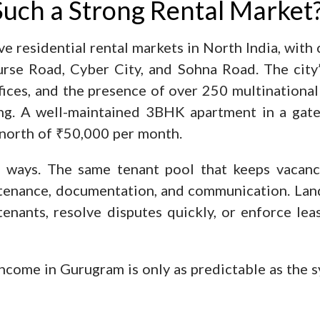
uch a Strong Rental Market
e residential rental markets in North India, with
rse Road, Cyber City, and Sohna Road. The city’
ices, and the presence of over 250 multinational
ing. A well-maintained 3BHK apartment in a gat
north of ₹50,000 per month.
 ways. The same tenant pool that keeps vacancy
ntenance, documentation, and communication. Lan
 tenants, resolve disputes quickly, or enforce le
 income in Gurugram is only as predictable as the 