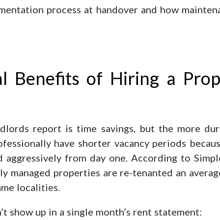
cumentation process at handover and how mainten
 Benefits of Hiring a Pro
lords report is time savings, but the more dur
ofessionally have shorter vacancy periods becaus
 aggressively from day one. According to Simplea
ly managed properties are re-tenanted an average
me localities.
’t show up in a single month’s rent statement: