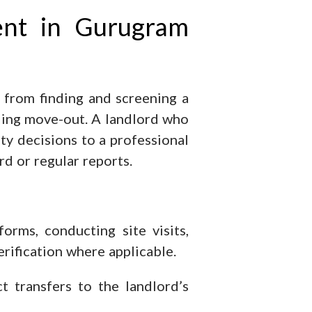
ent in Gurugram
 from finding and screening a
dling move-out. A landlord who
rty decisions to a professional
rd or regular reports.
orms, conducting site visits,
erification where applicable.
 transfers to the landlord’s