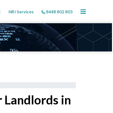
×
t
NRI Services
8448 802 803
 Landlords in