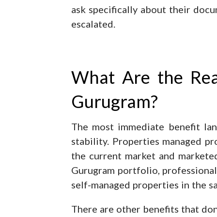
ask specifically about their do
escalated.
What Are the Real
Gurugram?
The most immediate benefit land
stability. Properties managed pr
the current market and marketed
Gurugram portfolio, professional
self-managed properties in the sa
There are other benefits that don