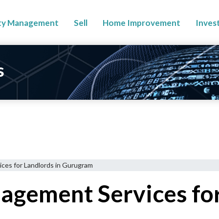
ty Management
Sell
Home Improvement
Inves
s
ces for Landlords in Gurugram
gement Services for