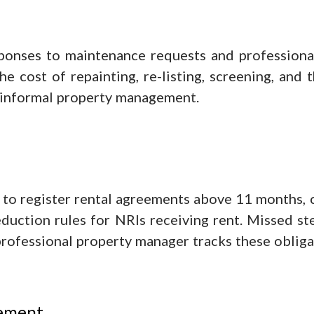
ponses to maintenance requests and profession
he cost of repainting, re-listing, screening, and
f informal property management.
to register rental agreements above 11 months, c
uction rules for NRIs receiving rent. Missed step
professional property manager tracks these obliga
vement