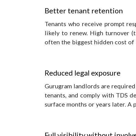
Better tenant retention
Tenants who receive prompt res
likely to renew. High turnover (t
often the biggest hidden cost o
Reduced legal exposure
Gurugram landlords are required 
tenants, and comply with TDS ded
surface months or years later. A 
Full visibility without invol