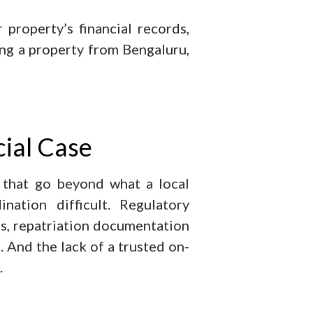
property’s financial records,
ng a property from Bengaluru,
ial Case
 that go beyond what a local
ation difficult. Regulatory
s, repatriation documentation
. And the lack of a trusted on-
.