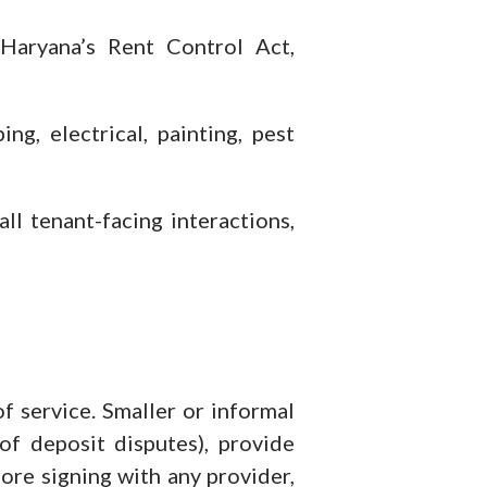
Haryana’s Rent Control Act,
g, electrical, painting, pest
l tenant-facing interactions,
service. Smaller or informal
f deposit disputes), provide
ore signing with any provider,