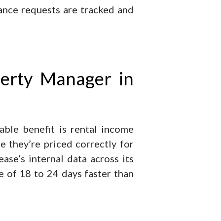
ance requests are tracked and
perty Manager in
able benefit is rental income
e they’re priced correctly for
se’s internal data across its
 of 18 to 24 days faster than