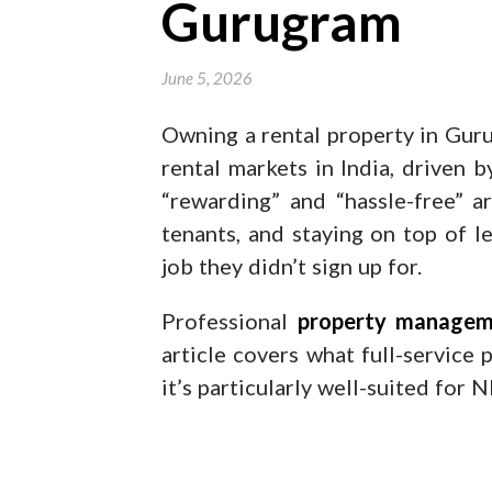
Gurugram
June 5, 2026
Owning a rental property in Guru
rental markets in India, driven 
“rewarding” and “hassle-free” a
tenants, and staying on top of l
job they didn’t sign up for.
Professional
property managem
article covers what full-service
it’s particularly well-suited for