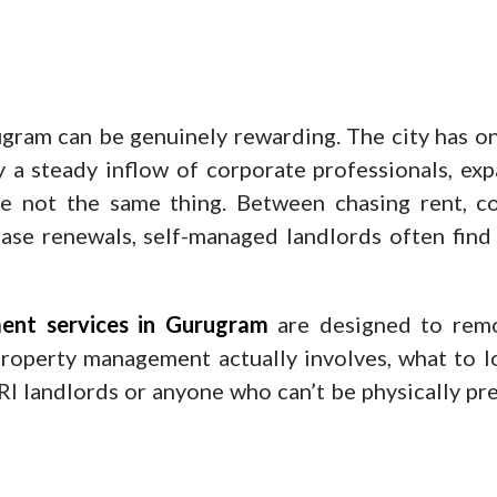
gram can be genuinely rewarding. The city has on
by a steady inflow of corporate professionals, e
re not the same thing. Between chasing rent, co
ease renewals, self-managed landlords often find
ent services in Gurugram
are designed to remo
 property management actually involves, what to l
 NRI landlords or anyone who can’t be physically pr