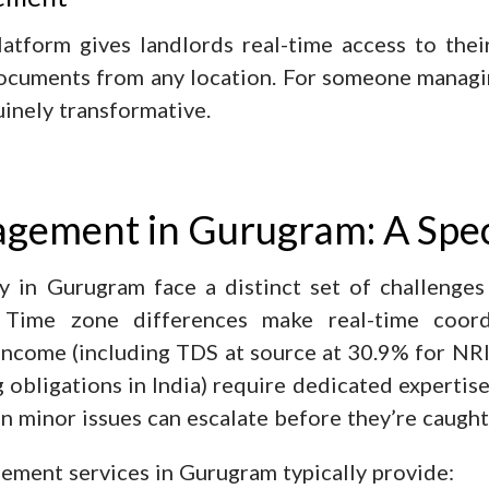
form gives landlords real-time access to their 
 documents from any location. For someone managi
uinely transformative.
gement in Gurugram: A Spec
y in Gurugram face a distinct set of challenges
 Time zone differences make real-time coordin
income (including TDS at source at 30.9% for NRI
 obligations in India) require dedicated expertise
 minor issues can escalate before they’re caught
ement services in Gurugram typically provide: