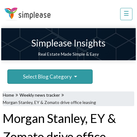
×
☰
Property
Management
Sell
Simplease Insights
Home
Real Estate Made Simple & Easy
Improvement
Invest
Select Blog Category
NRI
Services
Home
Weekly news tracker
8448
Morgan Stanley, EY & Zomato drive office leasing
802
Morgan Stanley, EY &
803
Zomato drive office