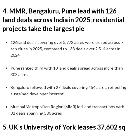
4. MMR, Bengaluru, Pune lead with 126
land deals across India in 2025; residential
projects take the largest pie
126 land deals covering over 3,772 acres were closed across 7
top cities in 2025, compared to 133 deals over 2,514 acres in
2024
Pune ranked third with 18 land deals spread across more than
308 acres
Bengaluru followed with 27 deals covering 454 acres, reflecting
sustained developer interest
Mumbai Metropolitan Region (MMR) led land transactions with
32 deals spanning 500 acres
5. UK’s University of York leases 37,602 sq