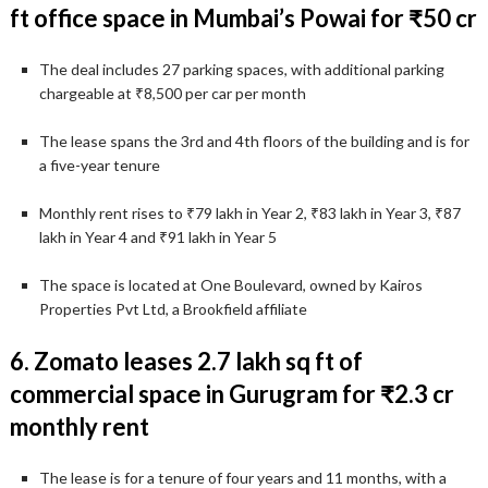
ft office space in Mumbai’s Powai for ₹50 cr
The deal includes 27 parking spaces, with additional parking
chargeable at ₹8,500 per car per month
The lease spans the 3rd and 4th floors of the building and is for
a five-year tenure
Monthly rent rises to ₹79 lakh in Year 2, ₹83 lakh in Year 3, ₹87
lakh in Year 4 and ₹91 lakh in Year 5
The space is located at One Boulevard, owned by Kairos
Properties Pvt Ltd, a Brookfield affiliate
6. Zomato leases 2.7 lakh sq ft of
commercial space in Gurugram for ₹2.3 cr
monthly rent
The lease is for a tenure of four years and 11 months, with a