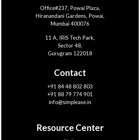
Office#237, Powai Plaza,
Hiranandani Gardens, Powai,
Mumbai 400076
11 A, IRIS Tech Park,
Sector 48,
Gurugram 122018
Contact
+91 84 48 802 803
+91 88 79 774 901
info@simplease.in
Resource Center