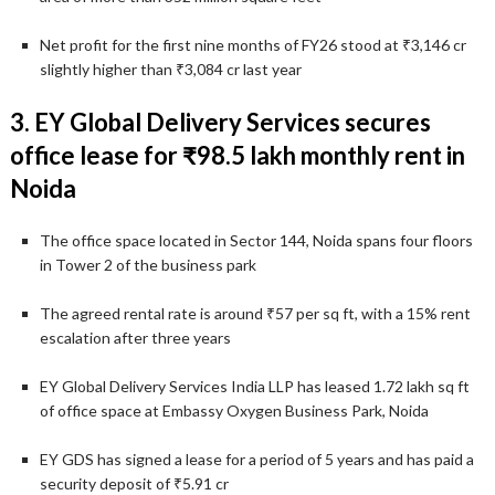
Net profit for the first nine months of FY26 stood at ₹3,146 cr
slightly higher than ₹3,084 cr last year
3. EY Global Delivery Services secures
office lease for ₹98.5 lakh monthly rent in
Noida
The office space located in Sector 144, Noida spans four floors
in Tower 2 of the business park
The agreed rental rate is around ₹57 per sq ft, with a 15% rent
escalation after three years
EY Global Delivery Services India LLP has leased 1.72 lakh sq ft
of office space at Embassy Oxygen Business Park, Noida
EY GDS has signed a lease for a period of 5 years and has paid a
security deposit of ₹5.91 cr