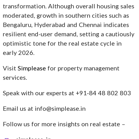
transformation. Although overall housing sales
moderated, growth in southern cities such as
Bengaluru, Hyderabad and Chennai indicates
resilient end-user demand, setting a cautiously
optimistic tone for the real estate cycle in
early 2026.
Visit
Simplease
for property management
services.
Speak with our experts at +91‑84 48 802 803
Email us at info@simplease.in
Follow us for more insights on real estate –