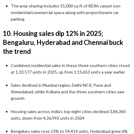
The area-sharing includes 55,000 sq ft of RERA carpet non-
residential/commercial space along with proportionate car
parking
10. Housing sales dip 12% in 2025;
Bengaluru, Hyderabad and Chennai buck
the trend
Combined residential sales in these three southern cities stood
at 1,33,577 units in 2025, up from 1,15,653 units a year earlier
Sales declined in Mumbai region, Delhi-NCR, Pune and
Ahmedabad, while Kolkata and the three southern cities saw
growth
Housing sales across India’s top eight cities declined 3,86,365
units, down from 4,36,992 units in 2024
Bengaluru sales rose 13% to 54,414 units, Hyderabad grew 6%