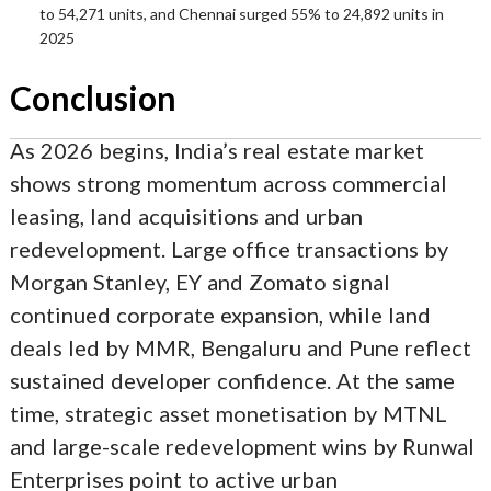
to 54,271 units, and Chennai surged 55% to 24,892 units in
2025
Conclusion
As 2026 begins, India’s real estate market
shows strong momentum across commercial
leasing, land acquisitions and urban
redevelopment. Large office transactions by
Morgan Stanley, EY and Zomato signal
continued corporate expansion, while land
deals led by MMR, Bengaluru and Pune reflect
sustained developer confidence. At the same
time, strategic asset monetisation by MTNL
and large-scale redevelopment wins by Runwal
Enterprises point to active urban