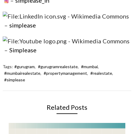
–
simplease_in
–
simplease
–
Simplease
Tags:
#gurugram
,
#gurugramrealestate
,
#mumbai
,
#mumbairealestate
,
#propertymanagement
,
#realestate
,
#simplease
Related Posts