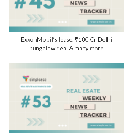
ExxonMobil’s lease, ₹100 Cr Delhi
bungalow deal & many more