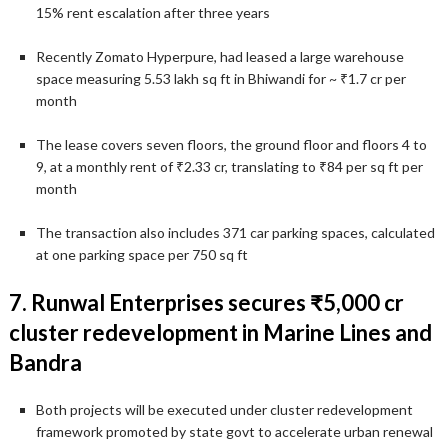
15% rent escalation after three years
Recently Zomato Hyperpure, had leased a large warehouse
space measuring 5.53 lakh sq ft in Bhiwandi for ~ ₹1.7 cr per
month
The lease covers seven floors, the ground floor and floors 4 to
9, at a monthly rent of ₹2.33 cr, translating to ₹84 per sq ft per
month
The transaction also includes 371 car parking spaces, calculated
at one parking space per 750 sq ft
7. Runwal Enterprises secures ₹5,000 cr
cluster redevelopment in Marine Lines and
Bandra
Both projects will be executed under cluster redevelopment
framework promoted by state govt to accelerate urban renewal