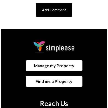
Manage my Property
Find me a Property
Reach Us