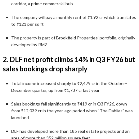
corridor, a prime commercial hub
The company will pay a monthly rent of ₹1.92 cr which translates
to ₹121 per sq ft
The property is part of Brookfield Properties’ portfolio, originally
developed by RMZ
2. DLF net profit climbs 14% in Q3 FY26 but
sales bookings drop sharply
Total income increased sharply to ₹2,479 cr in the October–
December quarter, up from ₹1,737 cr last year
Sales bookings fell significantly to ₹419 cr in Q3 FY26, down
from ₹12,039 cr in the year-ago period when “The Dahlias” was
launched
DLF has developed more than 185 real estate projects and an
area of more than 352 million square feet