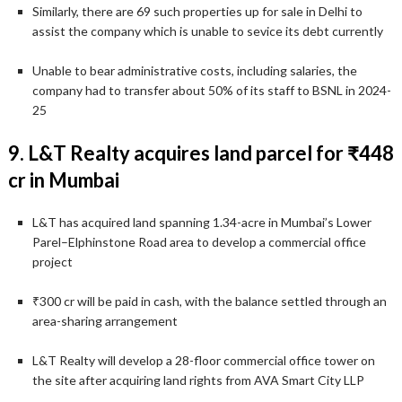
Similarly, there are 69 such properties up for sale in Delhi to
assist the company which is unable to sevice its debt currently
Unable to bear administrative costs, including salaries, the
company had to transfer about 50% of its staff to BSNL in 2024-
25
9. L&T Realty acquires land parcel for ₹448
cr in Mumbai
L&T has acquired land spanning 1.34-acre in Mumbai’s Lower
Parel–Elphinstone Road area to develop a commercial office
project
₹300 cr will be paid in cash, with the balance settled through an
area-sharing arrangement
L&T Realty will develop a 28-floor commercial office tower on
the site after acquiring land rights from AVA Smart City LLP