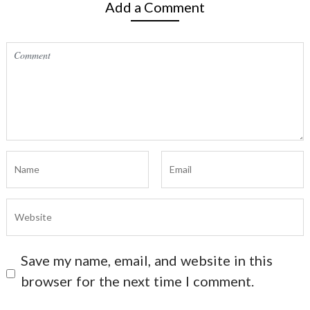
Add a Comment
Save my name, email, and website in this
browser for the next time I comment.