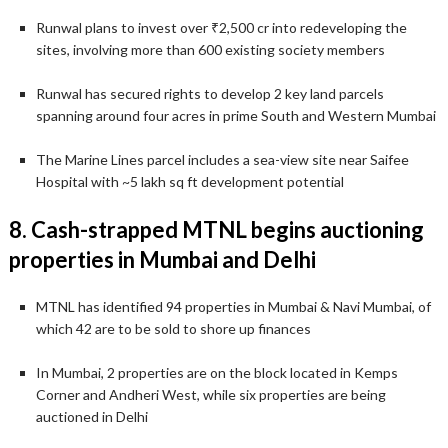
Runwal plans to invest over ₹2,500 cr into redeveloping the
sites, involving more than 600 existing society members
Runwal has secured rights to develop 2 key land parcels
spanning around four acres in prime South and Western Mumbai
The Marine Lines parcel includes a sea-view site near Saifee
Hospital with ~5 lakh sq ft development potential
8. Cash-strapped MTNL begins auctioning
properties in Mumbai and Delhi
MTNL has identified 94 properties in Mumbai & Navi Mumbai, of
which 42 are to be sold to shore up finances
In Mumbai, 2 properties are on the block located in Kemps
Corner and Andheri West, while six properties are being
auctioned in Delhi