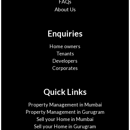
FAQs
About Us
Enquiries
Home owners
Tenants
Developers
Corporates
Quick Links
Property Management in Mumbai
Property Management in Gurugram
Sell your Home in Mumbai
Sell your Home in Gurugram