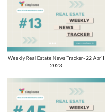
Weekly Real Estate News Tracker- 22 April
2023