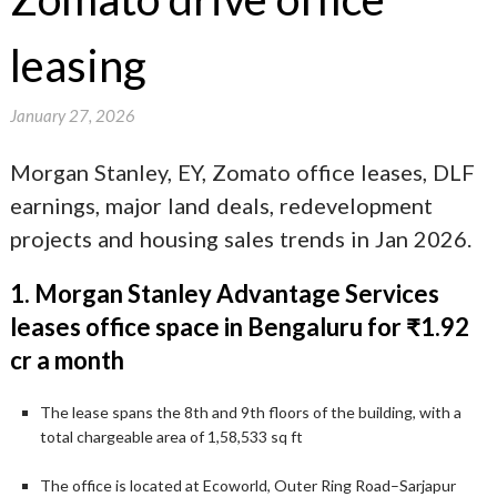
leasing
January 27, 2026
Morgan Stanley, EY, Zomato office leases, DLF
earnings, major land deals, redevelopment
projects and housing sales trends in Jan 2026.
1. Morgan Stanley Advantage Services
leases office space in Bengaluru for ₹1.92
cr a month
The lease spans the 8th and 9th floors of the building, with a
total chargeable area of 1,58,533 sq ft
The office is located at Ecoworld, Outer Ring Road–Sarjapur