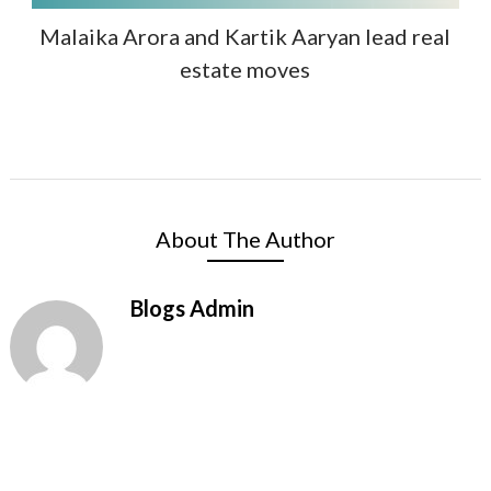
Malaika Arora and Kartik Aaryan lead real
estate moves
About The Author
Blogs Admin