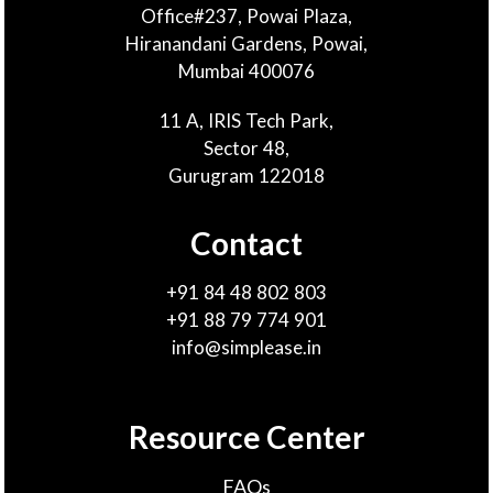
Office#237, Powai Plaza,
Hiranandani Gardens, Powai,
Mumbai 400076
11 A, IRIS Tech Park,
Sector 48,
Gurugram 122018
Contact
+91 84 48 802 803
+91 88 79 774 901
info@simplease.in
Resource Center
FAQs