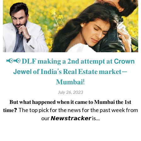
📢📢 𝐃𝐋𝐅 𝐦𝐚𝐤𝐢𝐧𝐠 𝐚 𝟐𝐧𝐝 𝐚𝐭𝐭𝐞𝐦𝐩𝐭 𝐚𝐭 𝗖𝗿𝗼𝘄𝗻
𝗝𝗲𝘄𝗲𝗹 𝐨𝐟 𝐈𝐧𝐝𝐢𝐚’𝐬 𝐑𝐞𝐚𝐥 𝐄𝐬𝐭𝐚𝐭𝐞 𝐦𝐚𝐫𝐤𝐞𝐭—
𝐌𝐮𝐦𝐛𝐚𝐢!
July 26, 2023
𝐁𝐮𝐭 𝐰𝐡𝐚𝐭 𝐡𝐚𝐩𝐩𝐞𝐧𝐞𝐝 𝐰𝐡𝐞𝐧 𝐢𝐭 𝐜𝐚𝐦𝐞 𝐭𝐨 𝐌𝐮𝐦𝐛𝐚𝐢 𝐭𝐡𝐞 𝟏𝐬𝐭
𝐭𝐢𝐦𝐞❓ The top pick for the news for the past week from
our 𝙉𝙚𝙬𝙨𝙩𝙧𝙖𝙘𝙠𝙚𝙧 is...