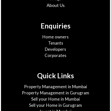
About Us
Enquiries
Home owners
Tenants
Developers
Corporates
Quick Links
Property Management in Mumbai
Property Management in Gurugram
Sell your Home in Mumbai
Sell your Home in Gurugram