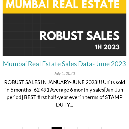
Mumbai Real Estate Sales Data- June 2023
July 1, 2023
ROBUST SALES IN JANUARY-JUNE 2023!!! Units sold
in 6 months- 62,491 Average 6 monthly sales[Jan-Jun
period] BEST first half-year ever in terms of STAMP
DUTY...