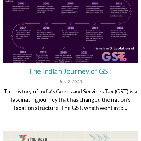
The Indian Journey of GST
July 2, 2023
The history of India’s Goods and Services Tax (GST) is a
fascinating journey that has changed the nation’s
taxation structure. The GST, which went into...