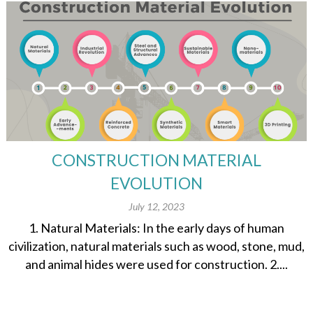
CONSTRUCTION MATERIAL
EVOLUTION
July 12, 2023
1. Natural Materials: In the early days of human
civilization, natural materials such as wood, stone, mud,
and animal hides were used for construction. 2....