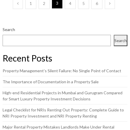
Posts
3
1
2
4
5
6
pagination
Search
Search
Recent Posts
Property Management’s Silent Failure: No Single Point of Contact
The Importance of Documentation in a Property Sale
High-end Residential Projects in Mumbai and Gurugram Compared
for Smart Luxury Property Investment Decisions
Legal Checklist for NRIs Renting Out Property: Complete Guide to
NRI Property Investment and NRI Property Renting
Major Rental Property Mistakes Landlords Make Under Rental