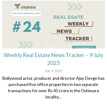
Weekly Real Estate News Tracker – 9 July
2023
July 9, 2023
Bollywood actor, producer and director Ajay Devgn has
purchased five office properties in two separate
transactions for over Rs 45 crore in the Oshiwara
locality...