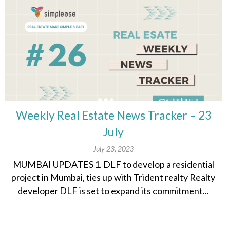
Weekly Real Estate News Tracker – 23
July
July 23, 2023
MUMBAI UPDATES 1. DLF to develop a residential
project in Mumbai, ties up with Trident realty Realty
developer DLF is set to expand its commitment...