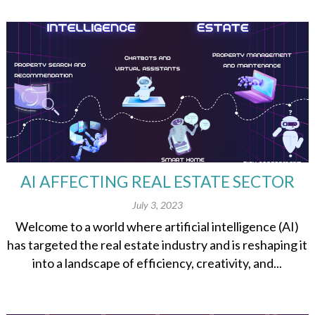
AI AFFECTING REAL ESTATE SECTOR
July 3, 2023
Welcome to a world where artificial intelligence (AI)
has targeted the real estate industry and is reshaping it
into a landscape of efficiency, creativity, and...