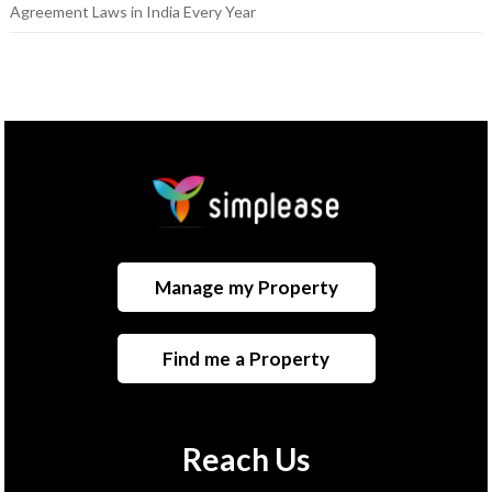
Agreement Laws in India Every Year
Manage my Property
Find me a Property
Reach Us