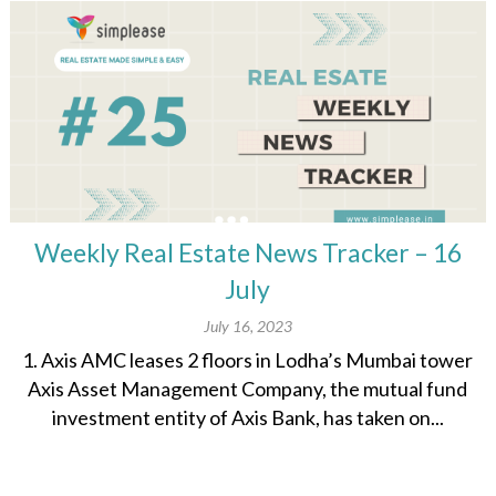
Weekly Real Estate News Tracker – 16
July
July 16, 2023
1. Axis AMC leases 2 floors in Lodha’s Mumbai tower
Axis Asset Management Company, the mutual fund
investment entity of Axis Bank, has taken on...