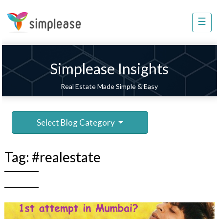
×
☰
Property
Management
Sell
Simplease Insights
Home
Real Estate Made Simple & Easy
Improvement
Invest
Select Blog Category
NRI
Services
Tag:
#realestate
8448
802
803