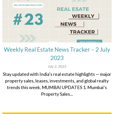
Weekly Real Estate News Tracker – 2 July
2023
July 2, 2023
Stay updated with India’s real estate highlights — major
property sales, leases, investments, and global realty
trends this week. MUMBAI UPDATES 1. Mumbai’s
Property Sales...