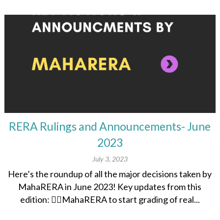
RERA Rulings and Announcements- June
2023
July 3, 2023
Here’s the roundup of all the major decisions taken by
MahaRERA in June 2023! Key updates from this
edition: 👉🏽MahaRERA to start grading of real...