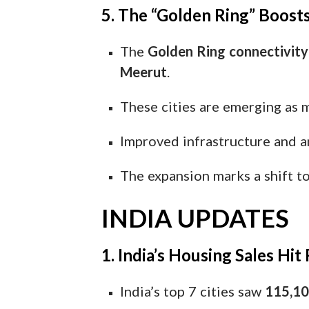
5. The “Golden Ring” Boosts
The
Golden Ring connectivit
Meerut
.
These cities are emerging as 
Improved infrastructure and a
The expansion marks a shift 
INDIA UPDATES
1. India’s Housing Sales Hi
India’s top 7 cities saw
115,10