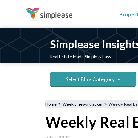
Proper
Simplease Insight
Real Estate Made Simple & Easy
Select Blog Category
Home
Weekly news tracker
Weekly Real Es
Weekly Real E
July 2, 2023