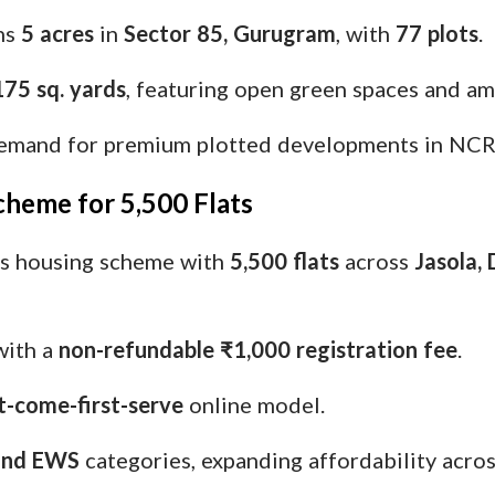
ans
5 acres
in
Sector 85, Gurugram
, with
77 plots
.
175 sq. yards
, featuring open green spaces and am
demand for premium plotted developments in NCR
cheme for 5,500 Flats
ts housing scheme with
5,500 flats
across
Jasola, 
ith a
non-refundable ₹1,000 registration fee
.
st-come-first-serve
online model.
and EWS
categories, expanding affordability acros