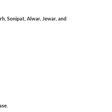
h, Sonipat, Alwar, Jewar, and
ase
.