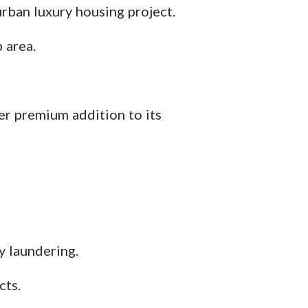
rban luxury housing project.
 area.
er premium addition to its
 laundering.
cts.