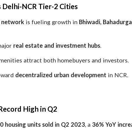
 Delhi-NCR Tier-2 Cities
y network
is fueling growth in
Bhiwadi, Bahadurgar
major
real estate and investment hubs
.
menities attract both homebuyers and investors.
toward
decentralized urban development
in NCR.
t Record High in Q2
0 housing units sold in Q2 2023
, a
36% YoY incre