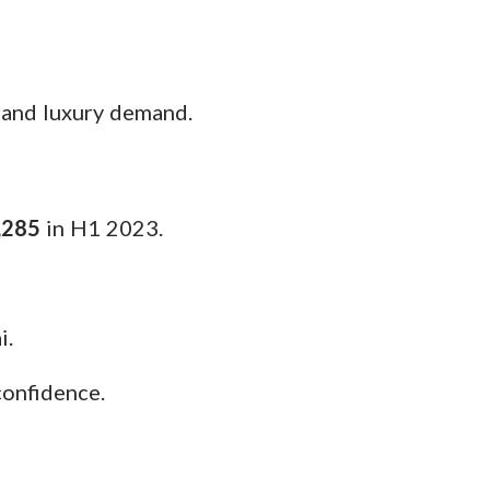
 and luxury demand.
,285
in H1 2023.
i.
confidence.