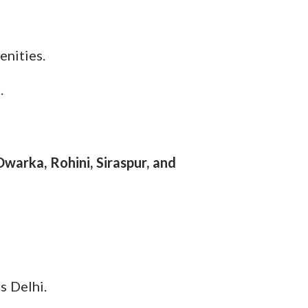
enities.
.
Dwarka, Rohini, Siraspur, and
s Delhi.