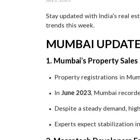
Stay updated with India’s real est
trends this week.
MUMBAI UPDATE
1. Mumbai’s Property Sales
Property registrations in Mu
In
June 2023
, Mumbai record
Despite a steady demand, high
Experts expect stabilization 