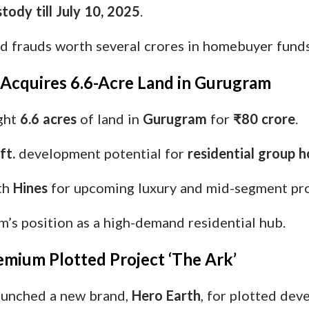
tody till July 10, 2025
.
ed frauds worth several crores in homebuyer funds
e Acquires 6.6-Acre Land in Gurugram
ght
6.6 acres
of land in
Gurugram
for
₹80 crore
.
ft.
development potential for
residential group h
th
Hines
for upcoming luxury and mid-segment pro
’s position as a high-demand residential hub.
emium Plotted Project ‘The Ark’
unched a new brand,
Hero Earth
, for plotted dev