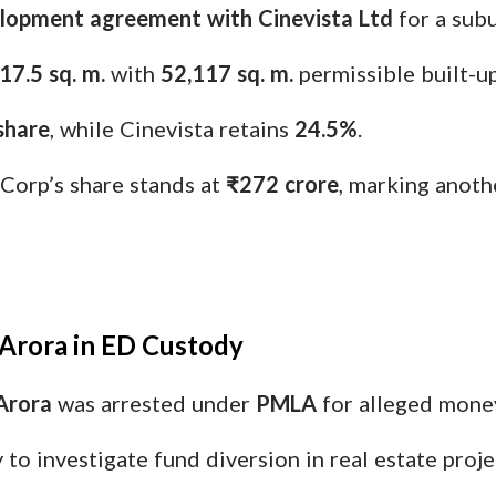
lopment agreement with Cinevista Ltd
for a subu
17.5 sq. m.
with
52,117 sq. m.
permissible built-up
share
, while Cinevista retains
24.5%
.
Corp’s share stands at
₹272 crore
, marking anoth
 Arora in ED Custody
Arora
was arrested under
PMLA
for alleged money
o investigate fund diversion in real estate proje