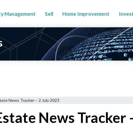
ty Management
Sell
Home Improvement
Inves
s
tate News Tracker – 2 July 2023
state News Tracker –