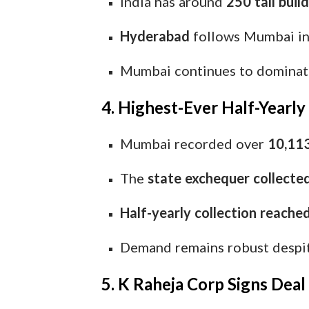
India has around
250 tall buil
Hyderabad
follows Mumbai in 
Mumbai continues to dominate 
4. Highest-Ever Half-Yearl
Mumbai recorded over
10,113
The
state exchequer collecte
Half-yearly collection reache
Demand remains robust despite
5. K Raheja Corp Signs Deal