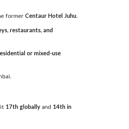
the former
Centaur Hotel Juhu
.
ys, restaurants, and
esidential or mixed-use
bai.
 it
17th globally
and
14th in