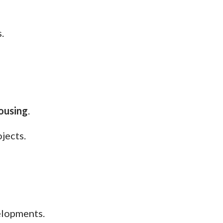
.
ousing
.
jects.
elopments.