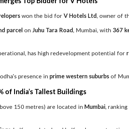
merges Top Bidder for V Hotels
elopers
won the bid for
V Hotels Ltd
, owner of 
nd parcel
on
Juhu Tara Road
, Mumbai, with
367 ke
perational, has high redevelopment potential for
r
Lodha’s presence in
prime western suburbs
of Mum
of India’s Tallest Buildings
bove 150 metres) are located in
Mumbai
, ranking