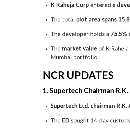
K Raheja Corp
entered a
deve
The total
plot area spans 15,8
The developer holds a
75.5% 
The
market value
of K Raheja 
Mumbai portfolio.
NCR UPDATES
1. Supertech Chairman R.K.
Supertech Ltd. chairman R.K. 
The
ED
sought 14-day custody t