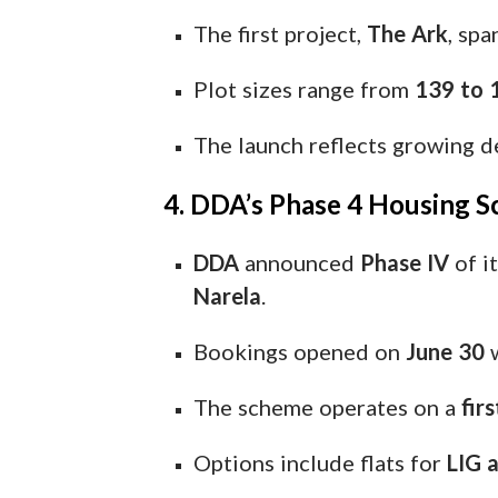
The first project,
The Ark
, sp
Plot sizes range from
139 to 
The launch reflects growing 
4. DDA’s Phase 4 Housing S
DDA
announced
Phase IV
of i
Narela
.
Bookings opened on
June 30
w
The scheme operates on a
fir
Options include flats for
LIG 