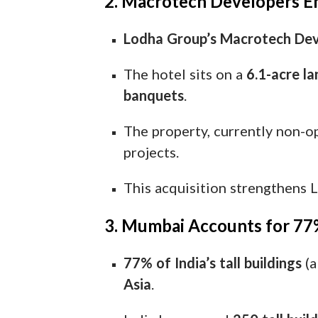
2. Macrotech Developers E
Lodha Group’s Macrotech Dev
The hotel sits on a
6.1-acre la
banquets
.
The property, currently non-o
projects.
This acquisition strengthens 
3. Mumbai Accounts for 77% 
77% of India’s tall buildings
(a
Asia
.