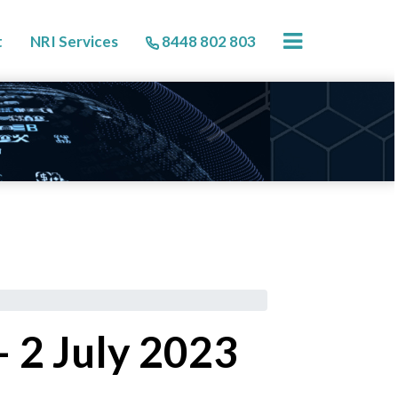
×
t
NRI Services
8448 802 803
 2 July 2023