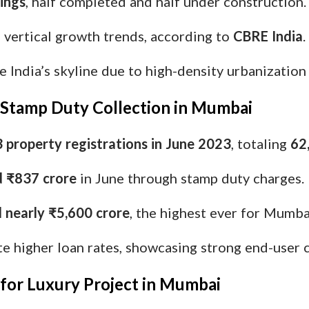
dings
, half completed and half under construction.
vertical growth trends, according to
CBRE India
.
India’s skyline due to high-density urbanization
y Stamp Duty Collection in Mumbai
 property registrations in June 2023
, totaling
62
d ₹837 crore
in June through stamp duty charges.
d nearly ₹5,600 crore
, the highest ever for Mumba
 higher loan rates, showcasing strong end-user 
 for Luxury Project in Mumbai