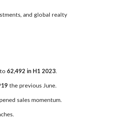
estments, and global realty
to
62,492 in H1 2023
.
919
the previous June.
ampened sales momentum.
nches.