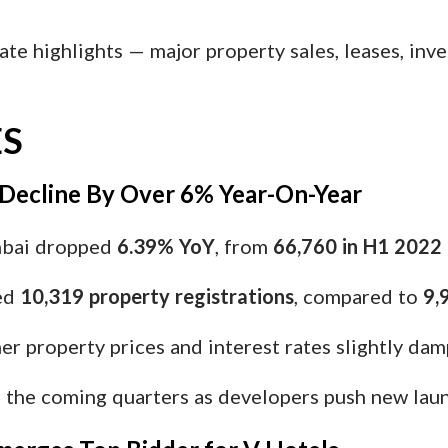
ate highlights — major property sales, leases, inv
S
 Decline By Over 6% Year-On-Year
mbai dropped
6.39% YoY
, from
66,760 in H1 2022
ed
10,319 property registrations
, compared to
9,
er property prices and interest rates slightly d
in the coming quarters as developers push new lau