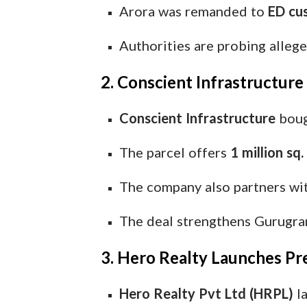
Arora was remanded to
ED cus
Authorities are probing alleg
2. Conscient Infrastructur
Conscient Infrastructure
bou
The parcel offers
1 million sq. 
The company also partners wi
The deal strengthens Gurugram
3. Hero Realty Launches Pr
Hero Realty Pvt Ltd (HRPL)
la