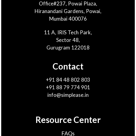
Office#237, Powai Plaza,
Hiranandani Gardens, Powai,
Mumbai 400076
11 A, IRIS Tech Park,
Sector 48,
Gurugram 122018
Contact
+91 84 48 802 803
+91 88 79 774 901
info@simplease.in
Resource Center
FAQs