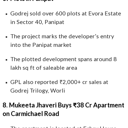
Godrej sold over 600 plots at Evora Estate
in Sector 40, Panipat
The project marks the developer’s entry
into the Panipat market
The plotted development spans around 8
lakh sq ft of saleable area
GPL also reported ₹2,000+ cr sales at
Godrej Trilogy, Worli
8. Mukeeta Jhaveri Buys ₹38 Cr Apartment
on Carmichael Road