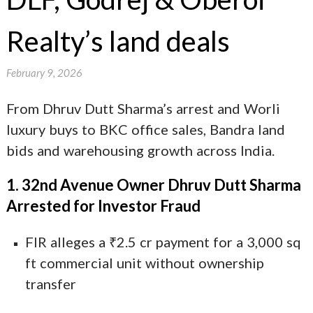
Realty’s land deals
February 9, 2026
From Dhruv Dutt Sharma’s arrest and Worli
luxury buys to BKC office sales, Bandra land
bids and warehousing growth across India.
1. 32nd Avenue Owner Dhruv Dutt Sharma
Arrested for Investor Fraud
FIR alleges a ₹2.5 cr payment for a 3,000 sq
ft commercial unit without ownership
transfer