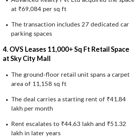
at ₹69,084 per sq ft
The transaction includes 27 dedicated car
parking spaces
4. OVS Leases 11,000+ Sq Ft Retail Space
at Sky City Mall
The ground-floor retail unit spans a carpet
area of 11,158 sq ft
The deal carries a starting rent of ₹41.84
lakh per month
Rent escalates to ₹44.63 lakh and ₹51.32
lakh in later years