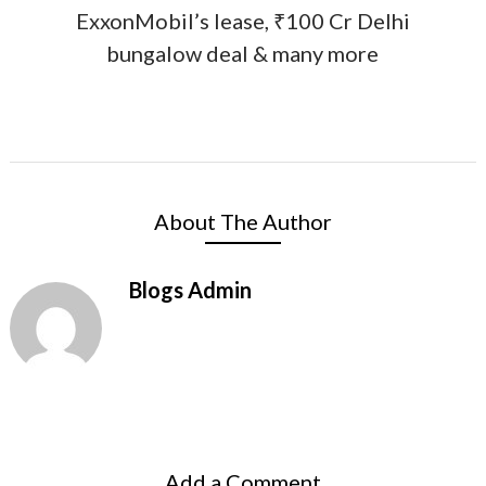
ExxonMobil’s lease, ₹100 Cr Delhi
bungalow deal & many more
About The Author
Blogs Admin
Add a Comment