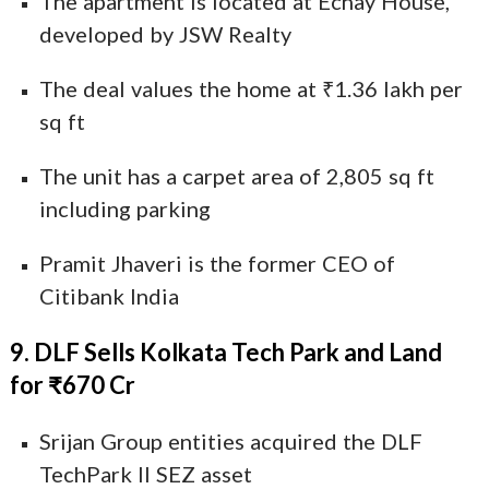
The apartment is located at Echay House,
developed by JSW Realty
The deal values the home at ₹1.36 lakh per
sq ft
The unit has a carpet area of 2,805 sq ft
including parking
Pramit Jhaveri is the former CEO of
Citibank India
9. DLF Sells Kolkata Tech Park and Land
for ₹670 Cr
Srijan Group entities acquired the DLF
TechPark II SEZ asset