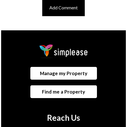
Manage my Property
Find me a Property
Reach Us