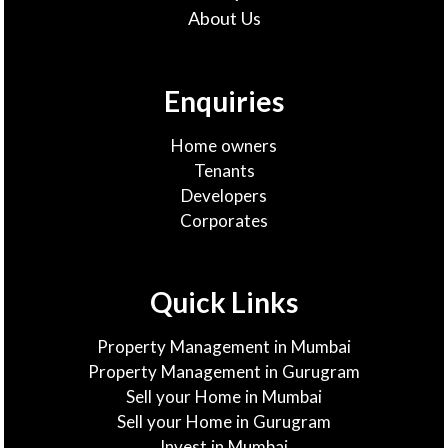
About Us
Enquiries
Home owners
Tenants
Developers
Corporates
Quick Links
Property Management in Mumbai
Property Management in Gurugram
Sell your Home in Mumbai
Sell your Home in Gurugram
Invest in Mumbai