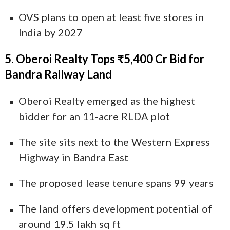
OVS plans to open at least five stores in
India by 2027
5. Oberoi Realty Tops ₹5,400 Cr Bid for
Bandra Railway Land
Oberoi Realty emerged as the highest
bidder for an 11-acre RLDA plot
The site sits next to the Western Express
Highway in Bandra East
The proposed lease tenure spans 99 years
The land offers development potential of
around 19.5 lakh sq ft