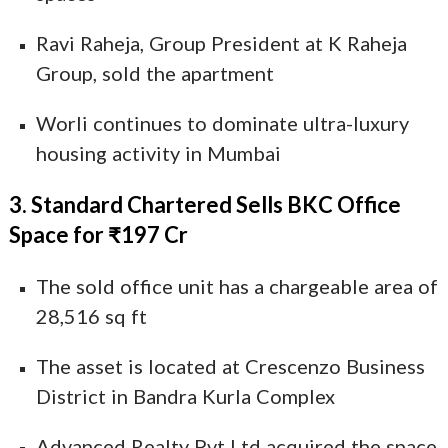
Ravi Raheja, Group President at K Raheja
Group, sold the apartment
Worli continues to dominate ultra-luxury
housing activity in Mumbai
3. Standard Chartered Sells BKC Office
Space for ₹197 Cr
The sold office unit has a chargeable area of
28,516 sq ft
The asset is located at Crescenzo Business
District in Bandra Kurla Complex
Advanced Realty Pvt Ltd acquired the space