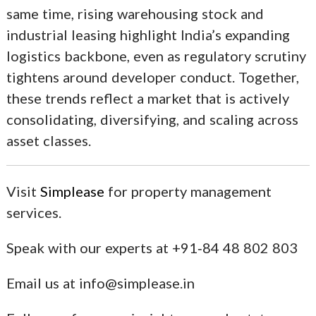
same time, rising warehousing stock and
industrial leasing highlight India’s expanding
logistics backbone, even as regulatory scrutiny
tightens around developer conduct. Together,
these trends reflect a market that is actively
consolidating, diversifying, and scaling across
asset classes.
Visit
Simplease
for property management
services.
Speak with our experts at +91‑84 48 802 803
Email us at info@simplease.in