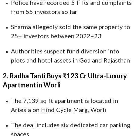
Police have recorded 5 FIRs and complaints
from 55 investors so far
Sharma allegedly sold the same property to
25+ investors between 2022–23
Authorities suspect fund diversion into
plots and hotel assets in Goa and Rajasthan
2. Radha Tanti Buys ₹123 Cr Ultra-Luxury
Apartment in Worli
The 7,139 sq ft apartment is located in
Artesia on Hind Cycle Marg, Worli
The deal includes six dedicated car parking
spaces