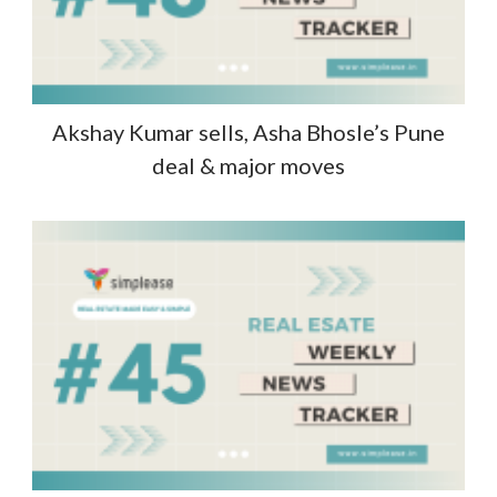
Akshay Kumar sells, Asha Bhosle’s Pune
deal & major moves