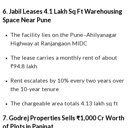
6. Jabil Leases 4.1 Lakh Sq Ft Warehousing
Space Near Pune
The facility lies on the Pune–Ahilyanagar
Highway at Ranjangaon MIDC
The lease carries a monthly rent of about
₹94.8 lakh
Rent escalates by 10% every two years over
the 10-year tenure
The chargeable area totals 4.13 lakh sq ft
7. Godrej Properties Sells ₹1,000 Cr Worth
of Plots in Panipat