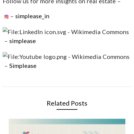
Follow us for more insights on real estate –
–
simplease_in
–
simplease
–
Simplease
Related Posts