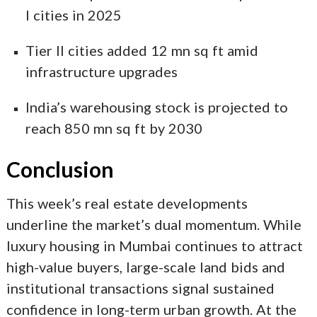
I cities in 2025
Tier II cities added 12 mn sq ft amid
infrastructure upgrades
India’s warehousing stock is projected to
reach 850 mn sq ft by 2030
Conclusion
This week’s real estate developments
underline the market’s dual momentum. While
luxury housing in Mumbai continues to attract
high-value buyers, large-scale land bids and
institutional transactions signal sustained
confidence in long-term urban growth. At the