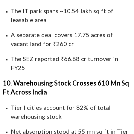
The IT park spans ~10.54 lakh sq ft of
leasable area
A separate deal covers 17.75 acres of
vacant land for ₹260 cr
The SEZ reported ₹66.88 cr turnover in
FY25
10. Warehousing Stock Crosses 610 Mn Sq
Ft Across India
Tier I cities account for 82% of total
warehousing stock
Net absorption stood at 55 mn sq ft in Tier