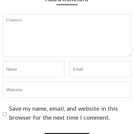
Save my name, email, and website in this
browser for the next time I comment.