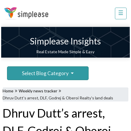
×
☰
Property
Management
Sell
Simplease Insights
Home
Real Estate Made Simple & Easy
Improvement
Invest
Select Blog Category
NRI
Services
Home
Weekly news tracker
8448
Dhruv Dutt’s arrest, DLF, Godrej & Oberoi Realty’s land deals
802
Dhruv Dutt’s arrest,
803
DLF, Godrej & Oberoi