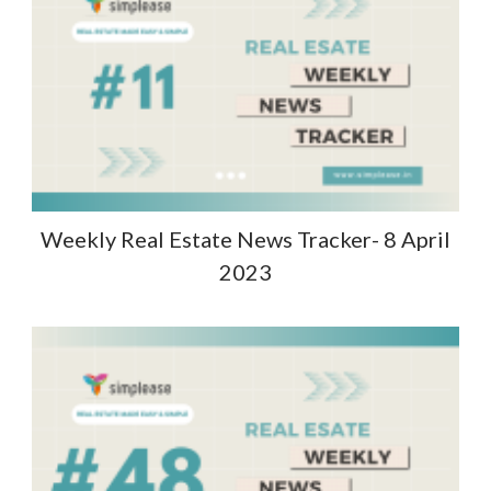
Weekly Real Estate News Tracker- 8 April
2023