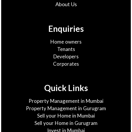
About Us
Enquiries
Home owners
Tenants
Developers
Corporates
Quick Links
Property Management in Mumbai
Property Management in Gurugram
Sell your Home in Mumbai
Sell your Home in Gurugram
Invest in Mumbai