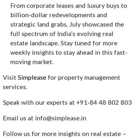
From corporate leases and luxury buys to
billion-dollar redevelopments and
strategic land grabs, July showcased the
full spectrum of India’s evolving real
estate landscape. Stay tuned for more
weekly insights to stay ahead in this fast-
moving market.
Visit
Simplease
for property management
services.
Speak with our experts at +91‑84 48 802 803
Email us at info@simplease.in
Follow us for more insights on real estate –