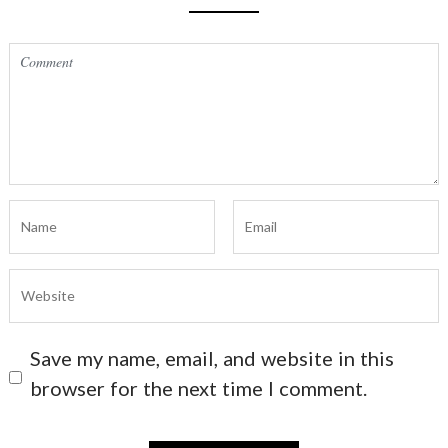
Save my name, email, and website in this
browser for the next time I comment.