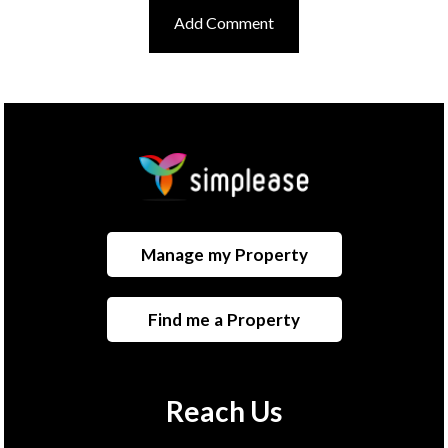
Manage my Property
Find me a Property
Reach Us