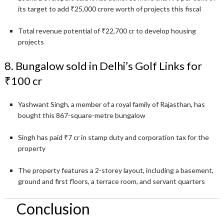
its target to add ₹25,000 crore worth of projects this fiscal
Total revenue potential of ₹22,700 cr to develop housing
projects
8. Bungalow sold in Delhi’s Golf Links for
₹100 cr
Yashwant Singh, a member of a royal family of Rajasthan, has
bought this 867-square-metre bungalow
Singh has paid ₹7 cr in stamp duty and corporation tax for the
property
The property features a 2-storey layout, including a basement,
ground and first floors, a terrace room, and servant quarters
Conclusion