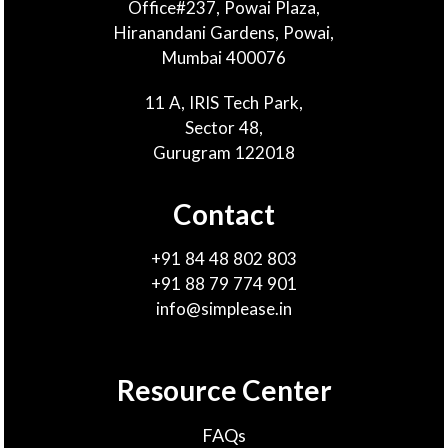
Office#237, Powai Plaza,
Hiranandani Gardens, Powai,
Mumbai 400076
11 A, IRIS Tech Park,
Sector 48,
Gurugram 122018
Contact
+91 84 48 802 803
+91 88 79 774 901
info@simplease.in
Resource Center
FAQs