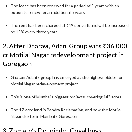
The lease has been renewed for a period of 5 years with an
option to renew for an additional 5 years
The rent has been charged at ₹49 per sq ft and will be increased
by 15% every three years
2. After Dharavi, Adani Group wins ₹36,000
cr Motilal Nagar redevelopment project in
Goregaon
Gautam Adani’s group has emerged as the highest bidder for
Motilal Nagar redevelopment project
This is one of Mumbai’s biggest projects, covering 143 acres
The 17-acre land in Bandra Reclamation, and now the Motilal
Nagar cluster in Mumbai’s Goregaon
3. Zomato’s Deepinder Goyal buys