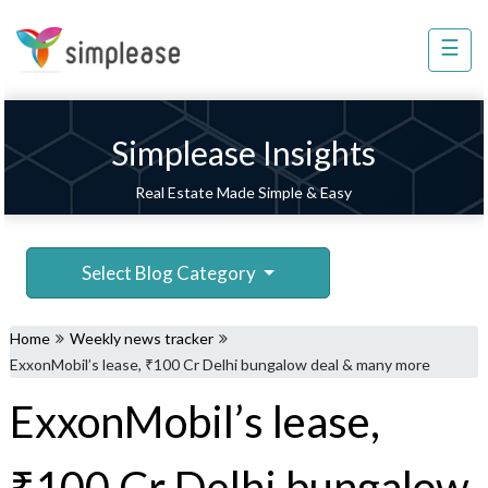
×
☰
Property
Management
Sell
Simplease Insights
Home
Real Estate Made Simple & Easy
Improvement
Invest
Select Blog Category
NRI
Services
Home
Weekly news tracker
8448
ExxonMobil’s lease, ₹100 Cr Delhi bungalow deal & many more
802
ExxonMobil’s lease,
803
₹100 Cr Delhi bungalow