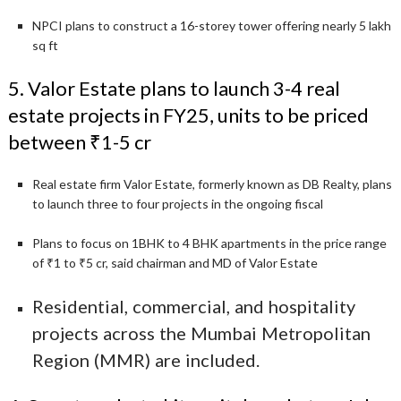
NPCI plans to construct a 16-storey tower offering nearly 5 lakh
sq ft
5. Valor Estate plans to launch 3-4 real
estate projects in FY25, units to be priced
between ₹1-5 cr
Real estate firm Valor Estate, formerly known as DB Realty, plans
to launch three to four projects in the ongoing fiscal
Plans to focus on 1BHK to 4 BHK apartments in the price range
of ₹1 to ₹5 cr, said chairman and MD of Valor Estate
Residential, commercial, and hospitality
projects across the Mumbai Metropolitan
Region (MMR) are included.