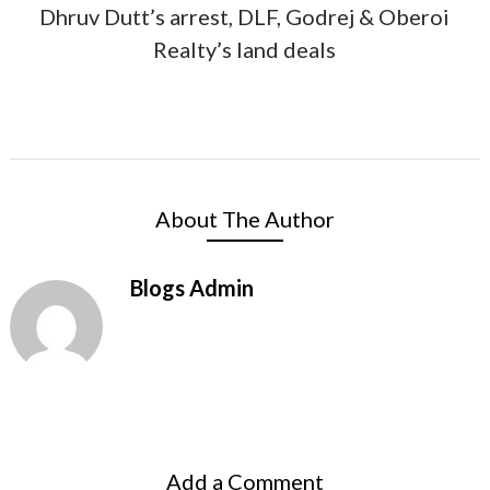
Dhruv Dutt’s arrest, DLF, Godrej & Oberoi
Realty’s land deals
About The Author
Blogs Admin
Add a Comment