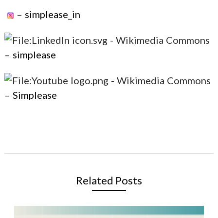
–
simplease_in
–
simplease
–
Simplease
Related Posts