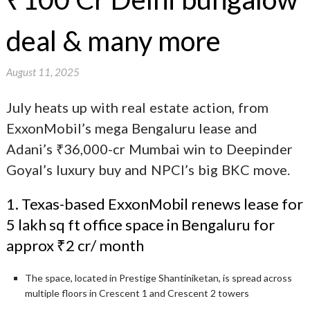
deal & many more
August 11, 2025
July heats up with real estate action, from
ExxonMobil’s mega Bengaluru lease and
Adani’s ₹36,000-cr Mumbai win to Deepinder
Goyal’s luxury buy and NPCI’s big BKC move.
1. Texas-based ExxonMobil renews lease for
5 lakh sq ft office space in Bengaluru for
approx ₹2 cr/ month
The space, located in Prestige Shantiniketan, is spread across
multiple floors in Crescent 1 and Crescent 2 towers