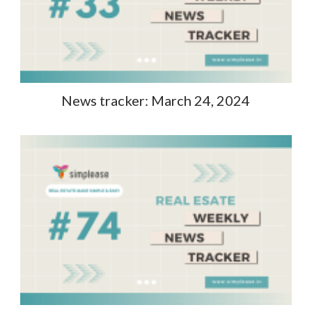
News tracker: March 24, 2024