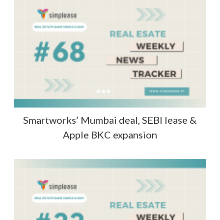
Smartworks’ Mumbai deal, SEBI lease &
Apple BKC expansion