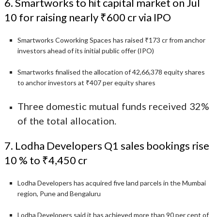
6. Smartworks to hit capital market on Jul
10 for raising nearly ₹600 cr via IPO
Smartworks Coworking Spaces has raised ₹173 cr from anchor
investors ahead of its initial public offer (IPO)
Smartworks finalised the allocation of 42,66,378 equity shares
to anchor investors at ₹407 per equity shares
Three domestic mutual funds received 32%
of the total allocation.
7. Lodha Developers Q1 sales bookings rise
10 % to ₹4,450 cr
Lodha Developers has acquired five land parcels in the Mumbai
region, Pune and Bengaluru
Lodha Developers said it has achieved more than 90 per cent of