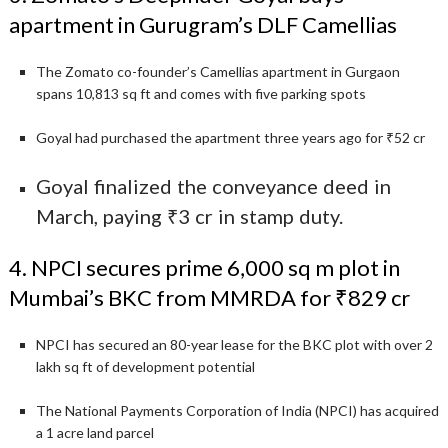
apartment in Gurugram’s DLF Camellias
The Zomato co-founder’s Camellias apartment in Gurgaon
spans 10,813 sq ft and comes with five parking spots
Goyal had purchased the apartment three years ago for ₹52 cr
Goyal finalized the conveyance deed in
March, paying ₹3 cr in stamp duty.
4. NPCI secures prime 6,000 sq m plot in
Mumbai’s BKC from MMRDA for ₹829 cr
NPCI has secured an 80-year lease for the BKC plot with over 2
lakh sq ft of development potential
The National Payments Corporation of India (NPCI) has acquired
a 1 acre land parcel