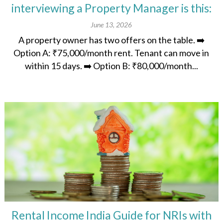
interviewing a Property Manager is this:
June 13, 2026
A property owner has two offers on the table. ➡️
Option A: ₹75,000/month rent. Tenant can move in
within 15 days. ➡️ Option B: ₹80,000/month...
Rental Income India Guide for NRIs with