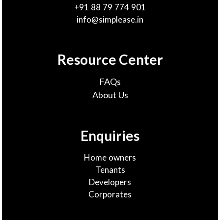
+91 88 79 774 901
info@simplease.in
Resource Center
FAQs
About Us
Enquiries
Home owners
Tenants
Developers
Corporates