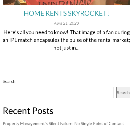
HOME RENTS SKYROCKET!
April 21, 2023
Here’s all you need to know! That image of a fan during
an IPL match encapsules the pulse of the rental market;
not just in...
Search
Search
Recent Posts
Property Management’s Silent Failure: No Single Point of Contact