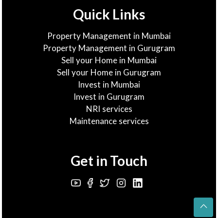
Quick Links
Property Management in Mumbai
Property Management in Gurugram
Sell your Home in Mumbai
Sell your Home in Gurugram
Invest in Mumbai
Invest in Gurugram
NRI services
Maintenance services
Get in Touch