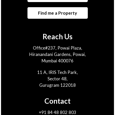
Find me a Property
Reach Us
Office#237, Powai Plaza,
Hiranandani Gardens, Powai,
Mumbai 400076
11 A, IRIS Tech Park,
Sector 48,
Gurugram 122018
Contact
+91 84 48 802 803