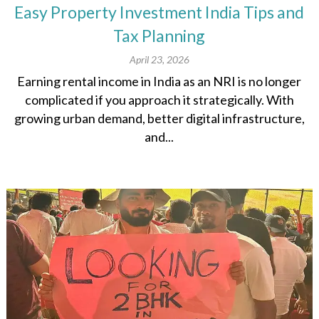
Easy Property Investment India Tips and
Tax Planning
April 23, 2026
Earning rental income in India as an NRI is no longer
complicated if you approach it strategically. With
growing urban demand, better digital infrastructure,
and...