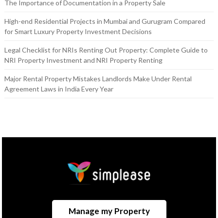
The Importance of Documentation in a Property Sale
High-end Residential Projects in Mumbai and Gurugram Compared
for Smart Luxury Property Investment Decisions
Legal Checklist for NRIs Renting Out Property: Complete Guide to
NRI Property Investment and NRI Property Renting
Major Rental Property Mistakes Landlords Make Under Rental
Agreement Laws in India Every Year
Manage my Property