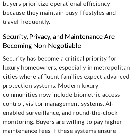
buyers prioritize operational efficiency
because they maintain busy lifestyles and
travel frequently.
Security, Privacy, and Maintenance Are
Becoming Non-Negotiable
Security has become a critical priority for
luxury homeowners, especially in metropolitan
cities where affluent families expect advanced
protection systems. Modern luxury
communities now include biometric access
control, visitor management systems, AI-
enabled surveillance, and round-the-clock
monitoring. Buyers are willing to pay higher
maintenance fees if these systems ensure