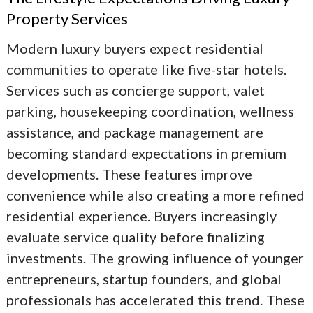
Property Services
Modern luxury buyers expect residential
communities to operate like five-star hotels.
Services such as concierge support, valet
parking, housekeeping coordination, wellness
assistance, and package management are
becoming standard expectations in premium
developments. These features improve
convenience while also creating a more refined
residential experience. Buyers increasingly
evaluate service quality before finalizing
investments. The growing influence of younger
entrepreneurs, startup founders, and global
professionals has accelerated this trend. These