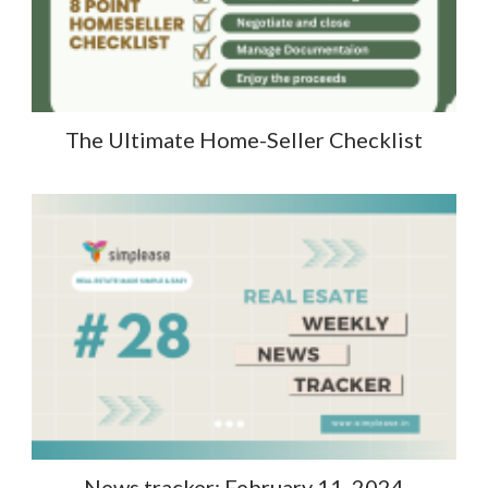
The Ultimate Home-Seller Checklist
News tracker: February 11, 2024