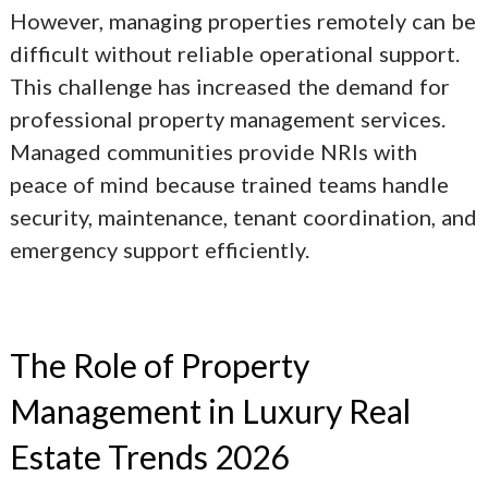
However, managing properties remotely can be
difficult without reliable operational support.
This challenge has increased the demand for
professional property management services.
Managed communities provide NRIs with
peace of mind because trained teams handle
security, maintenance, tenant coordination, and
emergency support efficiently.
The Role of Property
Management in
Luxury Real
Estate Trends 2026