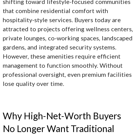
shifting toward lifestyle-focused communities
that combine residential comfort with
hospitality-style services. Buyers today are
attracted to projects offering wellness centers,
private lounges, co-working spaces, landscaped
gardens, and integrated security systems.
However, these amenities require efficient
management to function smoothly. Without
professional oversight, even premium facilities
lose quality over time.
Why High-Net-Worth Buyers
No Longer Want Traditional