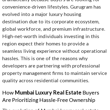
convenience-driven lifestyles. Gurugram has
evolved into a major luxury housing
destination due to its corporate ecosystem,
global workforce, and premium infrastructure.
High-net-worth individuals investing in this
region expect their homes to provide a
seamless living experience without operational
hassles. This is one of the reasons why
developers are partnering with professional
property management firms to maintain service
quality across residential communities.
How
Mumbai Luxury Real Estate
Buyers
Are Prioritizing Hassle-Free Ownership