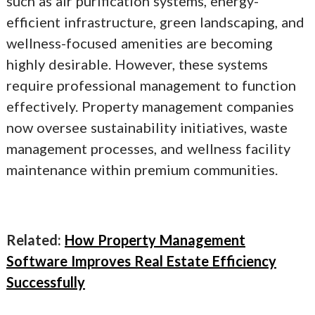
such as air purification systems, energy-
efficient infrastructure, green landscaping, and
wellness-focused amenities are becoming
highly desirable. However, these systems
require professional management to function
effectively. Property management companies
now oversee sustainability initiatives, waste
management processes, and wellness facility
maintenance within premium communities.
Related:
How Property Management
Software Improves Real Estate Efficiency
Successfully