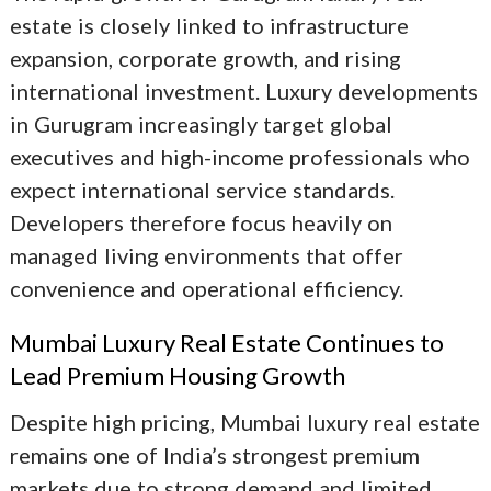
estate
is closely linked to infrastructure
expansion, corporate growth, and rising
international investment. Luxury developments
in Gurugram increasingly target global
executives and high-income professionals who
expect international service standards.
Developers therefore focus heavily on
managed living environments that offer
convenience and operational efficiency.
Mumbai Luxury Real Estate Continues to
Lead Premium Housing Growth
Despite high pricing,
Mumbai luxury real estate
remains one of India’s strongest premium
markets due to strong demand and limited