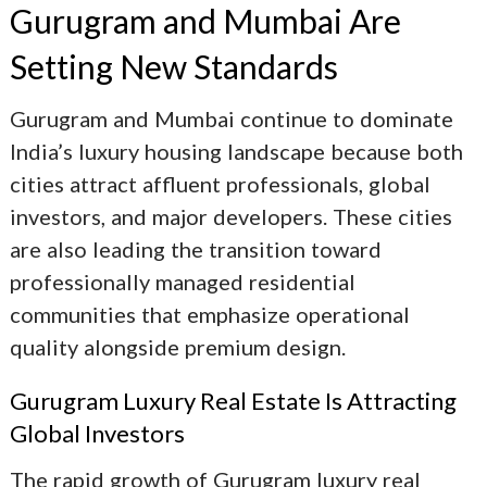
Gurugram and Mumbai Are
Setting New Standards
Gurugram and Mumbai continue to dominate
India’s luxury housing landscape because both
cities attract affluent professionals, global
investors, and major developers. These cities
are also leading the transition toward
professionally managed residential
communities that emphasize operational
quality alongside premium design.
Gurugram Luxury Real Estate
Is Attracting
Global Investors
The rapid growth of
Gurugram luxury real