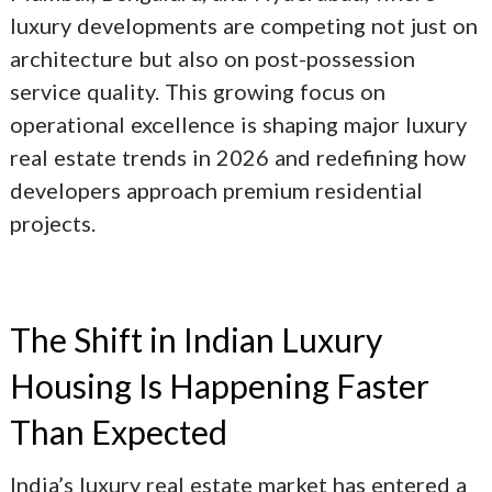
luxury developments are competing not just on
architecture but also on post-possession
service quality. This growing focus on
operational excellence is shaping major
luxury
real estate trends in 2026
and redefining how
developers approach premium residential
projects.
The Shift in Indian Luxury
Housing Is Happening Faster
Than Expected
India’s luxury real estate market has entered a