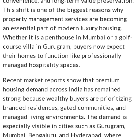
convenience, and long-term value preservation.
This shift is one of the biggest reasons why
property management services are becoming
an essential part of modern luxury housing.
Whether it is a penthouse in Mumbai or a golf-
course villa in Gurugram, buyers now expect
their homes to function like professionally
managed hospitality spaces.
Recent market reports show that premium
housing demand across India has remained
strong because wealthy buyers are prioritizing
branded residences, gated communities, and
managed living environments. The demand is
especially visible in cities such as Gurugram,
Mumbai, Bengaluru, and Hyderabad, where