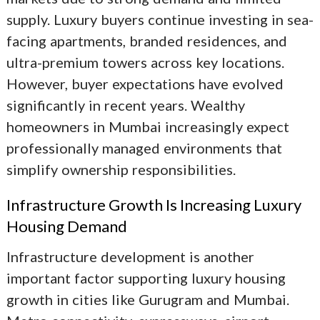
supply. Luxury buyers continue investing in sea-
facing apartments, branded residences, and
ultra-premium towers across key locations.
However, buyer expectations have evolved
significantly in recent years. Wealthy
homeowners in Mumbai increasingly expect
professionally managed environments that
simplify ownership responsibilities.
Infrastructure Growth Is Increasing Luxury
Housing Demand
Infrastructure development is another
important factor supporting luxury housing
growth in cities like Gurugram and Mumbai.