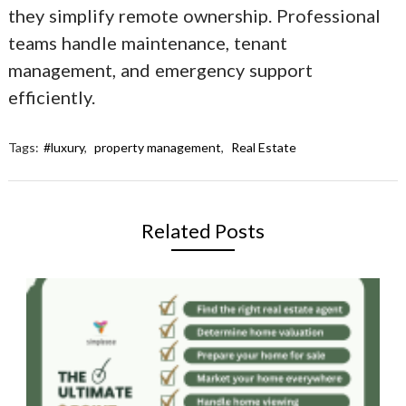
they simplify remote ownership. Professional
teams handle maintenance, tenant
management, and emergency support
efficiently.
Tags:
#luxury
,
property management
,
Real Estate
Related Posts