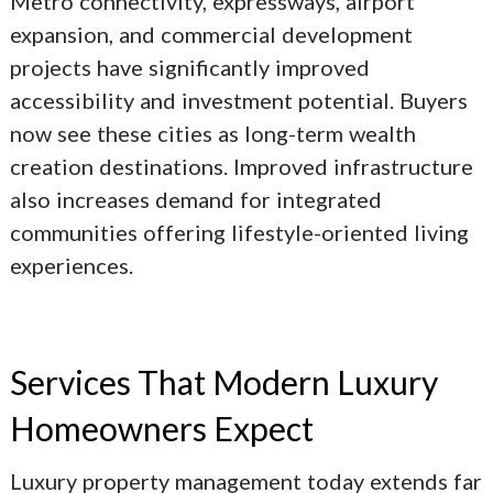
Metro connectivity, expressways, airport
expansion, and commercial development
projects have significantly improved
accessibility and investment potential. Buyers
now see these cities as long-term wealth
creation destinations. Improved infrastructure
also increases demand for integrated
communities offering lifestyle-oriented living
experiences.
Services That Modern Luxury
Homeowners Expect
Luxury property management today extends far