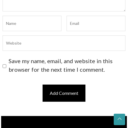
Save my name, email, and website in this
browser for the next time I comment.