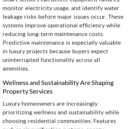
monitor electricity usage, and identify water
leakage risks before major issues occur. These
systems improve operational efficiency while
reducing long-term maintenance costs.
Predictive maintenance is especially valuable
in luxury projects because buyers expect
uninterrupted functionality across all
amenities.
Wellness and Sustainability Are Shaping
Property Services
Luxury homeowners are increasingly
prioritizing wellness and sustainability while
choosing residential communities. Features