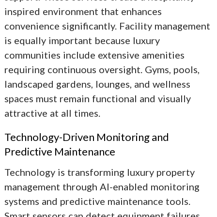
inspired environment that enhances
convenience significantly. Facility management
is equally important because luxury
communities include extensive amenities
requiring continuous oversight. Gyms, pools,
landscaped gardens, lounges, and wellness
spaces must remain functional and visually
attractive at all times.
Technology-Driven Monitoring and
Predictive Maintenance
Technology is transforming luxury property
management through AI-enabled monitoring
systems and predictive maintenance tools.
Smart sensors can detect equipment failures,