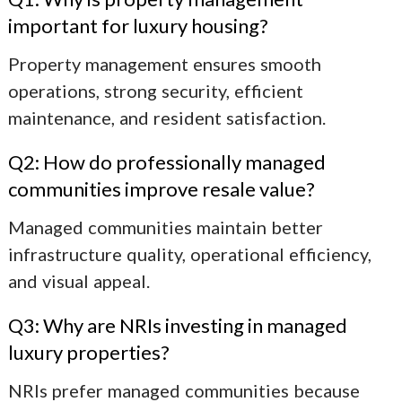
important for luxury housing?
Property management ensures smooth
operations, strong security, efficient
maintenance, and resident satisfaction.
Q2: How do professionally managed
communities improve resale value?
Managed communities maintain better
infrastructure quality, operational efficiency,
and visual appeal.
Q3: Why are NRIs investing in managed
luxury properties?
NRIs prefer managed communities because