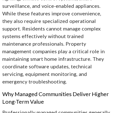
surveillance, and voice-enabled appliances.
While these features improve convenience,
they also require specialized operational
support. Residents cannot manage complex
systems effectively without trained
maintenance professionals. Property
management companies play a critical role in
maintaining smart home infrastructure. They
coordinate software updates, technical
servicing, equipment monitoring, and
emergency troubleshooting.
Why Managed Communities Deliver Higher
Long-Term Value
Professionally managed communities generally