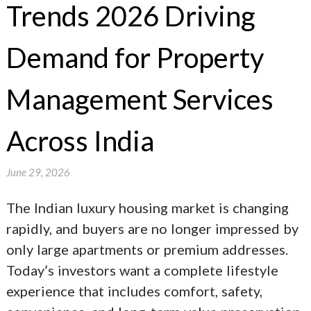
Trends 2026 Driving
Demand for Property
Management Services
Across India
June 29, 2026
The Indian luxury housing market is changing
rapidly, and buyers are no longer impressed by
only large apartments or premium addresses.
Today’s investors want a complete lifestyle
experience that includes comfort, safety,