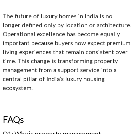
The future of
luxury homes in India
is no
longer defined only by location or architecture.
Operational excellence has become equally
important because buyers now expect premium
living experiences that remain consistent over
time. This change is transforming property
management from a support service into a
central pillar of India’s luxury housing
ecosystem.
FAQs
Q1: Why is property management