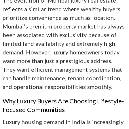
The evolution of
Mumbai luxury real estate
reflects a similar trend where wealthy buyers
prioritize convenience as much as location.
Mumbai’s premium property market has always
been associated with exclusivity because of
limited land availability and extremely high
demand. However, luxury homeowners today
want more than just a prestigious address.
They want efficient management systems that
can handle maintenance, tenant coordination,
and operational responsibilities smoothly.
Why Luxury Buyers Are Choosing Lifestyle-
Focused Communities
Luxury housing demand in India is increasingly