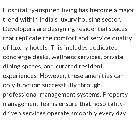
Hospitality-inspired living has become a major
trend within India’s luxury housing sector.
Developers are designing residential spaces
that replicate the comfort and service quality
of luxury hotels. This includes dedicated
concierge desks, wellness services, private
dining spaces, and curated resident
experiences. However, these amenities can
only function successfully through
professional management systems. Property
management teams ensure that hospitality-
driven services operate smoothly every day.