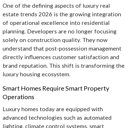
One of the defining aspects of
luxury real
estate trends 2026
is the growing integration
of operational excellence into residential
planning. Developers are no longer focusing
solely on construction quality. They now
understand that post-possession management
directly influences customer satisfaction and
brand reputation. This shift is transforming the
luxury housing ecosystem.
Smart Homes Require Smart Property
Operations
Luxury homes today are equipped with
advanced technologies such as automated
lighting, climate control systems, smart