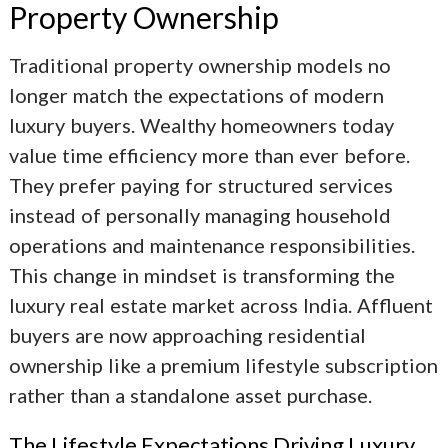
Property Ownership
Traditional property ownership models no
longer match the expectations of modern
luxury buyers. Wealthy homeowners today
value time efficiency more than ever before.
They prefer paying for structured services
instead of personally managing household
operations and maintenance responsibilities.
This change in mindset is transforming the
luxury real estate market across India. Affluent
buyers are now approaching residential
ownership like a premium lifestyle subscription
rather than a standalone asset purchase.
The Lifestyle Expectations Driving Luxury