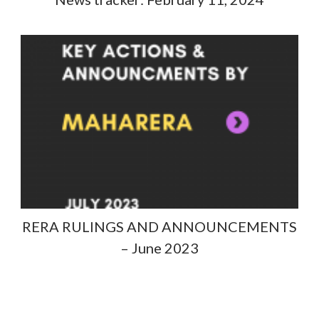
RERA RULINGS AND ANNOUNCEMENTS
– June 2023