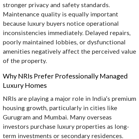
stronger privacy and safety standards.
Maintenance quality is equally important
because luxury buyers notice operational
inconsistencies immediately. Delayed repairs,
poorly maintained lobbies, or dysfunctional
amenities negatively affect the perceived value
of the property.
Why NRIs Prefer Professionally Managed
Luxury Homes
NRIs are playing a major role in India’s premium
housing growth, particularly in cities like
Gurugram and Mumbai. Many overseas
investors purchase luxury properties as long-
term investments or secondary residences.