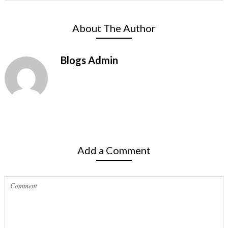
About The Author
Blogs Admin
Add a Comment