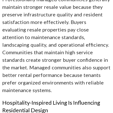
maintain stronger resale value because they
preserve infrastructure quality and resident
satisfaction more effectively. Buyers
evaluating resale properties pay close
attention to maintenance standards,
landscaping quality, and operational efficiency.
Communities that maintain high service
standards create stronger buyer confidence in
the market. Managed communities also support
better rental performance because tenants
prefer organized environments with reliable
maintenance systems.
Hospitality-Inspired Living Is Influencing
Residential Design