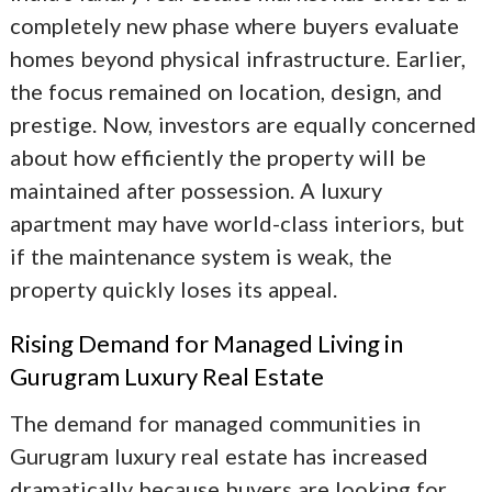
completely new phase where buyers evaluate
homes beyond physical infrastructure. Earlier,
the focus remained on location, design, and
prestige. Now, investors are equally concerned
about how efficiently the property will be
maintained after possession. A luxury
apartment may have world-class interiors, but
if the maintenance system is weak, the
property quickly loses its appeal.
Rising Demand for Managed Living in
Gurugram Luxury Real Estate
The demand for managed communities in
Gurugram luxury real estate
has increased
dramatically because buyers are looking for