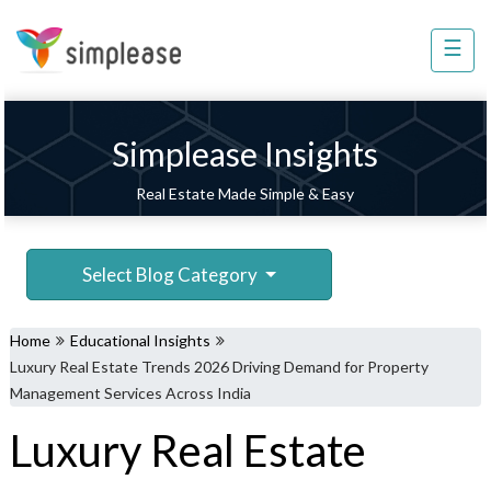
×
☰
Property
Management
Sell
Simplease Insights
Home
Real Estate Made Simple & Easy
Improvement
Invest
Select Blog Category
NRI
Services
Home
Educational Insights
8448
Luxury Real Estate Trends 2026 Driving Demand for Property
802
Management Services Across India
803
Luxury Real Estate