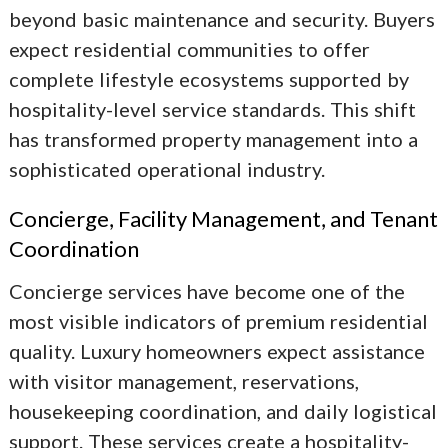
beyond basic maintenance and security. Buyers
expect residential communities to offer
complete lifestyle ecosystems supported by
hospitality-level service standards. This shift
has transformed property management into a
sophisticated operational industry.
Concierge, Facility Management, and Tenant
Coordination
Concierge services have become one of the
most visible indicators of premium residential
quality. Luxury homeowners expect assistance
with visitor management, reservations,
housekeeping coordination, and daily logistical
support. These services create a hospitality-