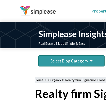
Proper
Simplease Insight
Real Estate Made Simple & Easy
Select Blog Category
Home
Gurgaon
Realty firm Signature Globa
Realty firm S