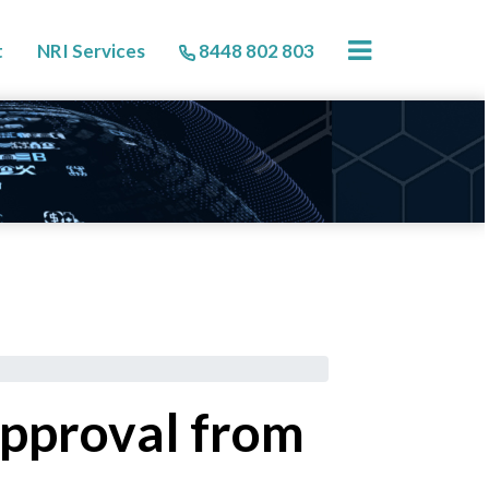
×
t
NRI Services
8448 802 803
approval from