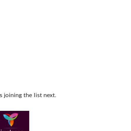
joining the list next.