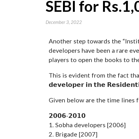
SEBI for Rs.1,
December 3, 2022
Another step towards the “Instit
developers have been a rare even
players to open the books to the
This is evident from the fact that there
𝗱𝗲𝘃𝗲𝗹𝗼𝗽𝗲𝗿 𝗶𝗻 𝘁𝗵𝗲 𝗥𝗲𝘀𝗶𝗱
Given below are the time lines f
𝟮𝟬𝟬𝟲-𝟮𝟬𝟭𝟬
1. Sobha developers [2006]
2. Brigade [2007]