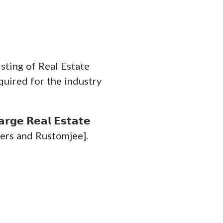
isting of Real Estate
quired for the industry
𝗴𝗲 𝗥𝗲𝗮𝗹 𝗘𝘀𝘁𝗮𝘁𝗲
Developers and Rustomjee].