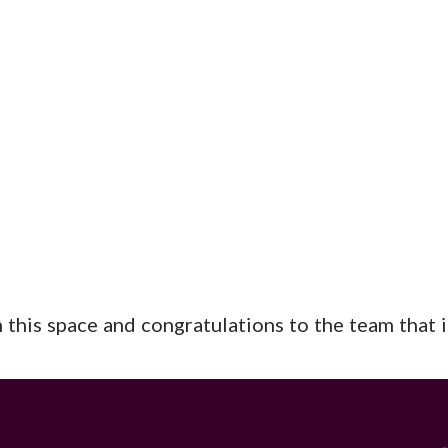
this space and congratulations to the team that is 