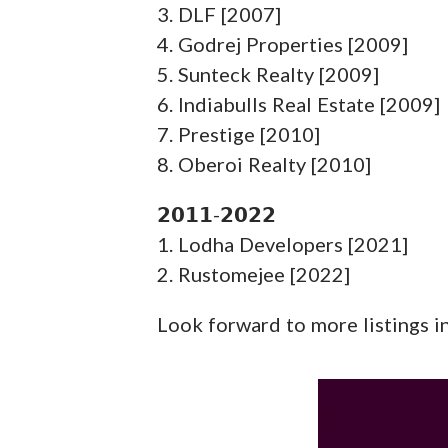
3. DLF [2007]
4. Godrej Properties [2009]
5. Sunteck Realty [2009]
6. Indiabulls Real Estate [2009]
7. Prestige [2010]
8. Oberoi Realty [2010]
𝟮𝟬𝟭𝟭-𝟮𝟬𝟮𝟮
1. Lodha Developers [2021]
2. Rustomejee [2022]
Look forward to more listings in 