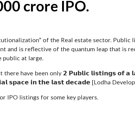
000 crore IPO.
utionalization” of the Real estate sector. Public l
t and is reflective of the quantum leap that is re
 public at large.
 have been only 𝟮 𝗣𝘂𝗯𝗹𝗶𝗰 𝗹𝗶𝘀𝘁𝗶𝗻𝗴𝘀 𝗼𝗳 𝗮 𝗹𝗮𝗿
𝗲𝗻𝘁𝗶𝗮𝗹 𝘀𝗽𝗮𝗰𝗲 𝗶𝗻 𝘁𝗵𝗲 𝗹𝗮𝘀𝘁 𝗱𝗲𝗰𝗮𝗱𝗲 [Lodha 
or IPO listings for some key players.