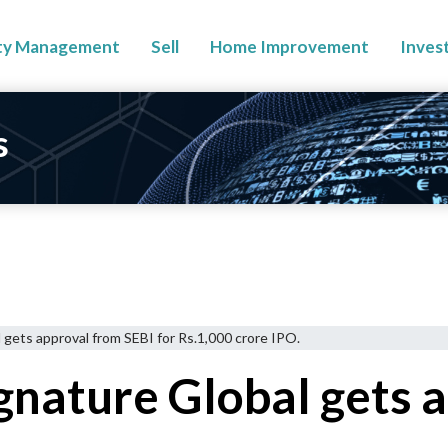
ty Management
Sell
Home Improvement
Inves
s
l gets approval from SEBI for Rs.1,000 crore IPO.
ignature Global gets 