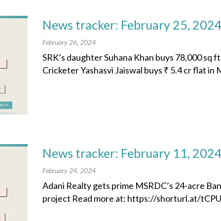
News tracker: February 25, 202
February 26, 2024
SRK’s daughter Suhana Khan buys 78,000 sq ft p
Cricketer Yashasvi Jaiswal buys ₹ 5.4 cr flat in
News tracker: February 11, 202
February 24, 2024
Adani Realty gets prime MSRDC’s 24-acre Ba
project Read more at: https://shorturl.at/tCPUY