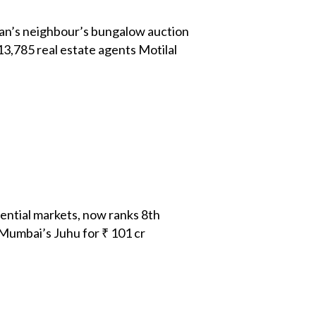
an’s neighbour’s bungalow auction
3,785 real estate agents Motilal
ential markets, now ranks 8th
umbai’s Juhu for ₹ 101 cr