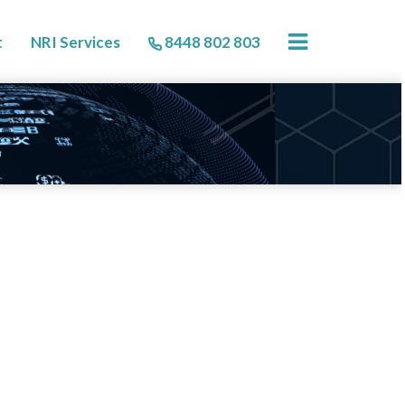
×
t
NRI Services
8448 802 803