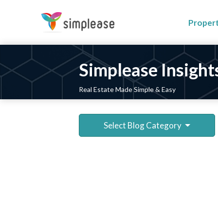
Proper
Simplease Insight
Real Estate Made Simple & Easy
Select Blog Category