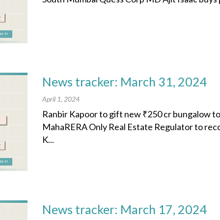
News tracker: March 31, 2024
April 1, 2024
Ranbir Kapoor to gift new ₹250 cr bungalow t
MahaRERA Only Real Estate Regulator to rec
K...
News tracker: March 17, 2024