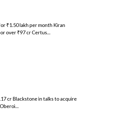
or ₹1.50 lakh per month Kiran
r over ₹97 cr Certus...
17 cr Blackstone in talks to acquire
Oberoi...