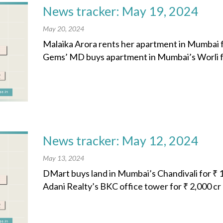
News tracker: May 19, 2024
May 20, 2024
Malaika Arora rents her apartment in Mumbai f
Gems’ MD buys apartment in Mumbai’s Worli fo
News tracker: May 12, 2024
May 13, 2024
DMart buys land in Mumbai’s Chandivali for ₹ 1
Adani Realty’s BKC office tower for ₹ 2,000 cr 