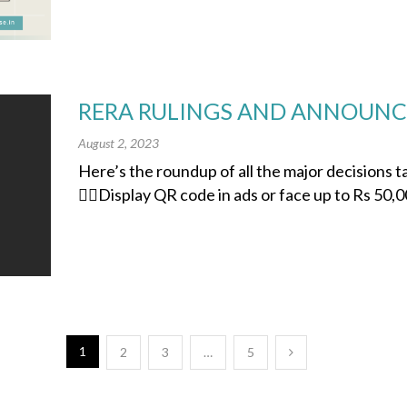
RERA RULINGS AND ANNOUNCE
August 2, 2023
Here’s the roundup of all the major decisions
👉🏽Display QR code in ads or face up to Rs 50,00
1
2
3
…
5