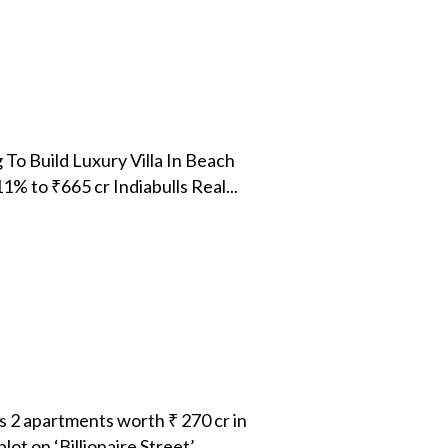
To Build Luxury Villa In Beach
 to ₹665 cr Indiabulls Real...
 2 apartments worth ₹ 270 cr in
 on ‘Billionaire Street’...