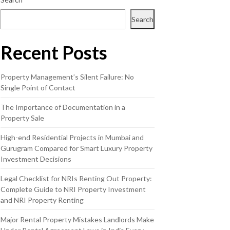
Search
Recent Posts
Property Management’s Silent Failure: No
Single Point of Contact
The Importance of Documentation in a
Property Sale
High-end Residential Projects in Mumbai and
Gurugram Compared for Smart Luxury Property
Investment Decisions
Legal Checklist for NRIs Renting Out Property:
Complete Guide to NRI Property Investment
and NRI Property Renting
Major Rental Property Mistakes Landlords Make