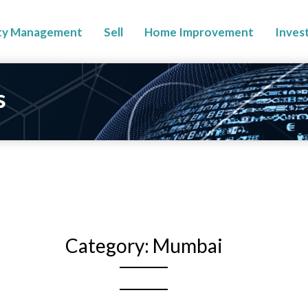
ty Management
Sell
Home Improvement
Inves
s
Category:
Mumbai