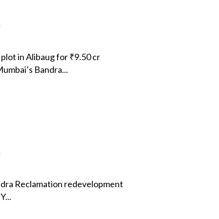
4
lot in Alibaug for ₹9.50 cr
 Mumbai’s Bandra...
4
ndra Reclamation redevelopment
...