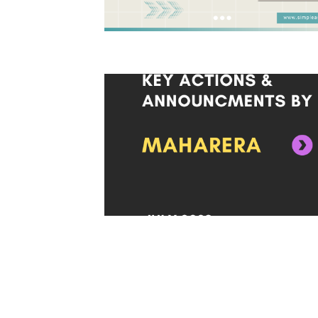
Posts
pagination