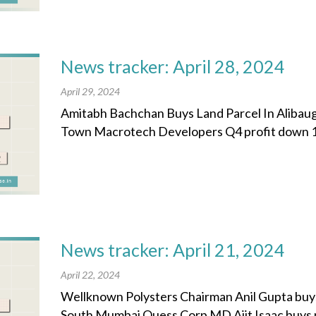
News tracker: April 28, 2024
April 29, 2024
Amitabh Bachchan Buys Land Parcel In Alibaug 
Town Macrotech Developers Q4 profit down 11%
News tracker: April 21, 2024
April 22, 2024
Wellknown Polysters Chairman Anil Gupta buys
South Mumbai Quess Corp MD Ajit Isaac buys plot