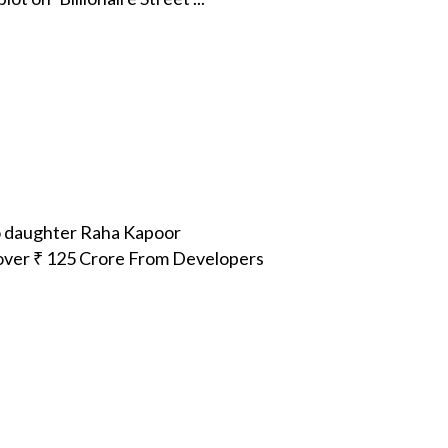
o daughter Raha Kapoor
over ₹ 125 Crore From Developers