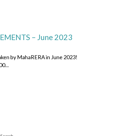
MENTS – June 2023
 taken by MahaRERA in June 2023!
0...
Search