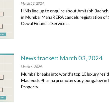
March 18, 2024
HNIs line up to enquire about Amitabh Bachch
in Mumbai MahaRERA cancels registration of 1
Oswal Financial Services...
News tracker: March 03, 2024
March 6, 2024
Mumbai breaks into world’s top 10 luxury resid
Macleods Pharma promoters buy bungalow in M
Property...