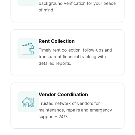
background verification for your peace
of mind.
Rent Collection
Timely rent collection, follow-ups and
transparent financial tracking with
detailed reports.
Vendor Coordination
Trusted network of vendors for
maintenance, repairs and emergency
support – 24/7.