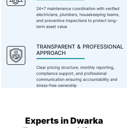
24×7 maintenance coordination with verified
electricians, plumbers, housekeeping teams,
and preventive inspections to protect long-
term asset value
TRANSPARENT & PROFESSIONAL
APPROACH
Clear pricing structure, monthly reporting,
compliance support, and professional
communication ensuring accountability and
stress-free ownership
Experts in Dwarka