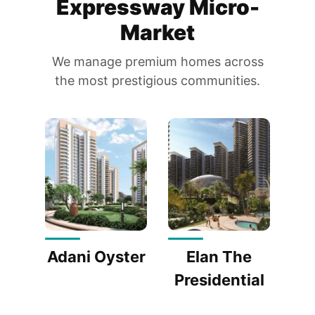
Expressway Micro-
Market
We manage premium homes across
the most prestigious communities.
Adani Oyster
Elan The
Presidential