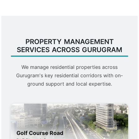
PROPERTY MANAGEMENT
SERVICES ACROSS GURUGRAM
We manage residential properties across
Gurugram's key residential corridors with on-
ground support and local expertise.
Golf Course Road