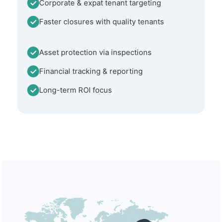
Corporate & expat tenant targeting
Faster closures with quality tenants
Asset protection via inspections
Financial tracking & reporting
Long-term ROI focus