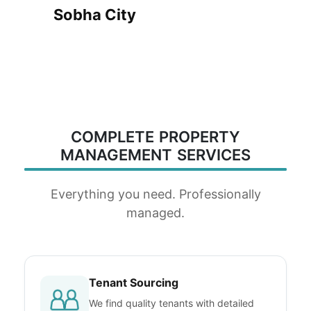
Sobha City
COMPLETE PROPERTY
MANAGEMENT SERVICES
Everything you need. Professionally
managed.
Tenant Sourcing
We find quality tenants with detailed