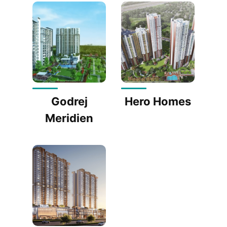
Godrej
Hero Homes
Meridien