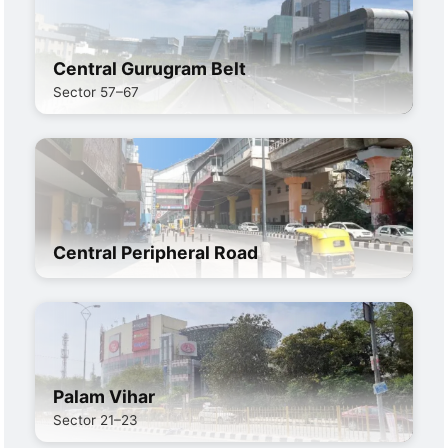
Central Gurugram Belt
Sector 57–67
Central Peripheral Road
Palam Vihar
Sector 21–23