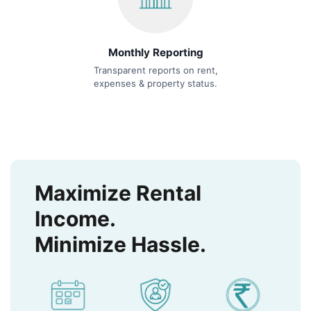
Monthly Reporting
Transparent reports on rent,
expenses & property status.
Maximize Rental
Income.
Minimize Hassle.