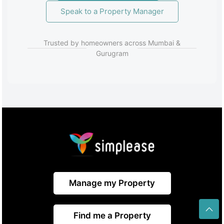
Speak to a Property Manager
Trusted by homeowners across Mumbai &
Gurugram
Manage my Property
Find me a Property