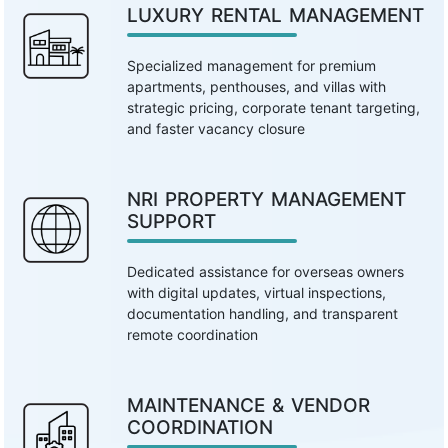
LUXURY RENTAL MANAGEMENT
Specialized management for premium
apartments, penthouses, and villas with
strategic pricing, corporate tenant targeting,
and faster vacancy closure
NRI PROPERTY MANAGEMENT
SUPPORT
Dedicated assistance for overseas owners
with digital updates, virtual inspections,
documentation handling, and transparent
remote coordination
MAINTENANCE & VENDOR
COORDINATION