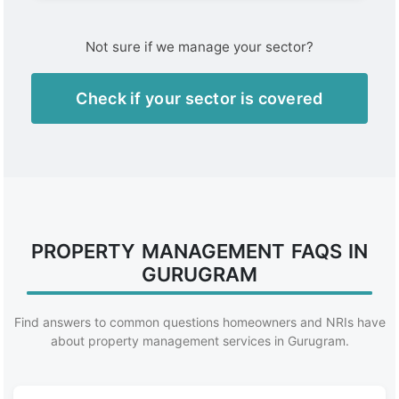
Not sure if we manage your sector?
Check if your sector is covered
PROPERTY MANAGEMENT FAQS IN
GURUGRAM
Find answers to common questions homeowners and NRIs have
about property management services in Gurugram.