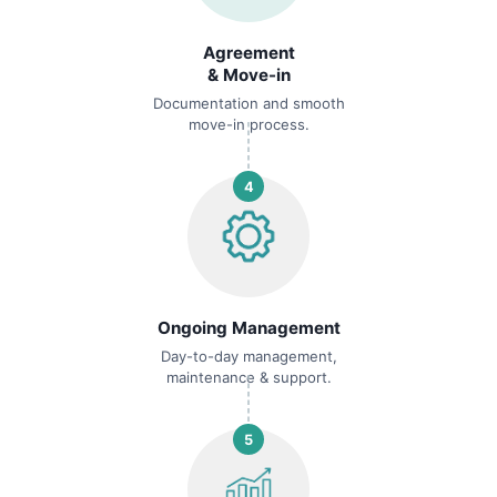
Agreement
& Move-in
Documentation and smooth
move-in process.
4
Ongoing Management
Day-to-day management,
maintenance & support.
5