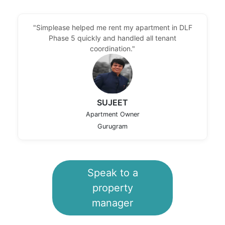
"Simplease helped me rent my apartment in DLF
Phase 5 quickly and handled all tenant
coordination."
SUJEET
Apartment Owner
Gurugram
Speak to a
property
manager