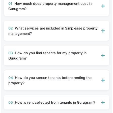
01
How much does property management cost in
Gurugram?
02
What services are included in Simplease property
management?
03
How do you find tenants for my property in
Gurugram?
04
How do you screen tenants before renting the
property?
05
How is rent collected from tenants in Gurugram?