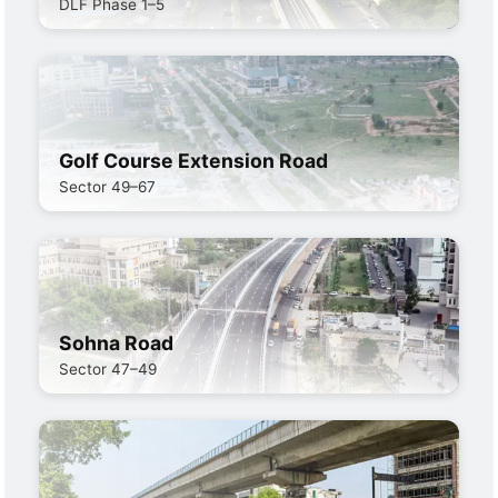
DLF Phase 1–5
Golf Course Extension Road
Sector 49–67
Sohna Road
Sector 47–49