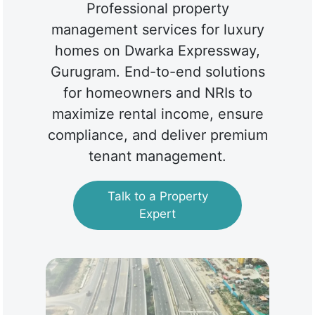
Professional property
management services for luxury
homes on Dwarka Expressway,
Gurugram. End-to-end solutions
for homeowners and NRIs to
maximize rental income, ensure
compliance, and deliver premium
tenant management.
Talk to a Property
Expert