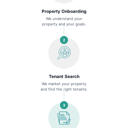
Property Onboarding
We understand your
property and your goals.
2
Tenant Search
We market your property
and find the right tenants.
3