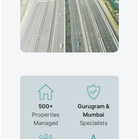
500+
Gurugram &
Properties
Mumbai
Managed
Specialists