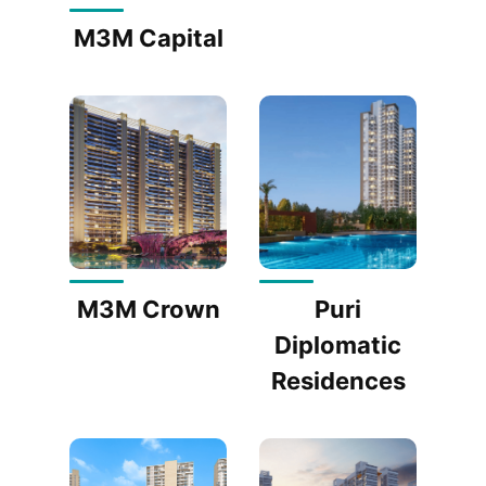
M3M Capital
M3M Crown
Puri
Diplomatic
Residences