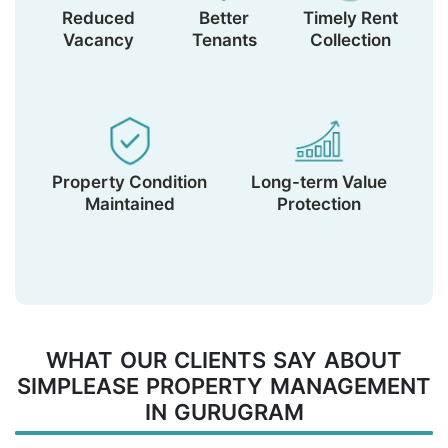
Reduced
Better
Timely Rent
Vacancy
Tenants
Collection
Property Condition
Long-term Value
Maintained
Protection
WHAT OUR CLIENTS SAY ABOUT
SIMPLEASE PROPERTY MANAGEMENT
IN GURUGRAM