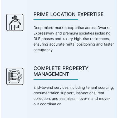
PRIME LOCATION EXPERTISE
Deep micro-market expertise across Dwarka
Expressway and premium societies including
DLF phases and luxury high-rise residences,
ensuring accurate rental positioning and faster
occupancy
COMPLETE PROPERTY
MANAGEMENT
End-to-end services including tenant sourcing,
documentation support, inspections, rent
collection, and seamless move-in and move-
out coordination