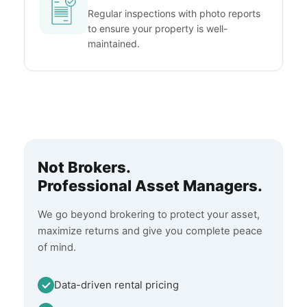
Regular inspections with photo reports
to ensure your property is well-
maintained.
Not Brokers.
Professional Asset Managers.
We go beyond brokering to protect your asset,
maximize returns and give you complete peace
of mind.
Data-driven rental pricing