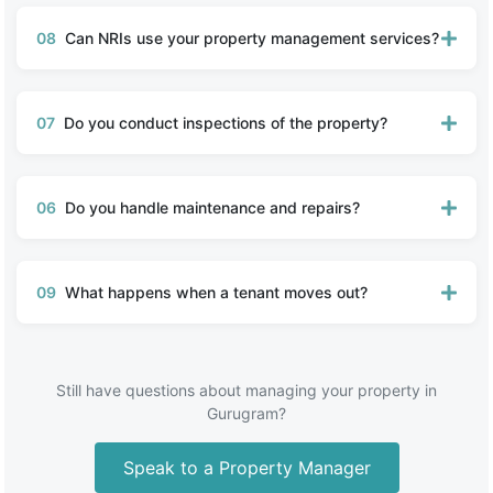
08
Can NRIs use your property management services?
07
Do you conduct inspections of the property?
06
Do you handle maintenance and repairs?
09
What happens when a tenant moves out?
Still have questions about managing your property in
Gurugram?
Speak to a Property Manager