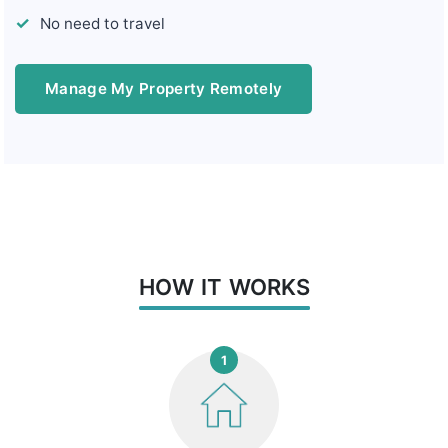
No need to travel
Manage My Property Remotely
HOW IT WORKS
1