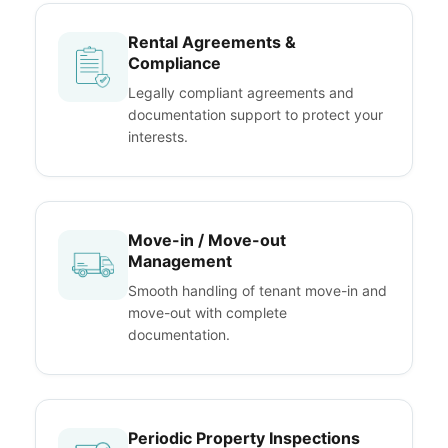
Rental Agreements &
Compliance
Legally compliant agreements and
documentation support to protect your
interests.
Move-in / Move-out
Management
Smooth handling of tenant move-in and
move-out with complete
documentation.
Periodic Property Inspections