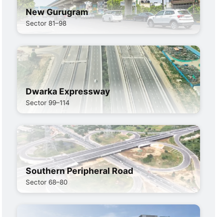
New Gurugram
Sector 81–98
Dwarka Expressway
Sector 99–114
Southern Peripheral Road
Sector 68–80