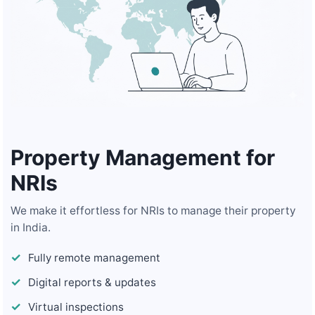
Property Management for
NRIs
We make it effortless for NRIs to manage their property
in India.
Fully remote management
Digital reports & updates
Virtual inspections