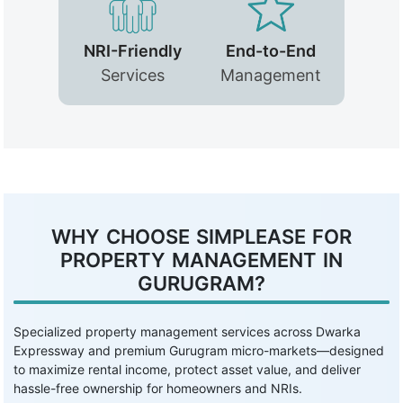
NRI-Friendly
End-to-End
Services
Management
WHY CHOOSE SIMPLEASE FOR
PROPERTY MANAGEMENT IN
GURUGRAM?
Specialized property management services across Dwarka
Expressway and premium Gurugram micro-markets—designed
to maximize rental income, protect asset value, and deliver
hassle-free ownership for homeowners and NRIs.