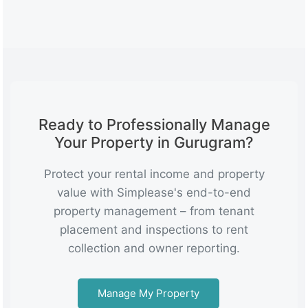
Ready to Professionally Manage
Your Property in Gurugram?
Protect your rental income and property
value with Simplease's end-to-end
property management – from tenant
placement and inspections to rent
collection and owner reporting.
Manage My Property