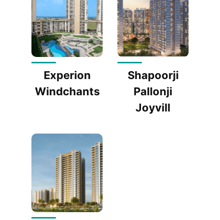
Experion
Shapoorji
Windchants
Pallonji
Joyvill