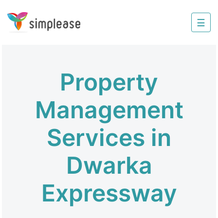
×
☰
Property
Management
Sell
Property
Home
Improvement
Management
Invest
Services in
NRI
Services
Dwarka
8448
Expressway
802
803