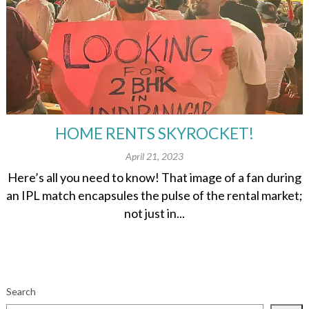
HOME RENTS SKYROCKET!
April 21, 2023
Here’s all you need to know! That image of a fan during
an IPL match encapsules the pulse of the rental market;
not just in...
Search