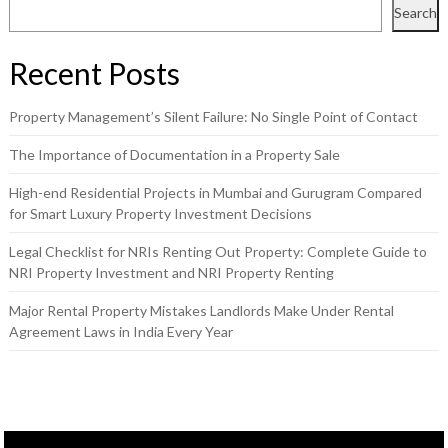
Search
Recent Posts
Property Management’s Silent Failure: No Single Point of Contact
The Importance of Documentation in a Property Sale
High-end Residential Projects in Mumbai and Gurugram Compared
for Smart Luxury Property Investment Decisions
Legal Checklist for NRIs Renting Out Property: Complete Guide to
NRI Property Investment and NRI Property Renting
Major Rental Property Mistakes Landlords Make Under Rental
Agreement Laws in India Every Year