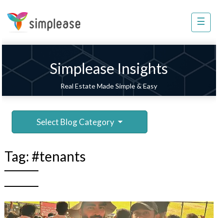
×
☰
Property
Management
Sell
Simplease Insights
Home
Real Estate Made Simple & Easy
Improvement
Invest
Select Blog Category
NRI
Services
Tag:
#tenants
8448
802
803