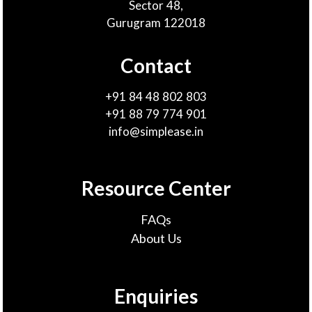
Sector 48,
Gurugram 122018
Contact
+91 84 48 802 803
+91 88 79 774 901
info@simplease.in
Resource Center
FAQs
About Us
Enquiries