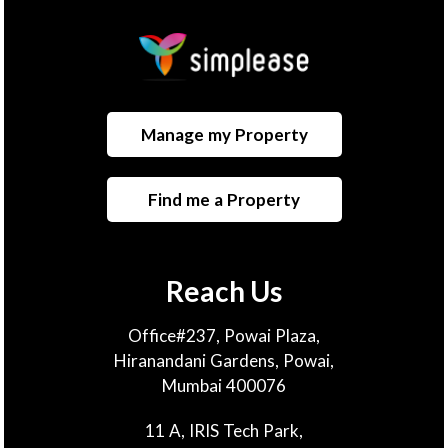
Manage my Property
Find me a Property
Reach Us
Office#237, Powai Plaza,
Hiranandani Gardens, Powai,
Mumbai 400076
11 A, IRIS Tech Park,