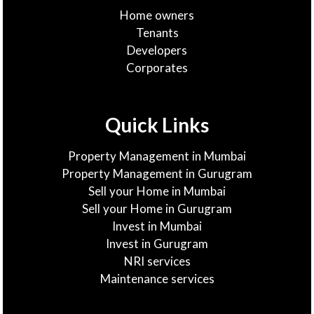
Home owners
Tenants
Developers
Corporates
Quick Links
Property Management in Mumbai
Property Management in Gurugram
Sell your Home in Mumbai
Sell your Home in Gurugram
Invest in Mumbai
Invest in Gurugram
NRI services
Maintenance services