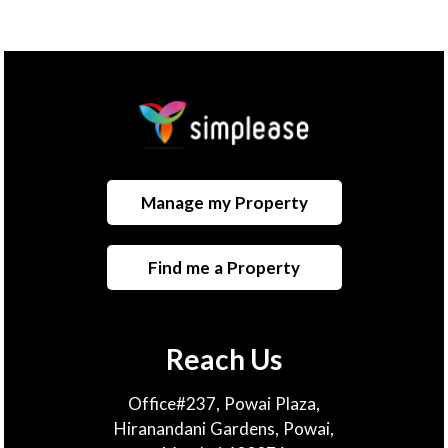
Manage my Property
Find me a Property
Reach Us
Office#237, Powai Plaza,
Hiranandani Gardens, Powai,