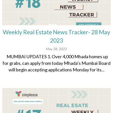
Weekly Real Estate News Tracker- 28 May
2023
May 28, 2023
MUMBAI UPDATES 1. Over 4,000 Mhada homes up
for grabs, can apply from today Mhada’s Mumbai Board
will begin accepting applications Monday for its...