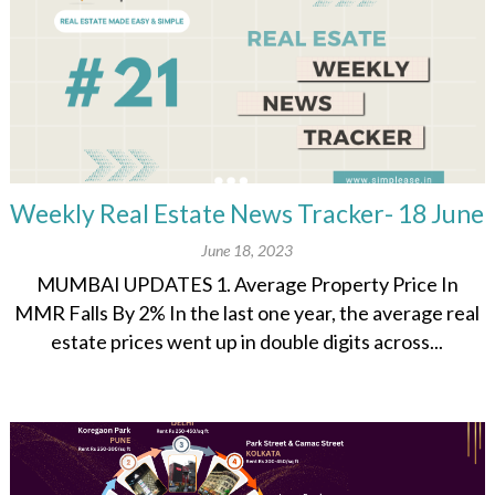
Weekly Real Estate News Tracker- 18 June
June 18, 2023
MUMBAI UPDATES 1. Average Property Price In
MMR Falls By 2% In the last one year, the average real
estate prices went up in double digits across...