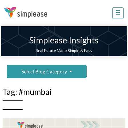
×
☰
Property
Management
Sell
Simplease Insights
Home
Real Estate Made Simple & Easy
Improvement
Invest
Select Blog Category
NRI
Services
Tag:
#mumbai
8448
802
803