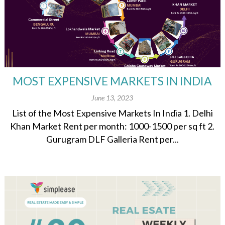
MOST EXPENSIVE MARKETS IN INDIA
June 13, 2023
List of the Most Expensive Markets In India 1. Delhi
Khan Market Rent per month: 1000-1500 per sq ft 2.
Gurugram DLF Galleria Rent per...