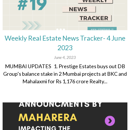
Weekly Real Estate News Tracker- 4 June
2023
June 4, 2023
MUMBAI UPDATES 1. Prestige Estates buys out DB
Group’s balance stake in 2 Mumbai projects at BKC and
Mahalaxmi for Rs 1,176 crore Realty...