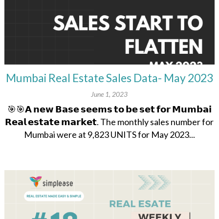
Mumbai Real Estate Sales Data- May 2023
June 1, 2023
🎯🎯𝗔 𝗻𝗲𝘄 𝗕𝗮𝘀𝗲 𝘀𝗲𝗲𝗺𝘀 𝘁𝗼 𝗯𝗲 𝘀𝗲𝘁 𝗳𝗼𝗿 𝗠𝘂𝗺𝗯𝗮𝗶
𝗥𝗲𝗮𝗹 𝗲𝘀𝘁𝗮𝘁𝗲 𝗺𝗮𝗿𝗸𝗲𝘁. The monthly sales number for
Mumbai were at 9,823 UNITS for May 2023...