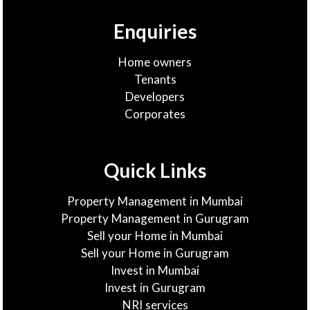
Enquiries
Home owners
Tenants
Developers
Corporates
Quick Links
Property Management in Mumbai
Property Management in Gurugram
Sell your Home in Mumbai
Sell your Home in Gurugram
Invest in Mumbai
Invest in Gurugram
NRI services