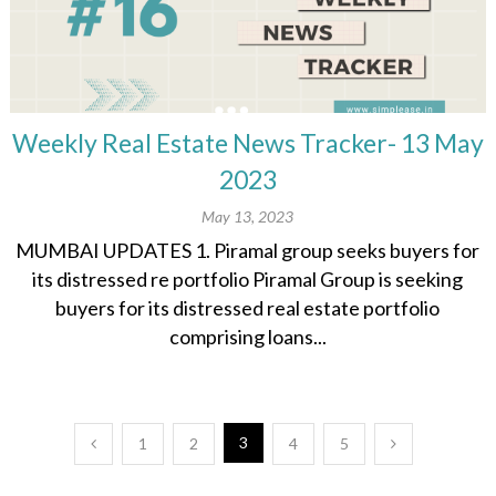
Weekly Real Estate News Tracker- 13 May
2023
May 13, 2023
MUMBAI UPDATES 1. Piramal group seeks buyers for
its distressed re portfolio Piramal Group is seeking
buyers for its distressed real estate portfolio
comprising loans...
Posts
3
1
2
4
5
pagination