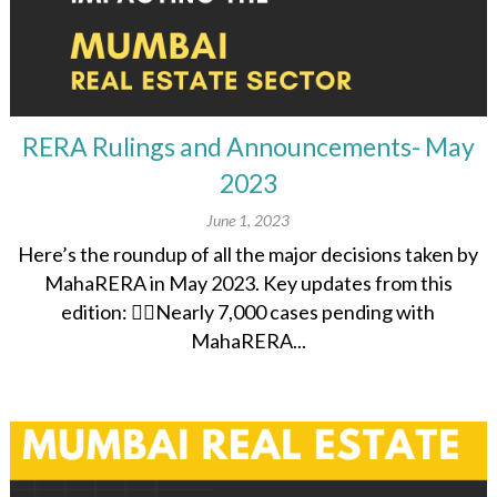
RERA Rulings and Announcements- May
2023
June 1, 2023
Here’s the roundup of all the major decisions taken by
MahaRERA in May 2023. Key updates from this
edition: 👉🏽Nearly 7,000 cases pending with
MahaRERA...