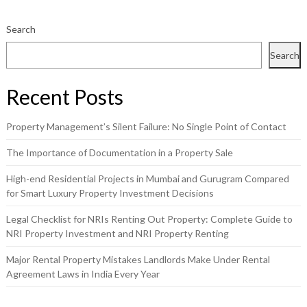
Search
Search
Recent Posts
Property Management’s Silent Failure: No Single Point of Contact
The Importance of Documentation in a Property Sale
High-end Residential Projects in Mumbai and Gurugram Compared
for Smart Luxury Property Investment Decisions
Legal Checklist for NRIs Renting Out Property: Complete Guide to
NRI Property Investment and NRI Property Renting
Major Rental Property Mistakes Landlords Make Under Rental
Agreement Laws in India Every Year