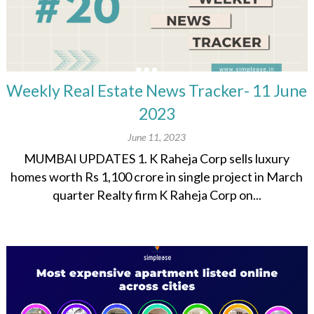
Weekly Real Estate News Tracker- 11 June
2023
June 11, 2023
MUMBAI UPDATES 1. K Raheja Corp sells luxury
homes worth Rs 1,100 crore in single project in March
quarter Realty firm K Raheja Corp on...