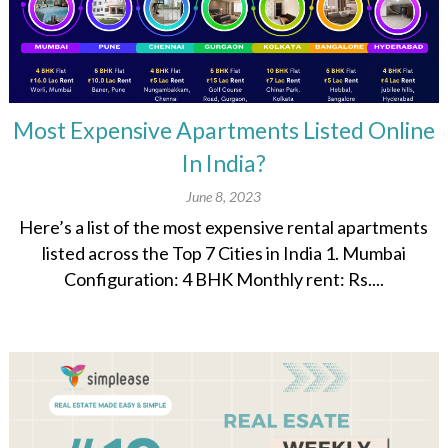
Most Expensive Apartments Listed Online
In India?
June 8, 2023
Here’s a list of the most expensive rental apartments
listed across the Top 7 Cities in India 1. Mumbai
Configuration: 4 BHK Monthly rent: Rs....