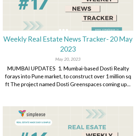
Weekly Real Estate News Tracker- 20 May
2023
May 20, 2023
MUMBAI UPDATES 1. Mumbai-based Dosti Realty
forays into Pune market, to construct over 1 million sq
ft The project named Dosti Greenspaces coming up...