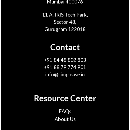
Mumbai 400076
11 A, IRIS Tech Park,
Sector 48,
Gurugram 122018
Contact
+91 84 48 802 803
+91 88 79 774 901
info@simplease.in
Resource Center
FAQs
About Us