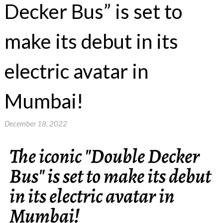
Decker Bus” is set to
make its debut in its
electric avatar in
Mumbai!
December 18, 2022
The iconic "Double Decker
Bus" is set to make its debut
in its electric avatar in
Mumbai!