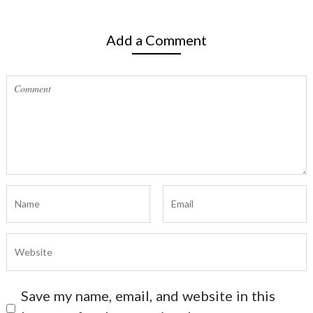
Add a Comment
Save my name, email, and website in this