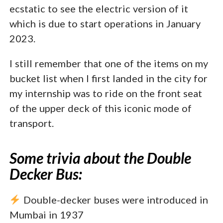
ecstatic to see the electric version of it
which is due to start operations in January
2023.
I still remember that one of the items on my
bucket list when I first landed in the city for
my internship was to ride on the front seat
of the upper deck of this iconic mode of
transport.
Some trivia about the Double
Decker Bus:
Double-decker buses were introduced in
Mumbai in 1937