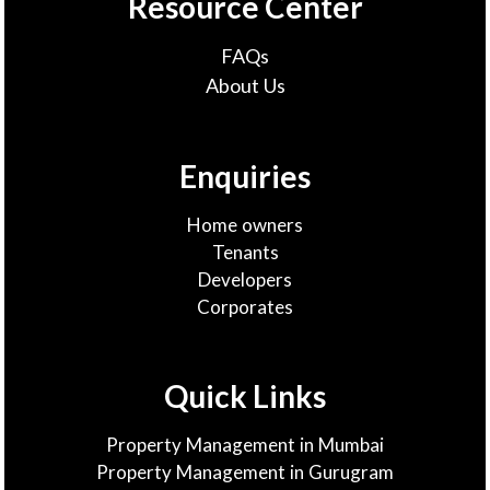
Resource Center
FAQs
About Us
Enquiries
Home owners
Tenants
Developers
Corporates
Quick Links
Property Management in Mumbai
Property Management in Gurugram