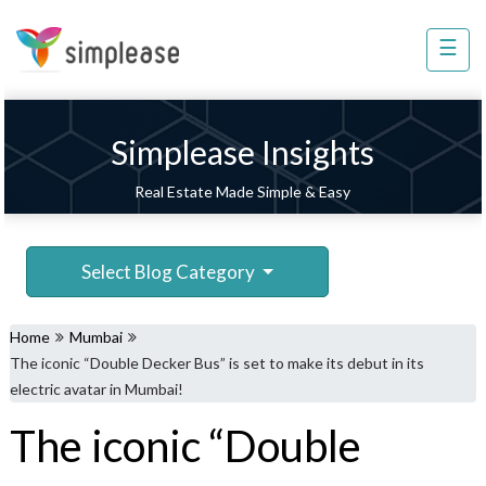
×
☰
Property
Management
Sell
Simplease Insights
Home
Real Estate Made Simple & Easy
Improvement
Invest
Select Blog Category
NRI
Services
Home
Mumbai
8448
The iconic “Double Decker Bus” is set to make its debut in its
802
electric avatar in Mumbai!
803
The iconic “Double