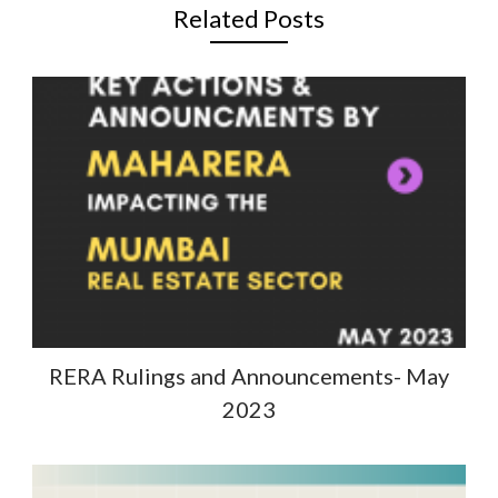
Related Posts
RERA Rulings and Announcements- May
2023