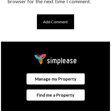
browser for the next time I comment.
Manage my Property
Find me a Property