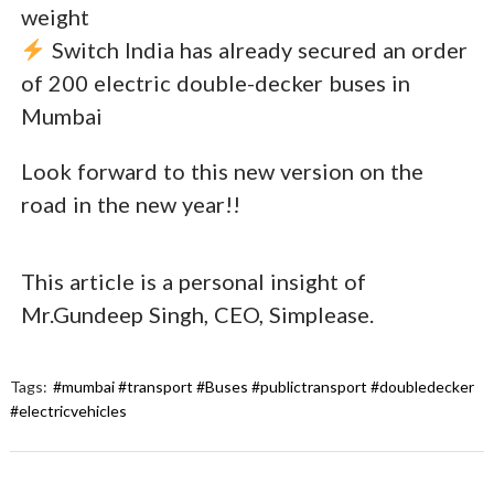
weight
Switch India has already secured an order
of 200 electric double-decker buses in
Mumbai
Look forward to this new version on the
road in the new year!!
This article is a personal insight of
Mr.Gundeep Singh, CEO, Simplease.
Tags:
#mumbai #transport #Buses #publictransport #doubledecker
#electricvehicles