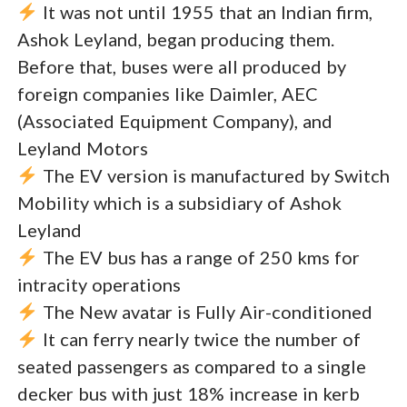
It was not until 1955 that an Indian firm,
Ashok Leyland, began producing them.
Before that, buses were all produced by
foreign companies like Daimler, AEC
(Associated Equipment Company), and
Leyland Motors
The EV version is manufactured by Switch
Mobility which is a subsidiary of Ashok
Leyland
The EV bus has a range of 250 kms for
intracity operations
The New avatar is Fully Air-conditioned
It can ferry nearly twice the number of
seated passengers as compared to a single
decker bus with just 18% increase in kerb