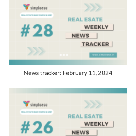
News tracker: February 11, 2024