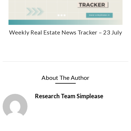
Weekly Real Estate News Tracker – 23 July
About The Author
Research Team Simplease