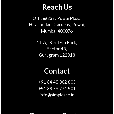
Reach Us
Office#237, Powai Plaza,
Hiranandani Gardens, Powai,
Mumbai 400076
11 A, IRIS Tech Park,
Sector 48,
Gurugram 122018
Contact
+91 84 48 802 803
+91 88 79 774 901
info@simplease.in