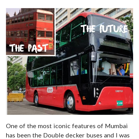
One of the most iconic features of Mumbai
has been the Double decker buses and I was