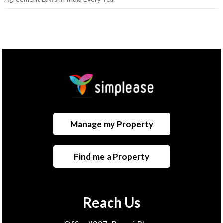
Manage my Property
Find me a Property
Reach Us