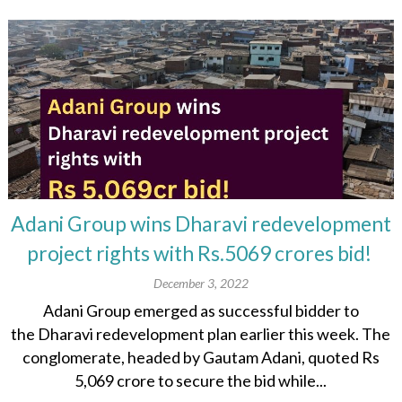
Adani Group wins Dharavi redevelopment
project rights with Rs.5069 crores bid!
December 3, 2022
Adani Group emerged as successful bidder to
the Dharavi redevelopment plan earlier this week. The
conglomerate, headed by Gautam Adani, quoted Rs
5,069 crore to secure the bid while...