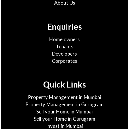
About Us
Enquiries
Home owners
Tenants
Developers
Corporates
Quick Links
Property Management in Mumbai
Property Management in Gurugram
Sell your Home in Mumbai
Sell your Home in Gurugram
Invest in Mumbai