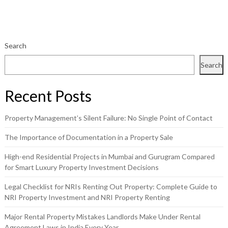
Search
Search
Recent Posts
Property Management’s Silent Failure: No Single Point of Contact
The Importance of Documentation in a Property Sale
High-end Residential Projects in Mumbai and Gurugram Compared
for Smart Luxury Property Investment Decisions
Legal Checklist for NRIs Renting Out Property: Complete Guide to
NRI Property Investment and NRI Property Renting
Major Rental Property Mistakes Landlords Make Under Rental
Agreement Laws in India Every Year