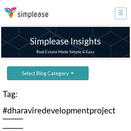
×
☰
Property
Management
Sell
Simplease Insights
Home
Real Estate Made Simple & Easy
Improvement
Invest
Select Blog Category
NRI
Services
Tag:
8448
802
#dharaviredevelopmentproject
803