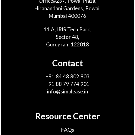
Office#237, Powai Plaza,
Hiranandani Gardens, Powai,
Mumbai 400076
11 A, IRIS Tech Park,
Sector 48,
Gurugram 122018
Contact
+91 84 48 802 803
+91 88 79 774 901
info@simplease.in
Resource Center
FAQs