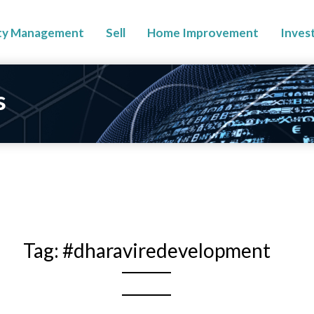
ty Management
Sell
Home Improvement
Inves
s
Tag:
#dharaviredevelopment