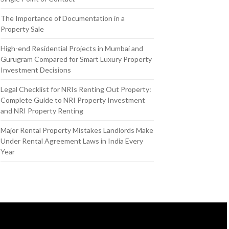
The Importance of Documentation in a
Property Sale
High-end Residential Projects in Mumbai and
Gurugram Compared for Smart Luxury Property
Investment Decisions
Legal Checklist for NRIs Renting Out Property:
Complete Guide to NRI Property Investment
and NRI Property Renting
Major Rental Property Mistakes Landlords Make
Under Rental Agreement Laws in India Every
Year