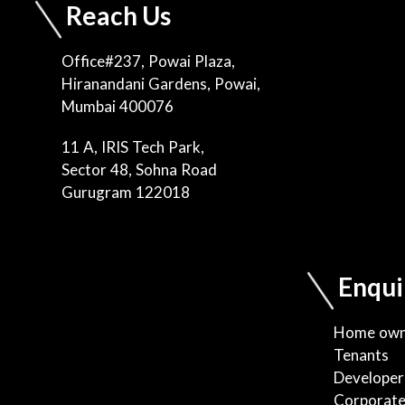
Reach Us
Office#237, Powai Plaza,
Hiranandani Gardens, Powai,
Mumbai 400076
11 A, IRIS Tech Park,
Sector 48, Sohna Road
Gurugram 122018
Enqui
Home own
Tenants
Developer
Corporat