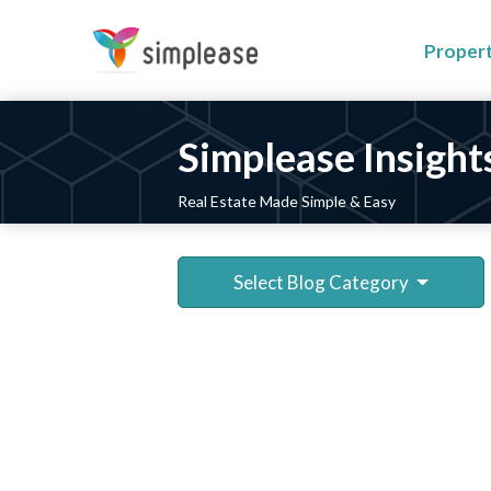
Proper
Simplease Insight
Real Estate Made Simple & Easy
Select Blog Category