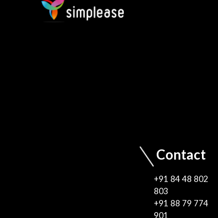
Contact
+91 84 48 802
803
+91 88 79 774
901