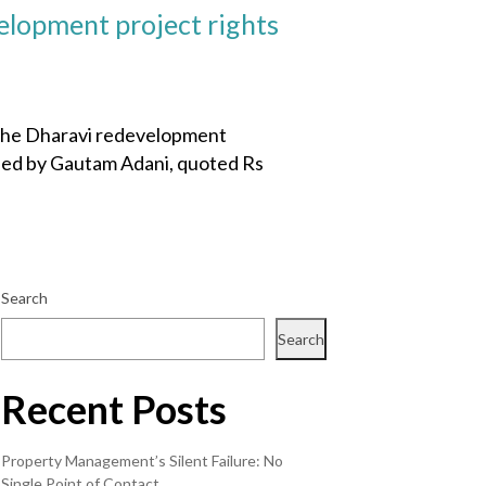
elopment project rights
 the Dharavi redevelopment
aded by Gautam Adani, quoted Rs
Search
Search
Recent Posts
Property Management’s Silent Failure: No
Single Point of Contact