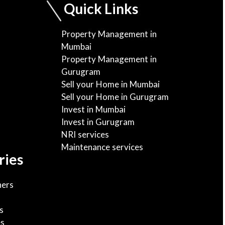
Quick Links
Property Management in
Mumbai
Property Management in
Gurugram
Sell your Home in Mumbai
Sell your Home in Gurugram
Invest in Mumbai
Invest in Gurugram
NRI services
Maintenance services
ries
ers
s
es