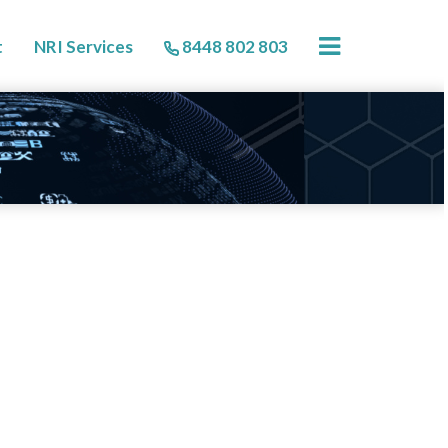
×
t
NRI Services
8448 802 803