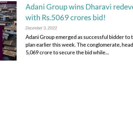
Adani Group wins Dharavi redev
with Rs.5069 crores bid!
December 3, 2022
Adani Group emerged as successful bidder to
plan earlier this week. The conglomerate, he
5,069 crore to secure the bid while...