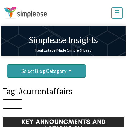
×
☰
Property
Management
Sell
Simplease Insights
Home
Real Estate Made Simple & Easy
Improvement
Invest
Select Blog Category
NRI
Services
Tag:
#currentaffairs
8448
802
803