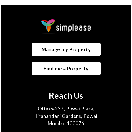
Manage my Property
Find me a Property
Reach Us
Office#237, Powai Plaza,
Hiranandani Gardens, Powai,
Mumbai 400076