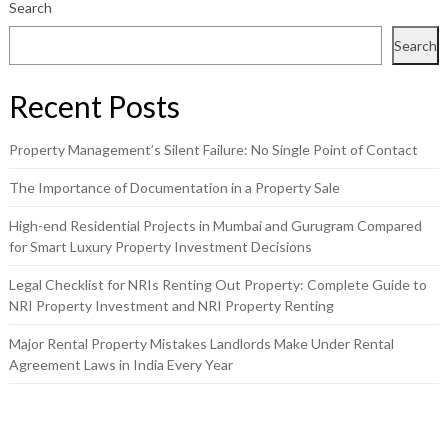
Search
Search
Recent Posts
Property Management’s Silent Failure: No Single Point of Contact
The Importance of Documentation in a Property Sale
High-end Residential Projects in Mumbai and Gurugram Compared
for Smart Luxury Property Investment Decisions
Legal Checklist for NRIs Renting Out Property: Complete Guide to
NRI Property Investment and NRI Property Renting
Major Rental Property Mistakes Landlords Make Under Rental
Agreement Laws in India Every Year