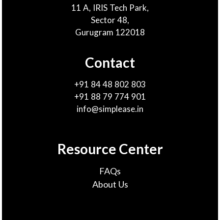
11 A, IRIS Tech Park,
Sector 48,
Gurugram 122018
Contact
+91 84 48 802 803
+91 88 79 774 901
info@simplease.in
Resource Center
FAQs
About Us