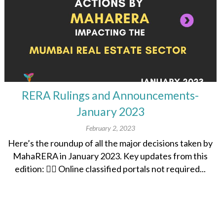
RERA Rulings and Announcements-
January 2023
February 2, 2023
Here’s the roundup of all the major decisions taken by
MahaRERA in January 2023. Key updates from this
edition: 👉🏽 Online classified portals not required...