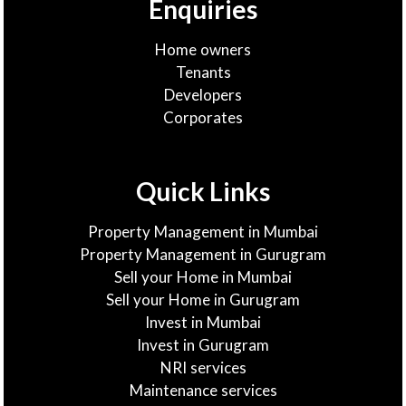
Enquiries
Home owners
Tenants
Developers
Corporates
Quick Links
Property Management in Mumbai
Property Management in Gurugram
Sell your Home in Mumbai
Sell your Home in Gurugram
Invest in Mumbai
Invest in Gurugram
NRI services
Maintenance services