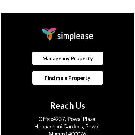
Manage my Property
Find me a Property
Reach Us
Office#237, Powai Plaza,
Hiranandani Gardens, Powai,
Mumbai 400076