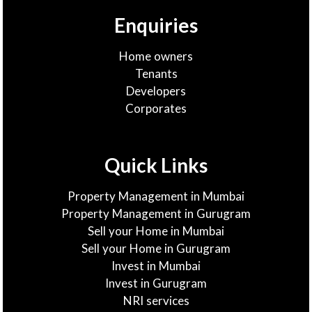
Enquiries
Home owners
Tenants
Developers
Corporates
Quick Links
Property Management in Mumbai
Property Management in Gurugram
Sell your Home in Mumbai
Sell your Home in Gurugram
Invest in Mumbai
Invest in Gurugram
NRI services