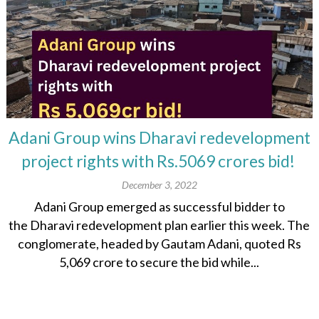
Adani Group wins Dharavi redevelopment
project rights with Rs.5069 crores bid!
December 3, 2022
Adani Group emerged as successful bidder to
the Dharavi redevelopment plan earlier this week. The
conglomerate, headed by Gautam Adani, quoted Rs
5,069 crore to secure the bid while...