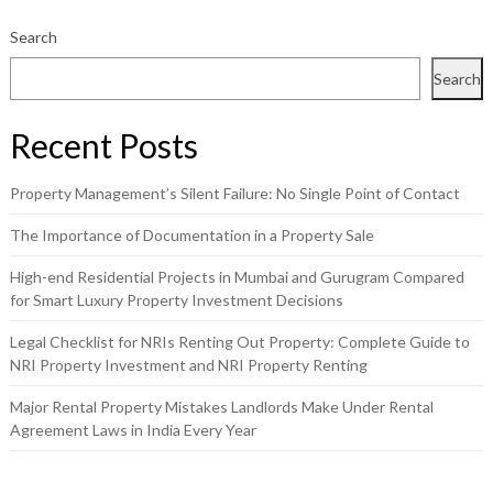
Search
Search
Recent Posts
Property Management’s Silent Failure: No Single Point of Contact
The Importance of Documentation in a Property Sale
High-end Residential Projects in Mumbai and Gurugram Compared
for Smart Luxury Property Investment Decisions
Legal Checklist for NRIs Renting Out Property: Complete Guide to
NRI Property Investment and NRI Property Renting
Major Rental Property Mistakes Landlords Make Under Rental
Agreement Laws in India Every Year