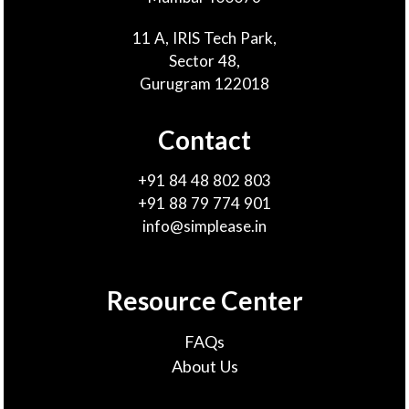
11 A, IRIS Tech Park,
Sector 48,
Gurugram 122018
Contact
+91 84 48 802 803
+91 88 79 774 901
info@simplease.in
Resource Center
FAQs
About Us