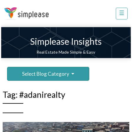
×
☰
Property
Management
Sell
Simplease Insights
Home
Real Estate Made Simple & Easy
Improvement
Invest
Select Blog Category
NRI
Services
Tag:
#adanirealty
8448
802
803