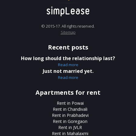
© 2015-17. All rights reserved.
Sitemap
Recent posts
How long should the relationship last?
Read more
Just not married yet.
Read more
Apartments for rent
Rent in Powai
Rent in Chandivali
Rent in Prabhadevi
Rent in Goregaon
Rent in JVLR
Rent in Mahalaxmi