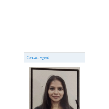
Contact Agent