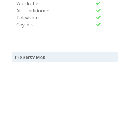
Wardrobes
Air conditioners
Television
Geysers
Property Map