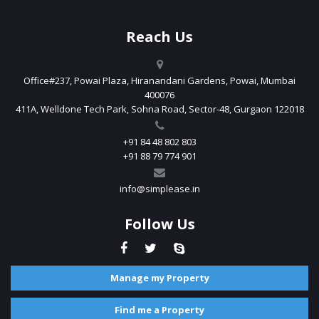
Reach Us
Office#237, Powai Plaza, Hiranandani Gardens, Powai, Mumbai
400076
411A, Welldone Tech Park, Sohna Road, Sector-48, Gurgaon 122018
+91 84 48 802 803
+91 88 79 774 901
info@simplease.in
Follow Us
Manage my Property
Find me a Property