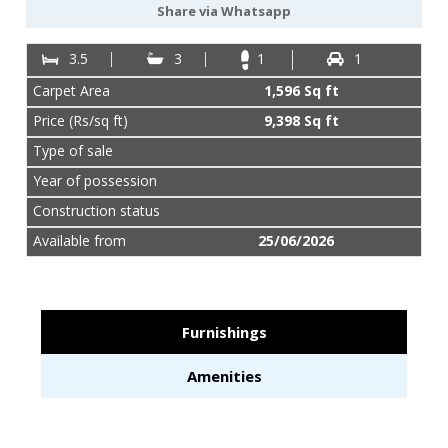
887-
Share via Whatsapp
977-
4901
3.5
3
1
1
Carpet Area
1,596 Sq ft
Price (Rs/sq ft)
9,398 Sq ft
Type of sale
Year of possession
Construction status
Available from
25/06/2026
Furnishings
Amenities