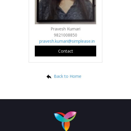
Pravesh Kumari
9821008850
pravesh.kumari@simplease.in
Contact
Back to Home