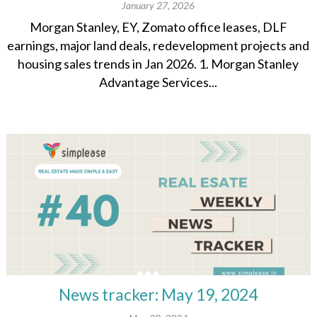
January 27, 2026
Morgan Stanley, EY, Zomato office leases, DLF
earnings, major land deals, redevelopment projects and
housing sales trends in Jan 2026. 1. Morgan Stanley
Advantage Services...
News tracker: May 19, 2024