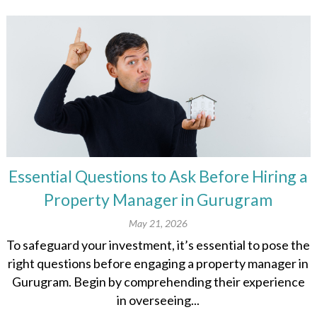
Essential Questions to Ask Before Hiring a
Property Manager in Gurugram
May 21, 2026
To safeguard your investment, it’s essential to pose the
right questions before engaging a property manager in
Gurugram. Begin by comprehending their experience
in overseeing...