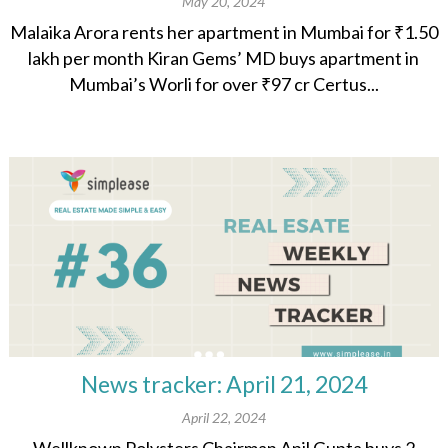
May 20, 2024
Malaika Arora rents her apartment in Mumbai for ₹1.50
lakh per month Kiran Gems’ MD buys apartment in
Mumbai’s Worli for over ₹97 cr Certus...
News tracker: April 21, 2024
April 22, 2024