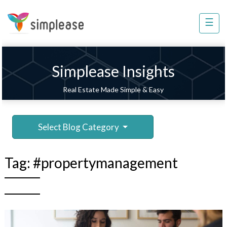
×
☰
Property
Management
Sell
Simplease Insights
Home
Real Estate Made Simple & Easy
Improvement
Invest
Select Blog Category
NRI
Services
Tag:
#propertymanagement
8448
802
803