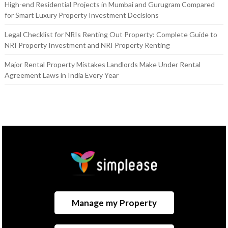
High-end Residential Projects in Mumbai and Gurugram Compared
for Smart Luxury Property Investment Decisions
Legal Checklist for NRIs Renting Out Property: Complete Guide to
NRI Property Investment and NRI Property Renting
Major Rental Property Mistakes Landlords Make Under Rental
Agreement Laws in India Every Year
Manage my Property