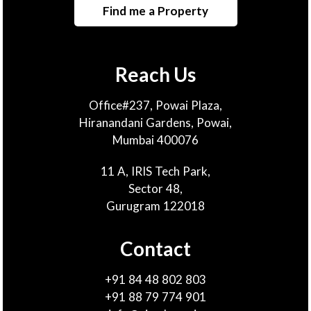
Find me a Property
Reach Us
Office#237, Powai Plaza,
Hiranandani Gardens, Powai,
Mumbai 400076
11 A, IRIS Tech Park,
Sector 48,
Gurugram 122018
Contact
+91 84 48 802 803
+91 88 79 774 901