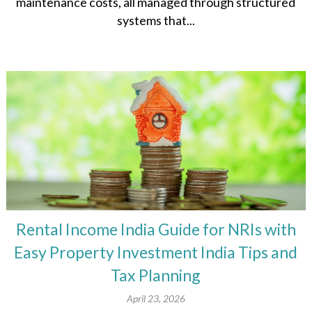
maintenance costs, all managed through structured
systems that...
Rental Income India Guide for NRIs with
Easy Property Investment India Tips and
Tax Planning
April 23, 2026