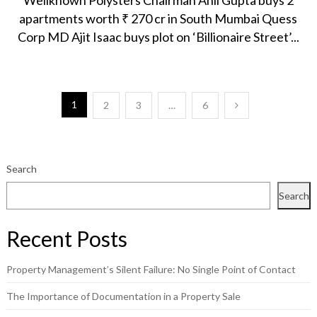
Wellknown Polysters Chairman Anil Gupta buys 2
apartments worth ₹ 270 cr in South Mumbai Quess
Corp MD Ajit Isaac buys plot on ‘Billionaire Street’...
Posts
1
2
3
…
6
pagination
Search
Search
Recent Posts
Property Management’s Silent Failure: No Single Point of Contact
The Importance of Documentation in a Property Sale