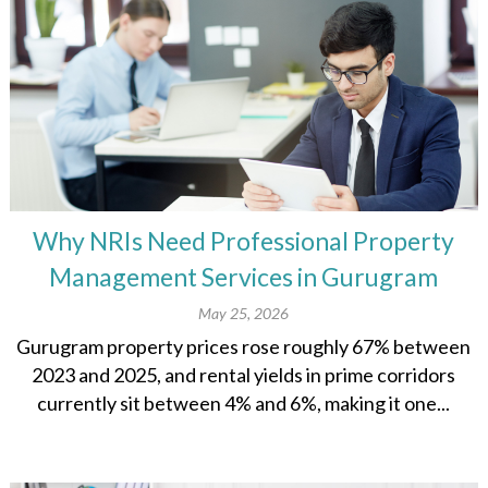
Why NRIs Need Professional Property
Management Services in Gurugram
May 25, 2026
Gurugram property prices rose roughly 67% between
2023 and 2025, and rental yields in prime corridors
currently sit between 4% and 6%, making it one...