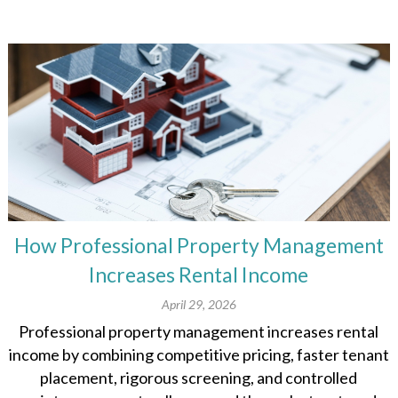
How Professional Property Management
Increases Rental Income
April 29, 2026
Professional property management increases rental
income by combining competitive pricing, faster tenant
placement, rigorous screening, and controlled