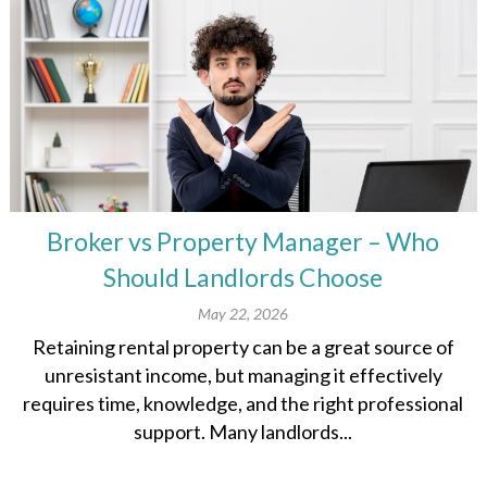
Broker vs Property Manager – Who
Should Landlords Choose
May 22, 2026
Retaining rental property can be a great source of
unresistant income, but managing it effectively
requires time, knowledge, and the right professional
support. Many landlords...