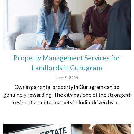
Property Management Services for
Landlords in Gurugram
June 5, 2026
Owning a rental property in Gurugram can be
genuinely rewarding. The city has one of the strongest
residential rental markets in India, driven by a...