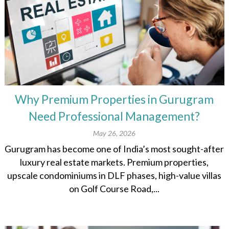
Why Premium Properties in Gurugram
Need Professional Management?
May 26, 2026
Gurugram has become one of India’s most sought-after
luxury real estate markets. Premium properties,
upscale condominiums in DLF phases, high-value villas
on Golf Course Road,...