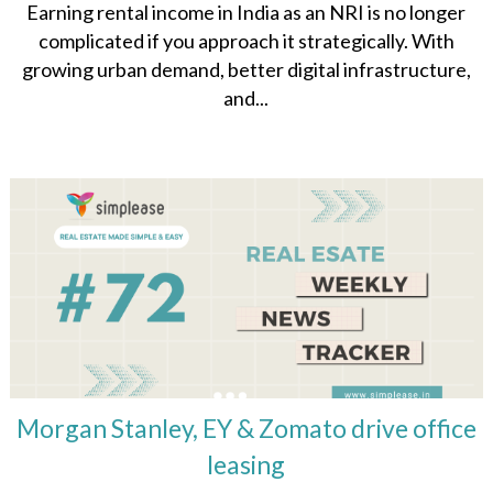
Earning rental income in India as an NRI is no longer
complicated if you approach it strategically. With
growing urban demand, better digital infrastructure,
and...
Morgan Stanley, EY & Zomato drive office
leasing