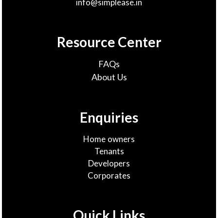
info@simplease.in
Resource Center
FAQs
About Us
Enquiries
Home owners
Tenants
Developers
Corporates
Quick Links