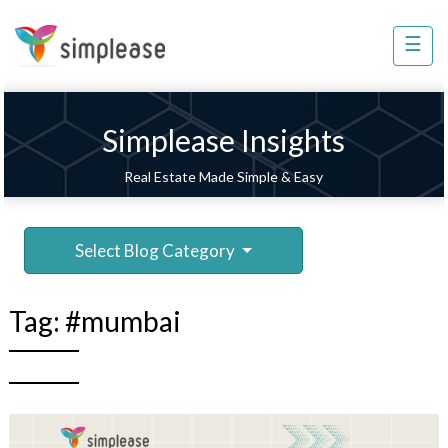
×
☰
Property
Management
Sell
Simplease Insights
Home
Real Estate Made Simple & Easy
Improvement
Invest
Select Blog Category
NRI
Services
Tag:
#mumbai
8448
802
803