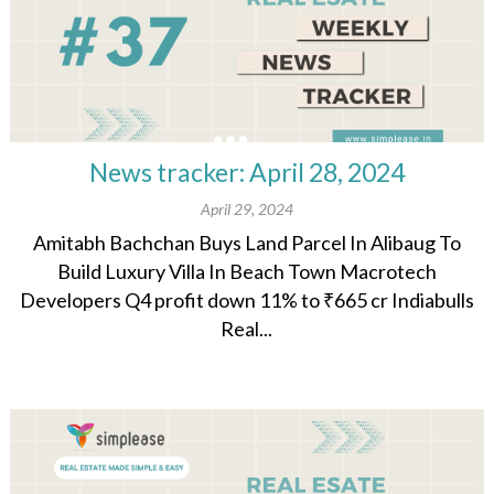
News tracker: April 28, 2024
April 29, 2024
Amitabh Bachchan Buys Land Parcel In Alibaug To
Build Luxury Villa In Beach Town Macrotech
Developers Q4 profit down 11% to ₹665 cr Indiabulls
Real...