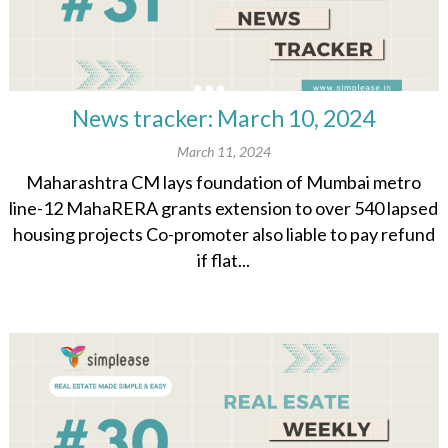
News tracker: March 10, 2024
March 11, 2024
Maharashtra CM lays foundation of Mumbai metro
line-12 MahaRERA grants extension to over 540 lapsed
housing projects Co-promoter also liable to pay refund
if flat...