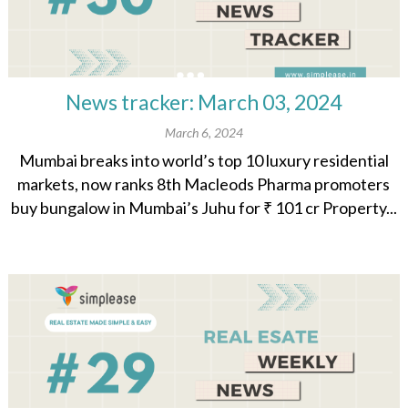
News tracker: March 03, 2024
March 6, 2024
Mumbai breaks into world’s top 10 luxury residential
markets, now ranks 8th Macleods Pharma promoters
buy bungalow in Mumbai’s Juhu for ₹ 101 cr Property...