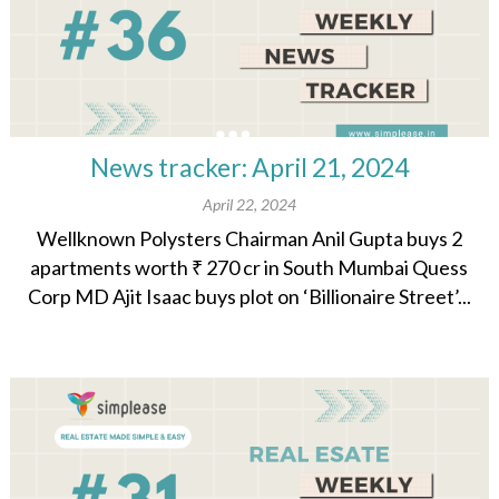
News tracker: April 21, 2024
April 22, 2024
Wellknown Polysters Chairman Anil Gupta buys 2
apartments worth ₹ 270 cr in South Mumbai Quess
Corp MD Ajit Isaac buys plot on ‘Billionaire Street’...