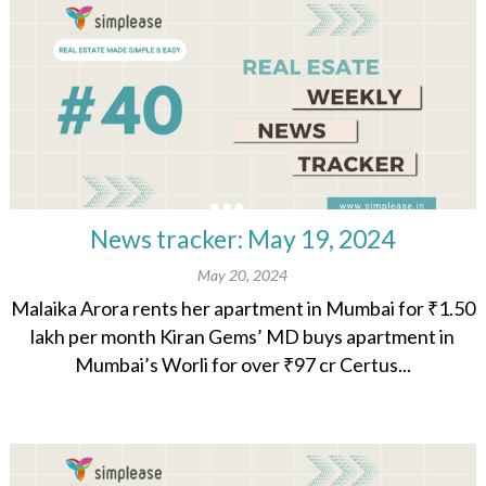
News tracker: May 19, 2024
May 20, 2024
Malaika Arora rents her apartment in Mumbai for ₹1.50
lakh per month Kiran Gems’ MD buys apartment in
Mumbai’s Worli for over ₹97 cr Certus...