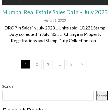
Mumbai Real Estate Sales Data – July 2023
August 1, 2023
DROP in Sales in July 2023… Units sold: 10,221 Stamp
Duty collected in July: 831 cr Change in Property
Registrations and Stamp Duty Collections on...
Posts
1
2
3
…
5
pagination
Search
Search