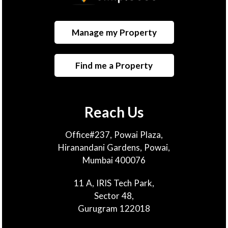
Manage my Property
Find me a Property
Reach Us
Office#237, Powai Plaza,
Hiranandani Gardens, Powai,
Mumbai 400076
11 A, IRIS Tech Park,
Sector 48,
Gurugram 122018