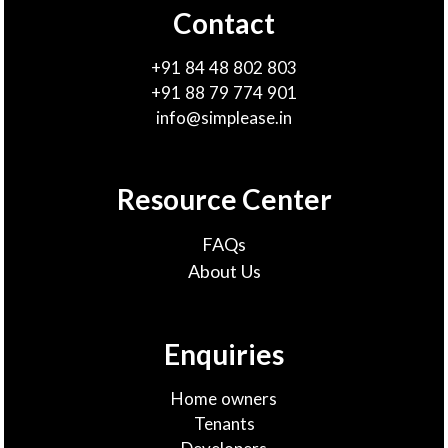
Contact
+91 84 48 802 803
+91 88 79 774 901
info@simplease.in
Resource Center
FAQs
About Us
Enquiries
Home owners
Tenants