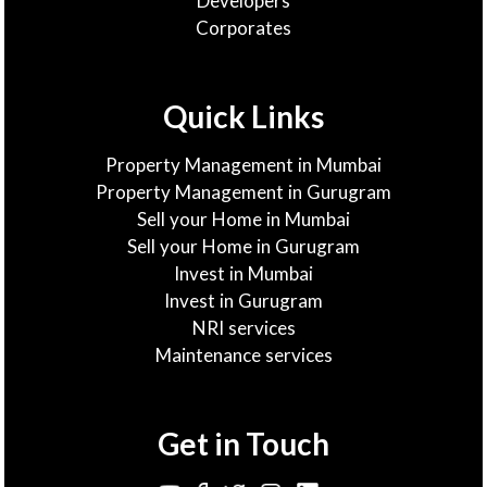
Developers
Corporates
Quick Links
Property Management in Mumbai
Property Management in Gurugram
Sell your Home in Mumbai
Sell your Home in Gurugram
Invest in Mumbai
Invest in Gurugram
NRI services
Maintenance services
Get in Touch