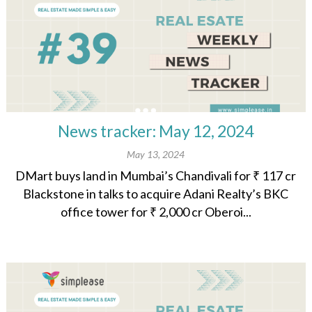
News tracker: May 12, 2024
May 13, 2024
DMart buys land in Mumbai’s Chandivali for ₹ 117 cr
Blackstone in talks to acquire Adani Realty’s BKC
office tower for ₹ 2,000 cr Oberoi...