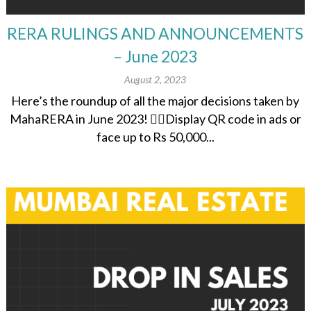
RERA RULINGS AND ANNOUNCEMENTS
– June 2023
August 2, 2023
Here’s the roundup of all the major decisions taken by
MahaRERA in June 2023! 👉🏽Display QR code in ads or
face up to Rs 50,000...