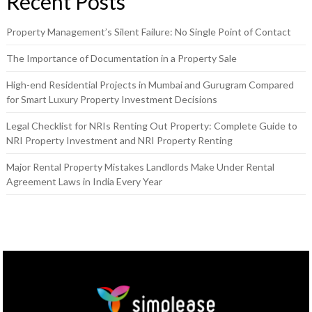
Recent Posts
Property Management’s Silent Failure: No Single Point of Contact
The Importance of Documentation in a Property Sale
High-end Residential Projects in Mumbai and Gurugram Compared
for Smart Luxury Property Investment Decisions
Legal Checklist for NRIs Renting Out Property: Complete Guide to
NRI Property Investment and NRI Property Renting
Major Rental Property Mistakes Landlords Make Under Rental
Agreement Laws in India Every Year