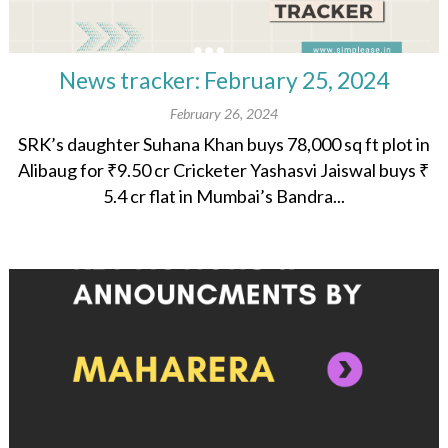
News tracker: February 25, 2024
February 26, 2024
SRK’s daughter Suhana Khan buys 78,000 sq ft plot in
Alibaug for ₹9.50 cr Cricketer Yashasvi Jaiswal buys ₹
5.4 cr flat in Mumbai’s Bandra...