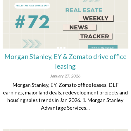
Morgan Stanley, EY & Zomato drive office
leasing
January 27, 2026
Morgan Stanley, EY, Zomato office leases, DLF
earnings, major land deals, redevelopment projects and
housing sales trends in Jan 2026. 1. Morgan Stanley
Advantage Services...