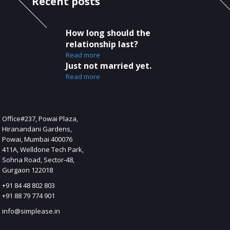
Recent posts
How long should the
relationship last?
Read more
Just not married yet.
Read more
s
Office#237, Powai Plaza,
Hiranandani Gardens,
Powai, Mumbai 400076
411A, Welldone Tech Park,
Sohna Road, Sector-48,
Gurgaon 122018
+91 84 48 802 803
+91 88 79 774 901
info@simplease.in