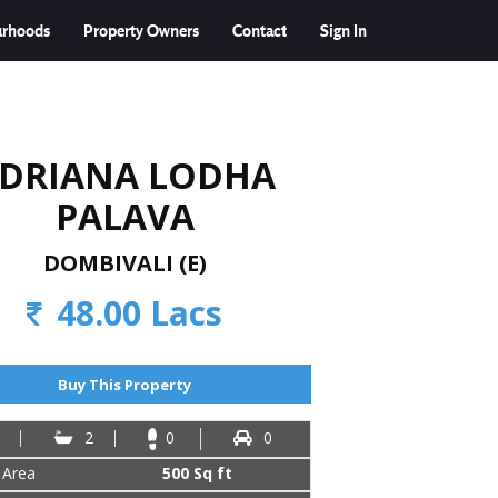
urhoods
Property Owners
Contact
Sign In
DRIANA LODHA
PALAVA
DOMBIVALI (E)
48.00 Lacs
Buy This Property
2
0
0
 Area
500 Sq ft