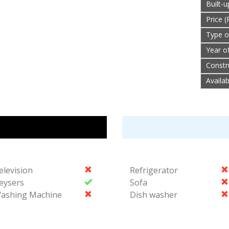
Built-
Price (
Type o
Year o
Constr
Availa
elevision
Refrigerator
eysers
Sofa
ashing Machine
Dish washer