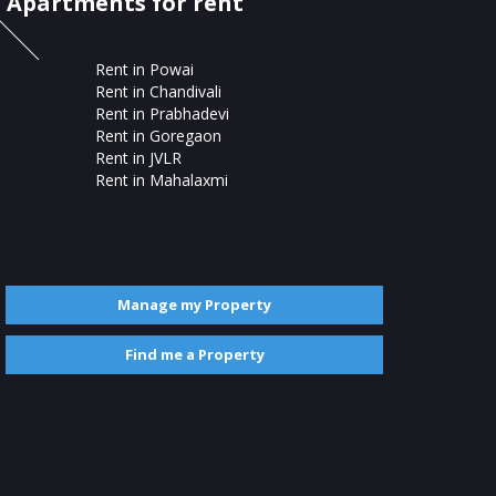
Apartments for rent
Rent in Powai
Rent in Chandivali
Rent in Prabhadevi
Rent in Goregaon
Rent in JVLR
Rent in Mahalaxmi
Manage my Property
Find me a Property