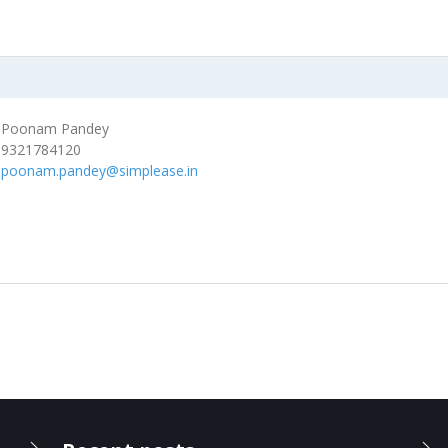
Poonam Pandey
9321784120
poonam.pandey@simplease.in