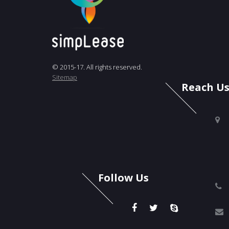
© 2015-17. All rights reserved.
Sitemap
Reach U
Follow Us