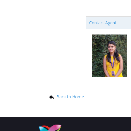
Contact Agent
Back to Home