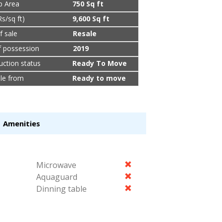
up Area
750 Sq ft
Rs/sq ft)
9,600 Sq ft
f sale
Resale
f possession
2019
uction status
Ready To Move
ble from
Ready to move
Amenities
Microwave
Aquaguard
Dinning table