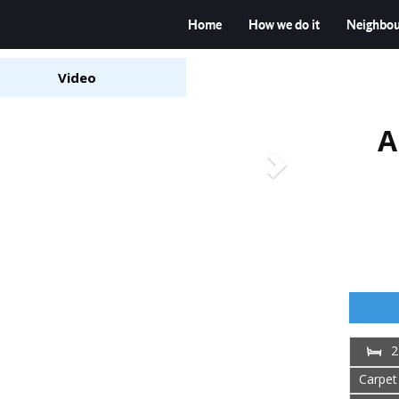
Home
How we do it
Neighbo
Video
A
2
Carpet