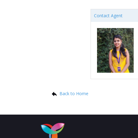
Contact Agent
Back to Home