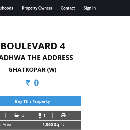
urhoods
Property Owners
Contact
Sign In
BOULEVARD 4
ADHWA THE ADDRESS
GHATKOPAR (W)
0
Buy This Property
3
1
1
up Area
1,960 Sq ft