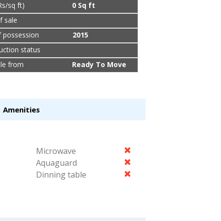
Rs/sq ft)
0 Sq ft
f sale
f possession
2015
uction status
ble from
Ready To Move
Amenities
Microwave
Aquaguard
Dinning table