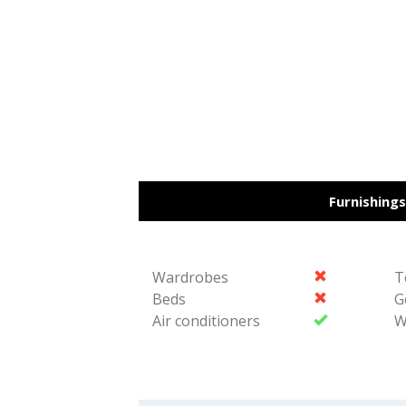
887-
977-
4901
Furnishings
Wardrobes
T
Beds
G
Air conditioners
W