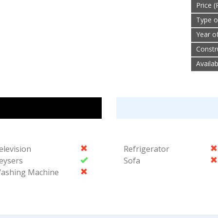
Price (
Type o
Year o
Constr
Availa
elevision
Refrigerator
eysers
Sofa
ashing Machine