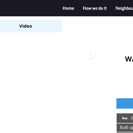
Home
How we do it
Neighbo
Video
W
3
Built-