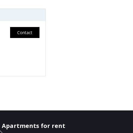
Contact
Apartments for rent