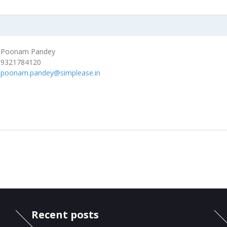
Poonam Pandey
9321784120
poonam.pandey@simplease.in
Recent posts